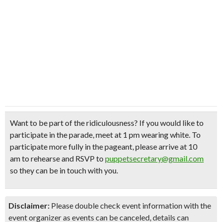
Want to be part of the ridiculousness?
If you would like to
participate in the parade,
meet at 1 pm wearing white
. To
participate more fully in the pageant, please arrive at 10
am to rehearse and RSVP to
puppetsecretary@gmail.com
so they can be in touch with you.
Disclaimer:
Please double check event information with the
event organizer as events can be canceled, details can