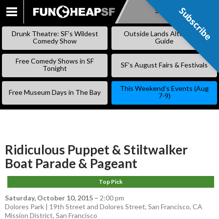
Subscribe
Subscribe
SKIP
TO
Drunk Theatre: SF’s Wildest
Outside Lands Alternative
CONTENT
Comedy Show
Guide
Free Comedy Shows in SF
SF’s August Fairs & Festivals
Tonight
This Weekend’s Events (Aug
Free Museum Days in The Bay
7-9)
Ridiculous Puppet & Stiltwalker
Boat Parade & Pageant
Top Pick
Saturday, October 10, 2015
–
2:00 pm
Dolores Park | 19th Street and Dolores Street, San Francisco, CA
Mission District
,
San Francisco