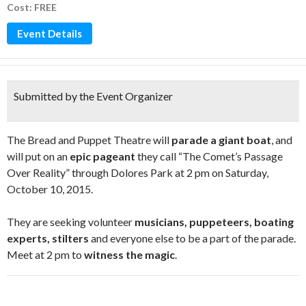
Cost: FREE
Event Details
Submitted by the Event Organizer
The Bread and Puppet Theatre will
parade a giant boat
, and
will put on an
epic pageant
they call “The Comet’s Passage
Over Reality” through Dolores Park at 2 pm on Saturday,
October 10, 2015.
They are seeking volunteer
musicians, puppeteers, boating
experts, stilters
and everyone else to be a part of the parade.
Meet at 2 pm to
witness the magic
.