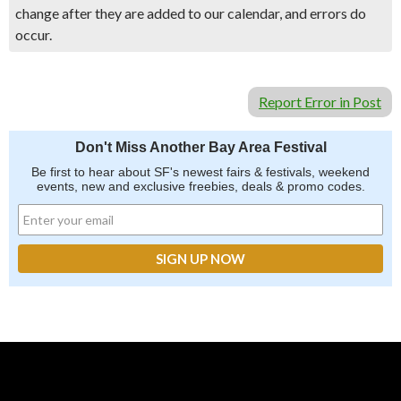
change after they are added to our calendar, and errors do
occur.
Report Error in Post
Don't Miss Another Bay Area Festival
Be first to hear about SF's newest fairs & festivals, weekend
events, new and exclusive freebies, deals & promo codes.