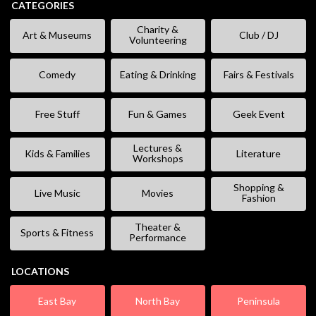
CATEGORIES
Charity &
Art & Museums
Club / DJ
Volunteering
Comedy
Eating & Drinking
Fairs & Festivals
Free Stuff
Fun & Games
Geek Event
Lectures &
Kids & Families
Literature
Workshops
Shopping &
Live Music
Movies
Fashion
Theater &
Sports & Fitness
Performance
LOCATIONS
East Bay
North Bay
Peninsula