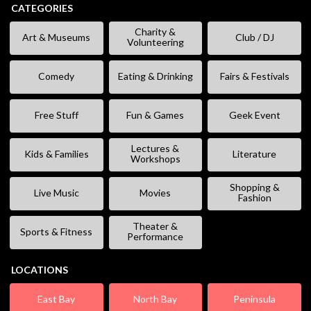
CATEGORIES
Charity &
Art & Museums
Club / DJ
Volunteering
Comedy
Eating & Drinking
Fairs & Festivals
Free Stuff
Fun & Games
Geek Event
Lectures &
Kids & Families
Literature
Workshops
Shopping &
Live Music
Movies
Fashion
Theater &
Sports & Fitness
Performance
LOCATIONS
East Bay
North Bay
Peninsula