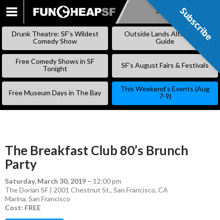
Subscribe
Subscribe
SKIP
TO
Drunk Theatre: SF’s Wildest
Outside Lands Alternative
CONTENT
Comedy Show
Guide
Free Comedy Shows in SF
SF’s August Fairs & Festivals
Tonight
This Weekend’s Events (Aug
Free Museum Days in The Bay
7-9)
The Breakfast Club 80’s Brunch
Party
Saturday, March 30, 2019
–
12:00 pm
The Dorian SF | 2001 Chestnut St., San Francisco, CA
Marina
,
San Francisco
Cost: FREE