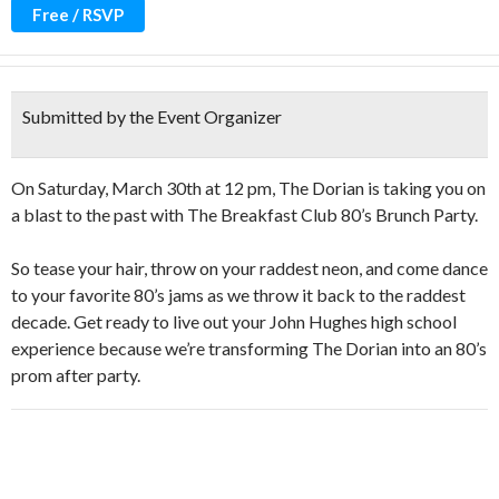
Free / RSVP
Submitted by the Event Organizer
On Saturday, March 30th at 12 pm, The Dorian is taking you on
a blast to the past with The Breakfast Club 80’s Brunch Party.
So tease your hair, throw on your raddest neon, and come dance
to your favorite 80’s jams as we throw it back to the raddest
decade. Get ready to live out your John Hughes high school
experience because we’re transforming The Dorian into an 80’s
prom after party.