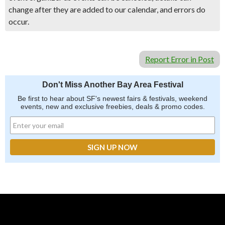
change after they are added to our calendar, and errors do
occur.
Report Error in Post
Don't Miss Another Bay Area Festival
Be first to hear about SF's newest fairs & festivals, weekend
events, new and exclusive freebies, deals & promo codes.