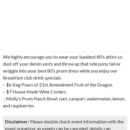
We highly encourage you to wear your baddest 80’s attire so
dust off your denim vests and throw up that side pony tail or
wriggle into your best 80’s prom dress while you enjoy our
Breakfast club drink specials:
– $6 Keg Pours of 21st Amendment Fruit of the Dragon
– $7 House Made Wine Coolers
– Molly’s Prom Punch Bowl: rum, campari, watermelon, lemon,
and raspberries
Disclaimer:
Please double check event information with the
event organizer as events can be canceled, details can