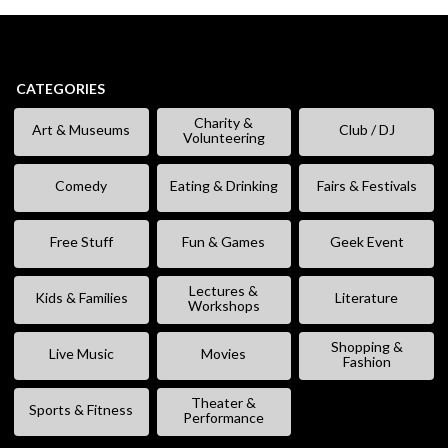
CATEGORIES
Charity &
Art & Museums
Club / DJ
Volunteering
Comedy
Eating & Drinking
Fairs & Festivals
Free Stuff
Fun & Games
Geek Event
Lectures &
Kids & Families
Literature
Workshops
Shopping &
Live Music
Movies
Fashion
Theater &
Sports & Fitness
Performance