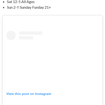
Sat 12-5 All Ages
Sun 2-!! Sunday Funday 21+
View this post on Instagram