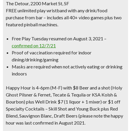
The Detour, 2200 Market St, SF
FREE unlimited play wristband with any drink/food
purchase from bar – includes all 40+ video games plus two
featured pinball machines.
Free Play Tuesday resumed on August 3, 2021 –
confirmed on 12/7/21
Proof of vaccination required for indoor
dining/drinking/gaming
Masks are required when not actively eating or drinking
indoors
Happy Hour is 4-6pm
(M-F) with $8 Beer and a shot (Holy
Ghost Pilsner & Fernet, Tecate & Tequila or KSA Kolsh &
Bourbon) plus Well Drink $7 (1 liquor + 1 mixer) or $1 off
Specialty Cocktails – Skill Shot and Young Buck plus Red
Blend, Sauvignon Blanc, Draft Beers (please note the happy
hour was last confirmed in August 2021.