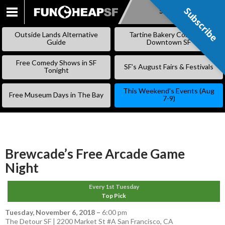
Subscribe
Subscribe
SKIP
TO
Outside Lands Alternative
Tartine Bakery Coming to
CONTENT
Guide
Downtown SF
Free Comedy Shows in SF
SF’s August Fairs & Festivals
Tonight
This Weekend’s Events (Aug
Free Museum Days in The Bay
7-9)
Brewcade’s Free Arcade Game
Night
Every 1st Tuesday
Top Pick
Tuesday, November 6, 2018
–
6:00 pm
The Detour SF | 2200 Market St #A San Francisco, CA