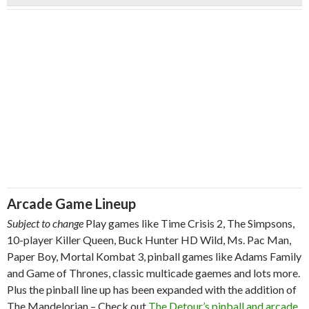
Arcade Game Lineup
Subject to change
Play games like Time Crisis 2, The Simpsons,
10-player Killer Queen, Buck Hunter HD Wild, Ms. Pac Man,
Paper Boy, Mortal Kombat 3, pinball games like Adams Family
and Game of Thrones, classic multicade gaemes and lots more.
Plus the pinball line up has been expanded with the addition of
The Mandelorian – Check out
The Detour’s pinball and arcade