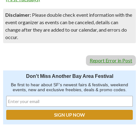
Disclaimer:
Please double check event information with the
event organizer as events can be canceled, details can
change after they are added to our calendar, and errors do
occur.
Report Error in Post
Don't Miss Another Bay Area Festival
Be first to hear about SF's newest fairs & festivals, weekend
events, new and exclusive freebies, deals & promo codes.