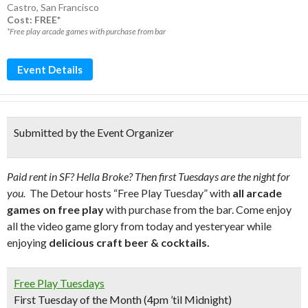
Castro
,
San Francisco
Cost: FREE*
*Free play arcade games with purchase from bar
Event Details
Submitted by the Event Organizer
Paid rent in SF? Hella Broke? Then first Tuesdays are the night for
you.
The Detour hosts “Free Play Tuesday” with
all arcade
games on free play
with purchase from the bar. Come enjoy
all the video game glory from today and yesteryear while
enjoying
delicious craft beer & cocktails.
Free Play Tuesdays
First Tuesday of the Month (4pm ’til Midnight)