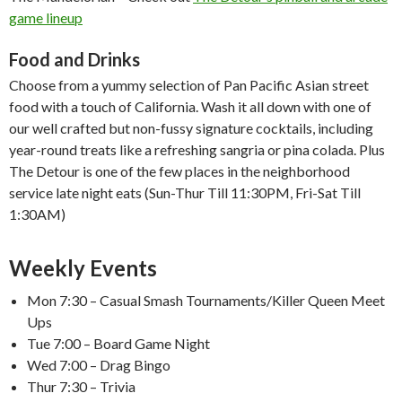
game lineup
Food and Drinks
Choose from a yummy selection of Pan Pacific Asian street
food with a touch of California. Wash it all down with one of
our well crafted but non-fussy signature cocktails, including
year-round treats like a refreshing sangria or pina colada. Plus
The Detour is one of the few places in the neighborhood
service late night eats (Sun-Thur Till 11:30PM, Fri-Sat Till
1:30AM)
Weekly Events
Mon 7:30 – Casual Smash Tournaments/Killer Queen Meet
Ups
Tue 7:00 – Board Game Night
Wed 7:00 – Drag Bingo
Thur 7:30 – Trivia