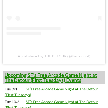
A post shared by THE DETOUR (@thedetoursf)
Upcoming SF’s Free Arcade Game Night at
The Detour (First Tuesdays) Events
Tue 9/1
SF’s Free Arcade Game Night at The Detour
(First Tuesdays)
Tue 10/6
SF’s Free Arcade Game Night at The Detour
(First Tuesdays)