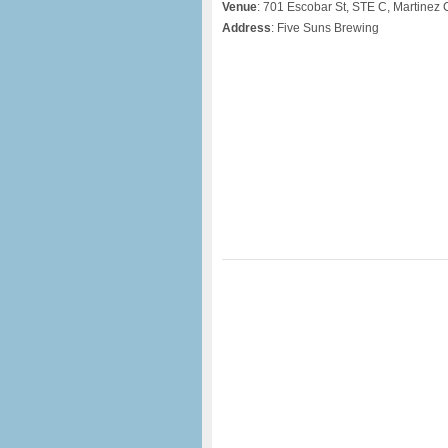
Venue
: 701 Escobar St, STE C, Martinez
Address
: Five Suns Brewing