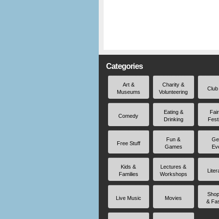
Categories
Art &
Charity &
Club
Museums
Volunteering
Eating &
Fai
Comedy
Drinking
Fest
Fun &
Ge
Free Stuff
Games
Ev
Kids &
Lectures &
Liter
Families
Workshops
Shop
Live Music
Movies
& Fa