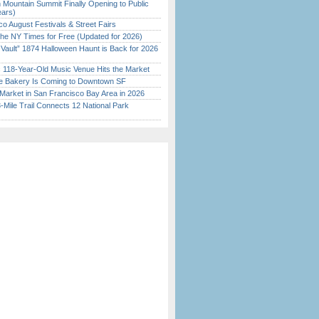
 Mountain Summit Finally Opening to Public
ears)
o August Festivals & Street Fairs
the NY Times for Free (Updated for 2026)
 Vault” 1874 Halloween Haunt is Back for 2026
)
c 118-Year-Old Music Venue Hits the Market
ine Bakery Is Coming to Downtown SF
Market in San Francisco Bay Area in 2026
Mile Trail Connects 12 National Park