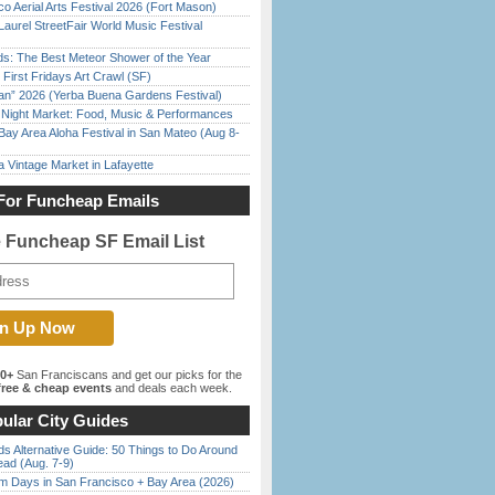
o Aerial Arts Festival 2026 (Fort Mason)
Laurel StreetFair World Music Festival
ds: The Best Meteor Shower of the Year
First Fridays Art Crawl (SF)
han” 2026 (Yerba Buena Gardens Festival)
l Night Market: Food, Music & Performances
Bay Area Aloha Festival in San Mateo (Aug 8-
 Vintage Market in Lafayette
For Funcheap Emails
e Funcheap SF Email List
00+
San Franciscans and get our picks for the
ree & cheap events
and deals each week.
ular City Guides
s Alternative Guide: 50 Things to Do Around
ead (Aug. 7-9)
 Days in San Francisco + Bay Area (2026)