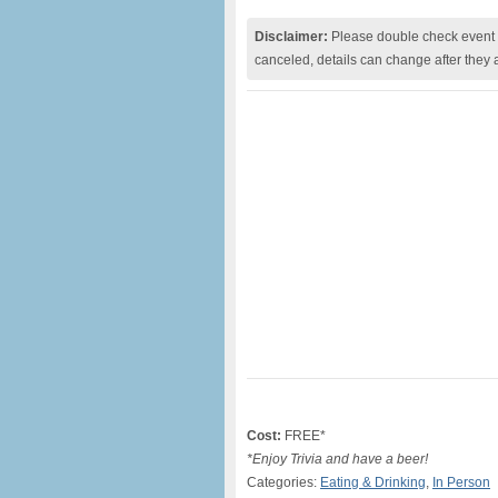
Disclaimer:
Please double check event i
canceled, details can change after they 
Cost:
FREE*
*Enjoy Trivia and have a beer!
Categories:
Eating & Drinking
,
In Person