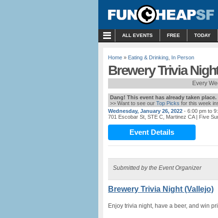
MENU
ALL EVENTS
FREE
TODAY
Home
»
Eating & Drinking
,
In Person
Brewery Trivia Night 
Every We
Dang! This event has already taken place.
>> Want to see our
Top Picks
for this week i
Wednesday, January 26, 2022
- 6:00 pm to 9
701 Escobar St, STE C, Martinez CA
| Five S
Event Details
Submitted by the Event Organizer
Brewery Trivia Night (Vallejo)
Enjoy trivia night, have a beer, and win pr