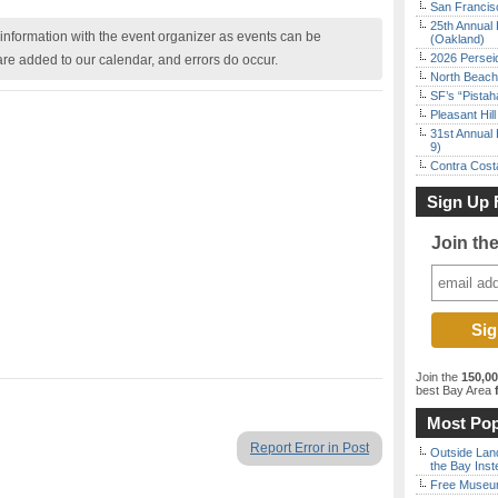
San Francisc
25th Annual 
nformation with the event organizer as events can be
(Oakland)
2026 Persei
are added to our calendar, and errors do occur.
North Beach 
SF’s “Pista
Pleasant Hil
31st Annual 
9)
Contra Costa
Sign Up 
Join th
Join the
150,0
best Bay Area
f
Most Pop
Report Error in Post
Outside Land
the Bay Inst
Free Museum