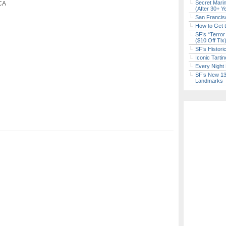
Secret Marin
 CA
(After 30+ Y
San Francisc
How to Get 
SF’s “Terror
($10 Off Tix
SF’s Histori
Iconic Tart
Every Night 
SF’s New 13-
Landmarks