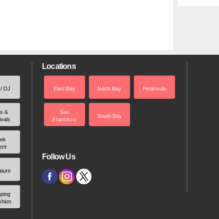
Locations
 / DJ
East Bay
North Bay
Peninsula
rs &
San
South Bay
ivals
Francisco
ek
ent
Follow Us
ature
ping
shion