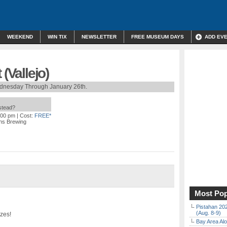
WEEKEND
WIN TIX
NEWSLETTER
FREE MUSEUM DAYS
ADD EV
(Vallejo)
dnesday Through January 26th.
nstead?
:00 pm
| Cost:
FREE*
uns Brewing
Most Pop
Pistahan 202
(Aug. 8-9)
izes!
Bay Area Alo