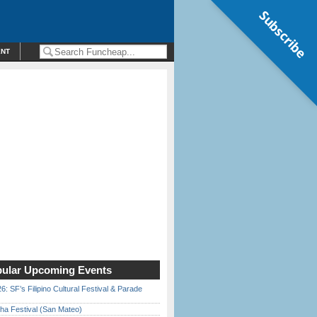
Subscribe
ENT
ular Upcoming Events
6: SF’s Filipino Cultural Festival & Parade
ha Festival (San Mateo)