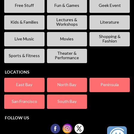
Free Stuff
Fun & Games
Geek Event
Lectures &
Kids & Families
Literature
Workshops
Shopping &
Live Music
Movies
Fashion
Theater &
Sports & Fitness
Performance
LOCATIONS
East Bay
North Bay
Peninsula
San Francisco
South Bay
FOLLOW US