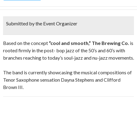
Submitted by the Event Organizer
Based on the concept
“cool and smooth,” The Brewing Co.
is
rooted firmly in the post- bop jazz of the 50’s and 60’s with
branches reaching to today’s soul-jazz and nu-jazz movements.
The band is currently showcasing the musical compositions of
Tenor Saxophone sensation Dayna Stephens and Clifford
Brown III.