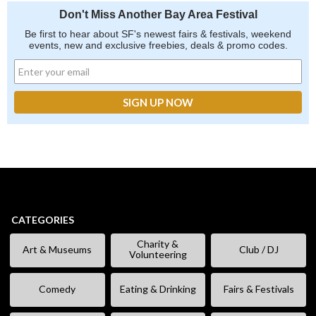
Don't Miss Another Bay Area Festival
Be first to hear about SF's newest fairs & festivals, weekend
events, new and exclusive freebies, deals & promo codes.
CATEGORIES
Charity &
Art & Museums
Club / DJ
Volunteering
Comedy
Eating & Drinking
Fairs & Festivals