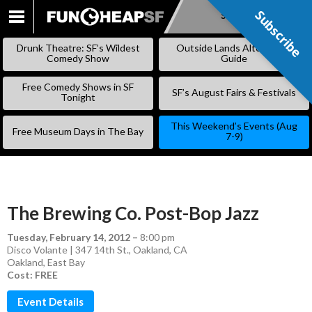
Subscribe
Subscribe
SKIP
TO
Drunk Theatre: SF’s Wildest
Outside Lands Alternative
CONTENT
Comedy Show
Guide
Free Comedy Shows in SF
SF’s August Fairs & Festivals
Tonight
This Weekend’s Events (Aug
Free Museum Days in The Bay
7-9)
The Brewing Co. Post-Bop Jazz
Tuesday, February 14, 2012
–
8:00 pm
Disco Volante | 347 14th St., Oakland, CA
Oakland
,
East Bay
Cost: FREE
Event Details