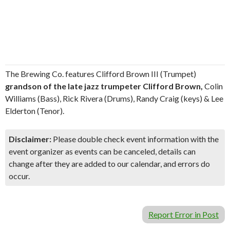
The Brewing Co. features Clifford Brown III (Trumpet)
grandson of the late jazz trumpeter Clifford Brown,
Colin
Williams (Bass), Rick Rivera (Drums), Randy Craig (keys) & Lee
Elderton (Tenor).
Disclaimer:
Please double check event information with the
event organizer as events can be canceled, details can
change after they are added to our calendar, and errors do
occur.
Report Error in Post