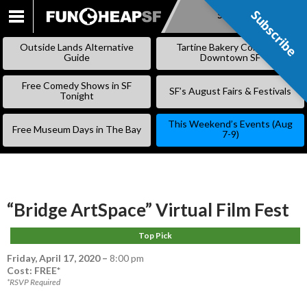
Subscribe
Subscribe
SKIP
TO
Outside Lands Alternative
Tartine Bakery Coming to
CONTENT
Guide
Downtown SF
Free Comedy Shows in SF
SF’s August Fairs & Festivals
Tonight
This Weekend’s Events (Aug
Free Museum Days in The Bay
7-9)
“Bridge ArtSpace” Virtual Film Fest
Top Pick
Friday, April 17, 2020
–
8:00 pm
Cost: FREE*
*RSVP Required