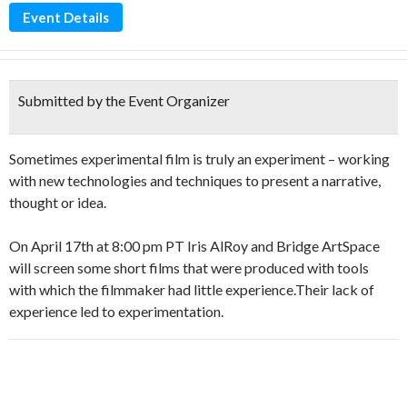
Event Details
Submitted by the Event Organizer
Sometimes experimental film is truly an experiment – working
with new technologies and techniques to present a narrative,
thought or idea.
On April 17th at 8:00 pm PT Iris AlRoy and Bridge ArtSpace
will screen some short films that were produced with tools
with which the filmmaker had little experience.Their lack of
experience led to experimentation.