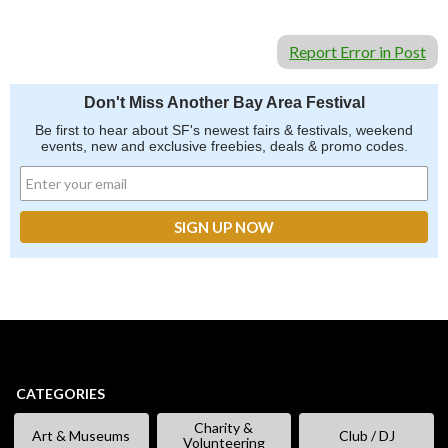
Report Error in Post
Don't Miss Another Bay Area Festival
Be first to hear about SF's newest fairs & festivals, weekend
events, new and exclusive freebies, deals & promo codes.
CATEGORIES
Charity &
Art & Museums
Club / DJ
Volunteering