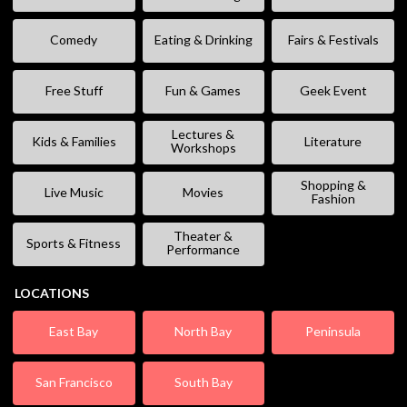
Comedy
Eating & Drinking
Fairs & Festivals
Free Stuff
Fun & Games
Geek Event
Lectures &
Kids & Families
Literature
Workshops
Shopping &
Live Music
Movies
Fashion
Theater &
Sports & Fitness
Performance
LOCATIONS
East Bay
North Bay
Peninsula
San Francisco
South Bay