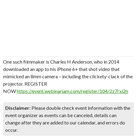
One such filmmaker is Charles H Anderson, who in 2014
downloaded an app to his iPhone 6+ that shot video that
mimicked an 8mm camera – including the clickety-clack of the
projector. REGISTER
NOW
https://event.webinarjam.com/register/104/2z7rxi2n
Disclaimer:
Please double check event information with the
event organizer as events can be canceled, details can
change after they are added to our calendar, and errors do
occur.