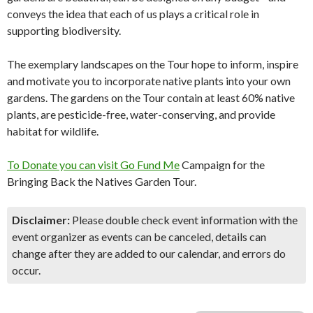
conveys the idea that each of us plays a critical role in
supporting biodiversity.
The exemplary landscapes on the Tour hope to inform, inspire
and motivate you to incorporate native plants into your own
gardens. The gardens on the Tour contain at least 60% native
plants, are pesticide-free, water-conserving, and provide
habitat for wildlife.
To Donate you can visit Go Fund Me
Campaign for the
Bringing Back the Natives Garden Tour.
Disclaimer:
Please double check event information with the
event organizer as events can be canceled, details can
change after they are added to our calendar, and errors do
occur.