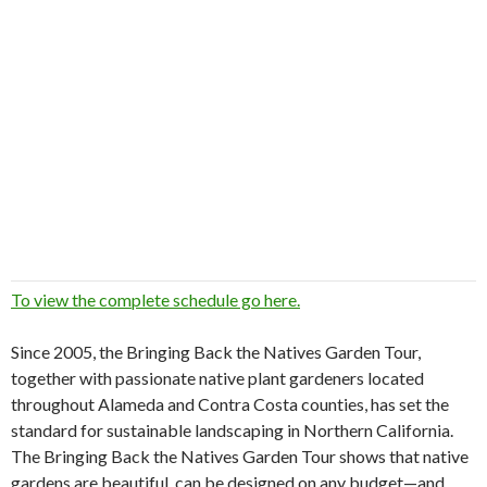
To view the complete schedule go here.
Since 2005, the Bringing Back the Natives Garden Tour,
together with passionate native plant gardeners located
throughout Alameda and Contra Costa counties, has set the
standard for sustainable landscaping in Northern California.
The Bringing Back the Natives Garden Tour shows that native
gardens are beautiful, can be designed on any budget—and