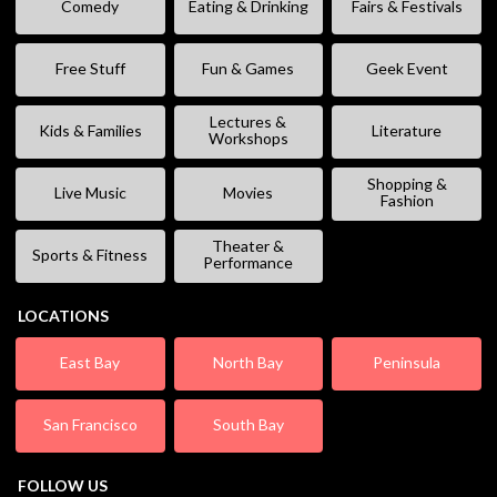
Comedy
Eating & Drinking
Fairs & Festivals
Free Stuff
Fun & Games
Geek Event
Lectures &
Kids & Families
Literature
Workshops
Shopping &
Live Music
Movies
Fashion
Theater &
Sports & Fitness
Performance
LOCATIONS
East Bay
North Bay
Peninsula
San Francisco
South Bay
FOLLOW US