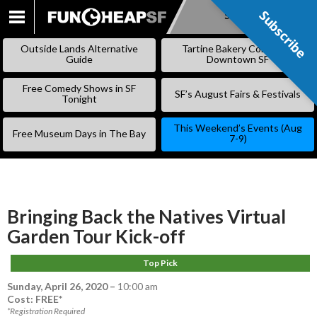
Subscribe
Subscribe
SKIP
TO
Outside Lands Alternative
Tartine Bakery Coming to
CONTENT
Guide
Downtown SF
Free Comedy Shows in SF
SF’s August Fairs & Festivals
Tonight
This Weekend’s Events (Aug
Free Museum Days in The Bay
7-9)
Bringing Back the Natives Virtual
Garden Tour Kick-off
Top Pick
Sunday, April 26, 2020
–
10:00 am
Cost: FREE*
*Registration Required