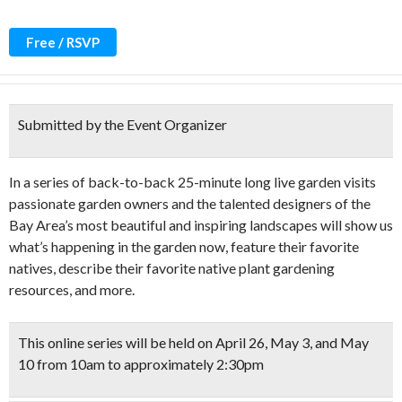
Free / RSVP
Submitted by the Event Organizer
In a series of back-to-back 25-minute long live garden visits
passionate garden owners and the talented designers of the
Bay Area’s most beautiful and inspiring landscapes will show us
what’s happening in the garden now, feature their favorite
natives, describe their favorite native plant gardening
resources, and more.
This online series will be held on April 26, May 3, and May
10 from 10am to approximately 2:30pm