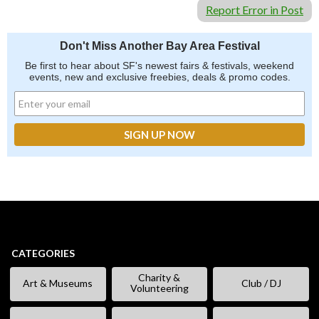
Report Error in Post
Don't Miss Another Bay Area Festival
Be first to hear about SF's newest fairs & festivals, weekend
events, new and exclusive freebies, deals & promo codes.
CATEGORIES
Charity &
Art & Museums
Club / DJ
Volunteering