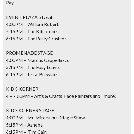
Ray
EVENT PLAZA STAGE
4:00PM – William Robert
5:15PM – The Klipptones
6:15PM – The Party Crashers
PROMENADE STAGE
4:00PM – Marcus Cappellazzo
5:15PM – The Easy Leaves
6:15PM – Jesse Brewster
KID’S KORNER
4 – 7:00PM – Art’s & Crafts, Face Painters and more!
KID’S KORNER STAGE
4:00PM – Mr. Miraculous Magic Show
5:15PM – Asheba
6:15PM – Tim Cain