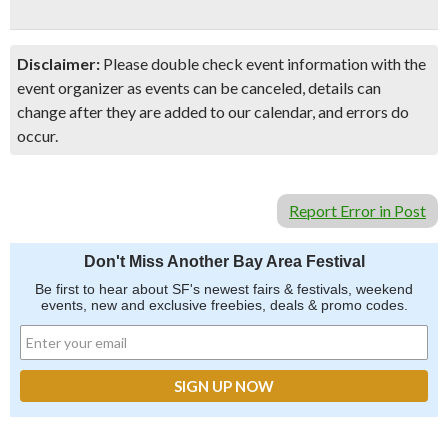
Disclaimer:
Please double check event information with the
event organizer as events can be canceled, details can
change after they are added to our calendar, and errors do
occur.
Report Error in Post
Don't Miss Another Bay Area Festival
Be first to hear about SF's newest fairs & festivals, weekend
events, new and exclusive freebies, deals & promo codes.