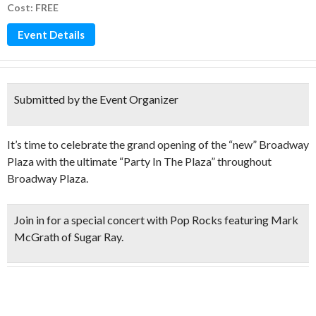
Cost: FREE
Event Details
Submitted by the Event Organizer
It’s time to celebrate the grand opening of the “new” Broadway
Plaza with the ultimate “Party In The Plaza” throughout
Broadway Plaza.
Join in for a special concert with Pop Rocks featuring
Mark
McGrath of Sugar Ray
.