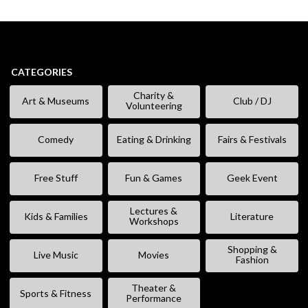
CATEGORIES
Charity &
Art & Museums
Club / DJ
Volunteering
Comedy
Eating & Drinking
Fairs & Festivals
Free Stuff
Fun & Games
Geek Event
Lectures &
Kids & Families
Literature
Workshops
Shopping &
Live Music
Movies
Fashion
Theater &
Sports & Fitness
Performance