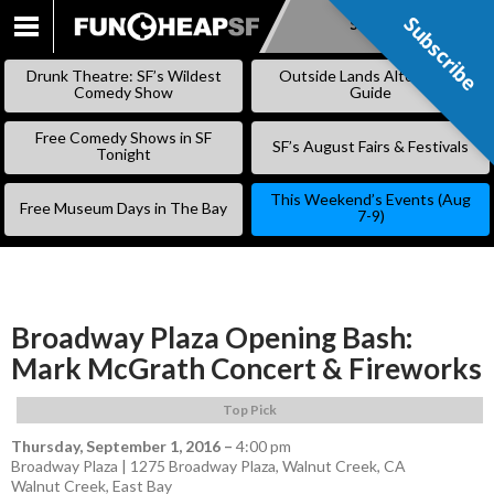
Subscribe
Subscribe
SKIP
TO
Drunk Theatre: SF’s Wildest
Outside Lands Alternative
CONTENT
Comedy Show
Guide
Free Comedy Shows in SF
SF’s August Fairs & Festivals
Tonight
This Weekend’s Events (Aug
Free Museum Days in The Bay
7-9)
Broadway Plaza Opening Bash:
Mark McGrath Concert & Fireworks
Top Pick
Thursday, September 1, 2016
–
4:00 pm
Broadway Plaza | 1275 Broadway Plaza, Walnut Creek, CA
Walnut Creek
,
East Bay