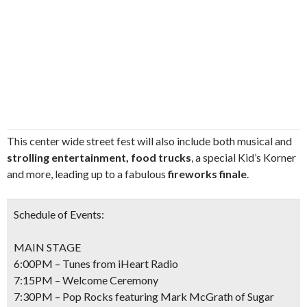
This center wide street fest will also include both musical and
strolling entertainment, food trucks
, a special Kid’s Korner
and more, leading up to a fabulous
fireworks finale
.
Schedule of Events:
MAIN STAGE
6:00PM – Tunes from iHeart Radio
7:15PM – Welcome Ceremony
7:30PM – Pop Rocks featuring Mark McGrath of Sugar