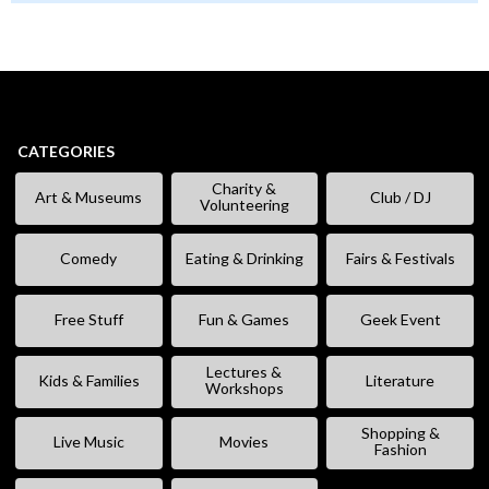
CATEGORIES
Charity &
Art & Museums
Club / DJ
Volunteering
Comedy
Eating & Drinking
Fairs & Festivals
Free Stuff
Fun & Games
Geek Event
Lectures &
Kids & Families
Literature
Workshops
Shopping &
Live Music
Movies
Fashion