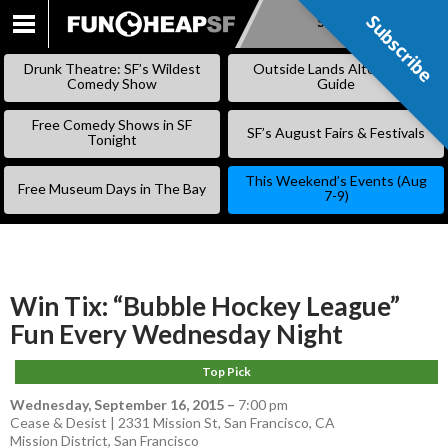
Subscribe
Subscribe
SKIP
TO
Drunk Theatre: SF’s Wildest
Outside Lands Alternative
CONTENT
Comedy Show
Guide
Free Comedy Shows in SF
SF’s August Fairs & Festivals
Tonight
This Weekend’s Events (Aug
Free Museum Days in The Bay
7-9)
Win Tix: “Bubble Hockey League”
Fun Every Wednesday Night
Top Pick
Wednesday, September 16, 2015
–
7:00 pm
Cease & Desist | 2331 Mission St, San Francisco, CA
Mission District
,
San Francisco