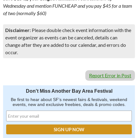
Wednesday and mention FUNCHEAP and you pay $45 for a team
of two (normally $60)
Disclaimer:
Please double check event information with the
event organizer as events can be canceled, details can
change after they are added to our calendar, and errors do
occur.
Report Error in Post
Don't Miss Another Bay Area Festival
Be first to hear about SF's newest fairs & festivals, weekend
events, new and exclusive freebies, deals & promo codes.