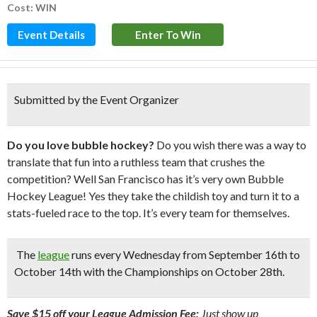
Cost: WIN
Event Details
Enter To Win
Submitted by the Event Organizer
Do you love bubble hockey?
Do you wish there was a way to
translate that fun into a ruthless team that crushes the
competition? Well San Francisco has it’s very own Bubble
Hockey League! Yes they take the childish toy and turn it to a
stats-fueled race to the top. It’s every team for themselves.
The
league
runs every Wednesday from September 16th to
October 14th with the Championships on October 28th.
Save $15 off your League Admission Fee:
Just show up