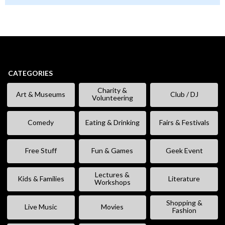
CATEGORIES
Charity &
Art & Museums
Club / DJ
Volunteering
Comedy
Eating & Drinking
Fairs & Festivals
Free Stuff
Fun & Games
Geek Event
Lectures &
Kids & Families
Literature
Workshops
Shopping &
Live Music
Movies
Fashion