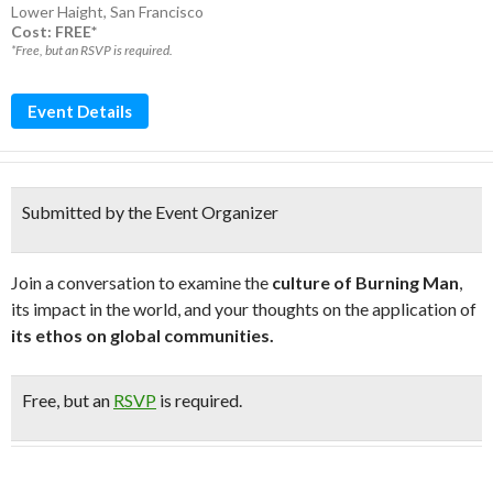
Lower Haight
,
San Francisco
Cost: FREE*
*Free, but an RSVP is required.
Event Details
Submitted by the Event Organizer
Join a conversation to examine the
culture of Burning Man
,
its impact in the world, and your thoughts on the application of
its ethos on global communities.
Free
, but an
RSVP
is required.