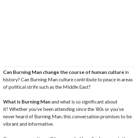
Can Burning Man change the course of human culture
in
history? Can Burning Man culture contribute to peace in areas
of political strife such as the Middle East?
What is Burning Man
and what is so significant about
it? Whether you’ve been attending since the ’80s or you’ve
never heard of Burning Man, this conversation promises to be
vibrant and informative.