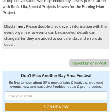
Group conversation will be preceded by a lively presentation
with Rosie Lila, Special Projects Maven for the Burning Man
Project.
Disclaimer:
Please double check event information with the
event organizer as events can be canceled, details can
change after they are added to our calendar, and errors do
occur.
Report Error in Post
Don't Miss Another Bay Area Festival
Be first to hear about SF's newest fairs & festivals, weekend
events, new and exclusive freebies, deals & promo codes.