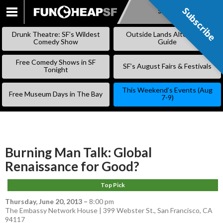
Subscribe
Subscribe
SKIP
TO
Drunk Theatre: SF’s Wildest
Outside Lands Alternative
CONTENT
Comedy Show
Guide
Free Comedy Shows in SF
SF’s August Fairs & Festivals
Tonight
This Weekend’s Events (Aug
Free Museum Days in The Bay
7-9)
Burning Man Talk: Global
Renaissance for Good?
Top Pick
Thursday, June 20, 2013
–
8:00 pm
The Embassy Network House | 399 Webster St., San Francisco, CA
94117