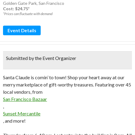
Golden Gate Park
,
San Francisco
Cost: $24.75*
*Prices can fluctuate with demand
Event Details
Submitted by the Event Organizer
Santa Claude is comin’ to town! Shop your heart away at our
merry marketplace of gift-worthy treasures. Featuring over 45
local vendors, from
San Francisco Bazaar
,
Sunset Mercantile
, and more!