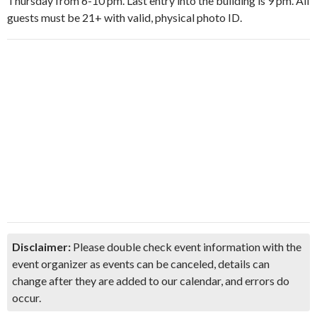
Thursday from 6-10 pm. Last entry into the building is 9 pm. All
guests must be 21+ with valid, physical photo ID.
Disclaimer:
Please double check event information with the
event organizer as events can be canceled, details can
change after they are added to our calendar, and errors do
occur.