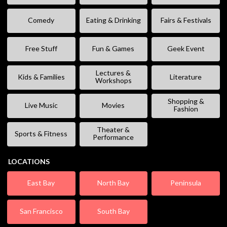
Comedy
Eating & Drinking
Fairs & Festivals
Free Stuff
Fun & Games
Geek Event
Lectures &
Kids & Families
Literature
Workshops
Shopping &
Live Music
Movies
Fashion
Theater &
Sports & Fitness
Performance
LOCATIONS
East Bay
North Bay
Peninsula
San Francisco
South Bay