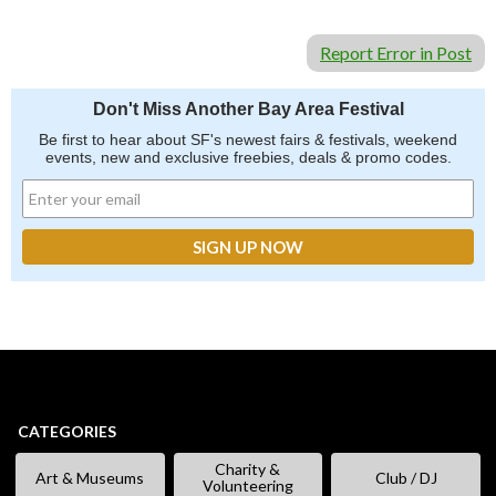
Report Error in Post
Don't Miss Another Bay Area Festival
Be first to hear about SF's newest fairs & festivals, weekend
events, new and exclusive freebies, deals & promo codes.
CATEGORIES
Charity &
Art & Museums
Club / DJ
Volunteering