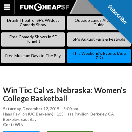
Subscribe
Subscribe
SKIP
TO
Drunk Theatre: SF’s Wildest
Outside Lands Alternative
CONTENT
Comedy Show
Guide
Free Comedy Shows in SF
SF’s August Fairs & Festivals
Tonight
This Weekend’s Events (Aug
Free Museum Days in The Bay
7-9)
Win Tix: Cal vs. Nebraska: Women’s
College Basketball
Saturday, December 12, 2015
–
5:00 pm
Haas Pavilion (UC Berkeley) | 115 Haas Pavilion, Berkeley, CA
Berkeley
,
East Bay
Cost: WIN