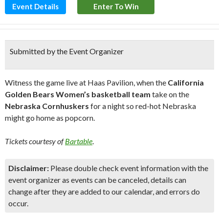
Event Details
Enter To Win
Submitted by the Event Organizer
Witness the game live at Haas Pavilion, when the
California
Golden Bears Women’s basketball team
take on the
Nebraska Cornhuskers
for a night so red-hot Nebraska
might go home as popcorn.
Tickets courtesy of
Bartable
.
Disclaimer:
Please double check event information with the
event organizer as events can be canceled, details can
change after they are added to our calendar, and errors do
occur.