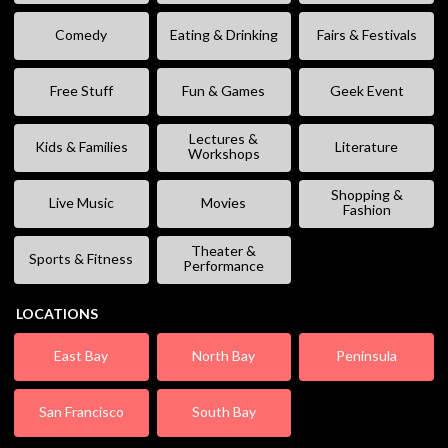
Comedy
Eating & Drinking
Fairs & Festivals
Free Stuff
Fun & Games
Geek Event
Lectures &
Kids & Families
Literature
Workshops
Shopping &
Live Music
Movies
Fashion
Theater &
Sports & Fitness
Performance
LOCATIONS
East Bay
North Bay
Peninsula
San Francisco
South Bay