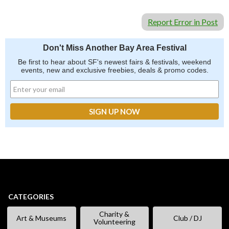
Report Error in Post
Don't Miss Another Bay Area Festival
Be first to hear about SF's newest fairs & festivals, weekend
events, new and exclusive freebies, deals & promo codes.
CATEGORIES
Charity &
Art & Museums
Club / DJ
Volunteering