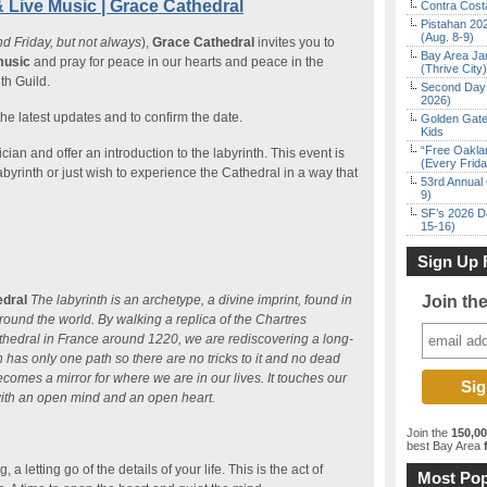
& Live Music | Grace Cathedral
Contra Costa
Pistahan 202
(Aug. 8-9)
nd Friday, but not always
),
Grace Cathedral
invites you to
Bay Area Ja
music
and pray for peace in our hearts and peace in the
(Thrive City)
th Guild.
Second Day 
2026)
the latest updates and to confirm the date.
Golden Gate
Kids
“Free Oakla
ian and offer an introduction to the labyrinth. This event is
(Every Frid
abyrinth or just wish to experience the Cathedral in a way that
53rd Annual 
9)
SF’s 2026 D
15-16)
Sign Up 
edral
The labyrinth is an archetype, a divine imprint, found in
Join th
 around the world. By walking a replica of the Chartres
 Cathedral in France around 1220, we are rediscovering a long-
th has only one path so there are no tricks to it and no dead
omes a mirror for where we are in our lives. It touches our
with an open mind and an open heart.
Join the
150,0
best Bay Area
f
a letting go of the details of your life. This is the act of
Most Pop