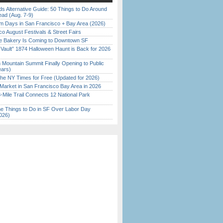
s Alternative Guide: 50 Things to Do Around
ead (Aug. 7-9)
 Days in San Francisco + Bay Area (2026)
o August Festivals & Street Fairs
ine Bakery Is Coming to Downtown SF
 Vault” 1874 Halloween Haunt is Back for 2026
)
 Mountain Summit Finally Opening to Public
ears)
the NY Times for Free (Updated for 2026)
Market in San Francisco Bay Area in 2026
Mile Trail Connects 12 National Park
 Things to Do in SF Over Labor Day
026)