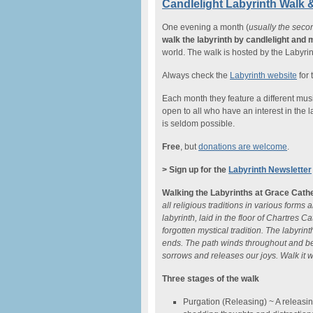
Candlelight Labyrinth Walk 
One evening a month (
usually the seco
walk the labyrinth by candlelight and 
world. The walk is hosted by the Labyrin
Always check the
Labyrinth website
for 
Each month they feature a different music
open to all who have an interest in the l
is seldom possible.
Free
, but
donations are welcome
.
> Sign up for the
Labyrinth Newsletter
Walking the Labyrinths at Grace Cath
all religious traditions in various forms
labyrinth, laid in the floor of Chartres
forgotten mystical tradition. The labyrin
ends. The path winds throughout and bec
sorrows and releases our joys. Walk it 
Three stages of the walk
Purgation (Releasing) ~ A releasing, 