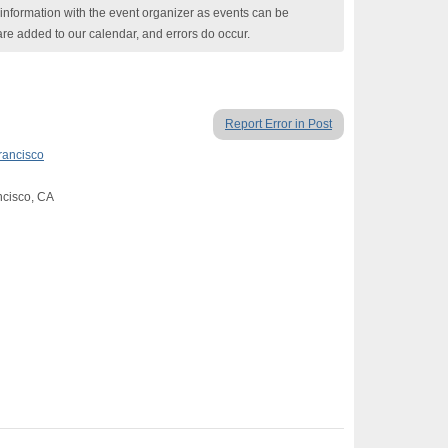
nformation with the event organizer as events can be
are added to our calendar, and errors do occur.
Report Error in Post
rancisco
ancisco, CA