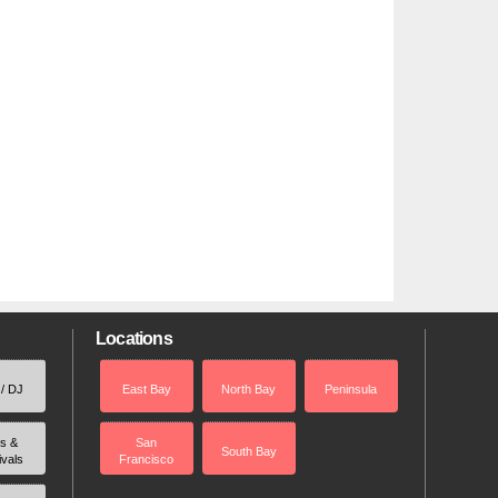
Locations
 / DJ
East Bay
North Bay
Peninsula
rs &
San
South Bay
ivals
Francisco