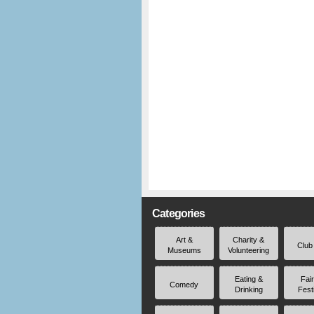
Categories
Art &
Charity &
Club
Museums
Volunteering
Eating &
Fai
Comedy
Drinking
Fest