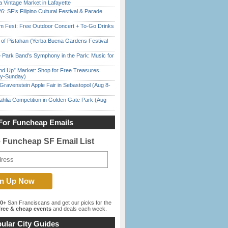
 Vintage Market in Lafayette
6: SF’s Filipino Cultural Festival & Parade
m Fest: Free Outdoor Concert + To-Go Drinks
of Pistahan (Yerba Buena Gardens Festival
 Park Band’s Symphony in the Park: Music for
nd Up” Market: Shop for Free Treasures
ay-Sunday)
Gravenstein Apple Fair in Sebastopol (Aug 8-
ahlia Competition in Golden Gate Park (Aug
For Funcheap Emails
e Funcheap SF Email List
00+
San Franciscans and get our picks for the
ree & cheap events
and deals each week.
ular City Guides