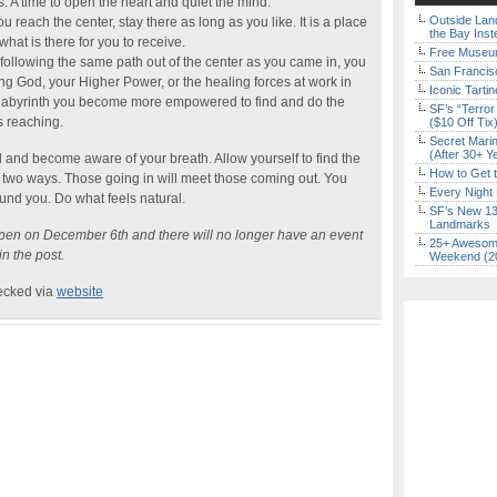
. A time to open the heart and quiet the mind.
Outside Land
 reach the center, stay there as long as you like. It is a place
the Bay Inst
hat is there for you to receive.
Free Museum
following the same path out of the center as you came in, you
San Francisc
ning God, your Higher Power, or the healing forces at work in
Iconic Tart
e labyrinth you become more empowered to find and do the
SF’s “Terror
s reaching.
($10 Off Tix
Secret Marin
(After 30+ Y
 and become aware of your breath. Allow yourself to find the
How to Get 
 two ways. Those going in will meet those coming out. You
Every Night 
und you. Do what feels natural.
SF’s New 13-
Landmarks
appen on December 6th and there will no longer have an event
25+ Awesome
n the post.
Weekend (2
hecked via
website