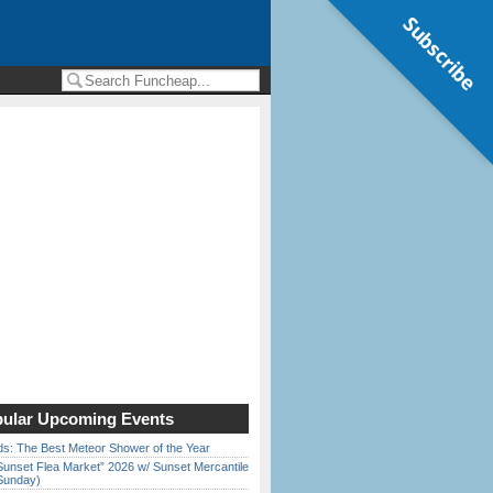
Subscribe
ular Upcoming Events
ds: The Best Meteor Shower of the Year
Sunset Flea Market” 2026 w/ Sunset Mercantile
Sunday)