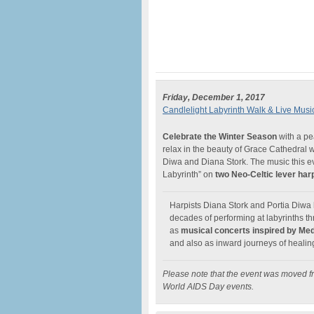
Friday, December 1, 2017
Candlelight Labyrinth Walk & Live Musi
Celebrate the Winter Season
with a p
relax in the beauty of Grace Cathedral 
Diwa and Diana Stork. The music this ev
Labyrinth” on
two Neo-Celtic lever har
Harpists Diana Stork and Portia Diwa h
decades of performing at labyrinths 
as
musical concerts inspired by Medi
and also as inward journeys of healin
Please note that the event was moved
World AIDS Day events.