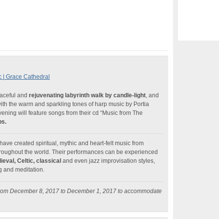
c | Grace Cathedral
eaceful and
rejuvenating labyrinth walk by candle-light
, and
with the warm and sparkling tones of harp music by Portia
ening will feature songs from their cd “Music from The
ps.
ave created spiritual, mythic and heart-felt music from
throughout the world. Their performances can be experienced
eval, Celtic, classical
and even jazz improvisation styles,
g and meditation.
 from December 8, 2017 to December 1, 2017 to accommodate