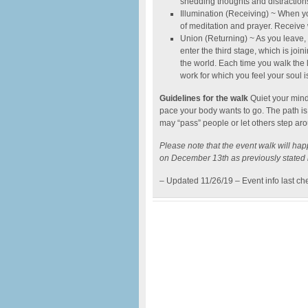
shedding thoughts and distractions
Illumination (Receiving) ~ When you
of meditation and prayer. Receive w
Union (Returning) ~ As you leave, 
enter the third stage, which is joi
the world. Each time you walk th
work for which you feel your soul i
Guidelines for the walk
Quiet your mind
pace your body wants to go. The path is
may “pass” people or let others step aro
Please note that the event walk will h
on December 13th as previously stated i
– Updated 11/26/19 – Event info last c