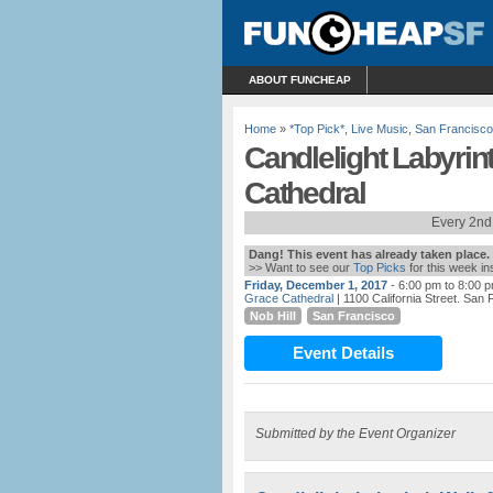
ABOUT FUNCHEAP
Home
»
*Top Pick*
,
Live Music
,
San Francisco
Candlelight Labyrin
Cathedral
Every 2nd
Dang! This event has already taken place.
>> Want to see our
Top Picks
for this week i
Friday, December 1, 2017
- 6:00 pm to 8:00 
Grace Cathedral
| 1100 California Street. San
Nob Hill
San Francisco
Event Details
Submitted by the Event Organizer