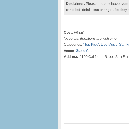
Disclaimer:
Please double check event i
canceled, details can change after they 
Cost:
FREE*
*Free, but donations are welcome
Categories:
*Top Pick*
,
Live Music
,
San F
Venue
:
Grace Cathedral
Address
: 1100 California Street. San Fr