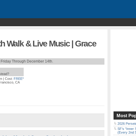
th Walk & Live Music | Grace
 Friday Through December 14th.
nstead?
pm
| Cost:
FREE*
 Francisco, CA
Most Pop
2026 Persei
SF’s “Inner 
(Every 2nd 