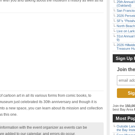
n with you and talking about the museum’s history as well as its
25th Annual 
(Oakland)
San Francisc
2026 Persei
SF’s “Pista
North Beach 
Live on Lark
31st Annual 
9)
2026 Hillwid
Treasure Hu
Sign Up 
Join th
 cartoon art in all its various forms from comic books, to
museum just celebrated its 30th anniversary and though it is
Join the
150,0
into a new space, you can learn about its mission and collection
best Bay Area
f
as this one.
Most Pop
Outside Land
nformation with the event organizer as events can be
the Bay Inst
are added to our calendar, and errors do occur.