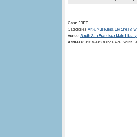
Cost:
FREE
Categories:
Art & Museums
,
Lectures & 
Venue
:
South San Francisco Main Library
Address
: 840 West Orange Ave. South S