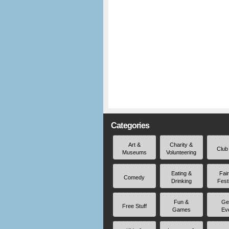
Categories
Art &
Charity &
Club
Museums
Volunteering
Eating &
Fai
Comedy
Drinking
Fest
Fun &
Ge
Free Stuff
Games
Ev