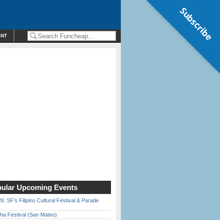
Subscribe
ENT
ular Upcoming Events
6: SF’s Filipino Cultural Festival & Parade
ha Festival (San Mateo)