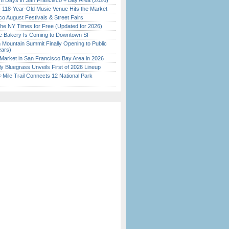
 Days in San Francisco + Bay Area (2026)
c 118-Year-Old Music Venue Hits the Market
o August Festivals & Street Fairs
the NY Times for Free (Updated for 2026)
ine Bakery Is Coming to Downtown SF
 Mountain Summit Finally Opening to Public
ears)
Market in San Francisco Bay Area in 2026
tly Bluegrass Unveils First of 2026 Lineup
Mile Trail Connects 12 National Park