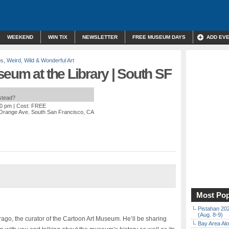
WEEKEND
WIN TIX
NEWSLETTER
FREE MUSEUM DAYS
ADD EV
ps
,
Weird, Wild & Wonderful Art
eum at the Library | South SF
nstead?
00 pm
| Cost: FREE
Orange Ave. South San Francisco, CA
Most Pop
Pistahan 202
(Aug. 8-9)
ago, the curator of the Cartoon Art Museum. He’ll be sharing
Bay Area Alo