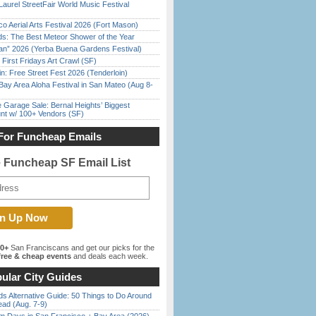
Laurel StreetFair World Music Festival
o Aerial Arts Festival 2026 (Fort Mason)
ds: The Best Meteor Shower of the Year
han” 2026 (Yerba Buena Gardens Festival)
First Fridays Art Crawl (SF)
in: Free Street Fest 2026 (Tenderloin)
Bay Area Aloha Festival in San Mateo (Aug 8-
e Garage Sale: Bernal Heights’ Biggest
nt w/ 100+ Vendors (SF)
For Funcheap Emails
e Funcheap SF Email List
00+
San Franciscans and get our picks for the
ree & cheap events
and deals each week.
ular City Guides
s Alternative Guide: 50 Things to Do Around
ead (Aug. 7-9)