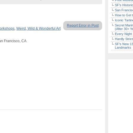
Free Museum
SF’s Histori
San Francisc
How to Get 
Iconic Tart
Report Error in Post
Secret Marin
Workshops
,
Weird, Wild & Wonderful Art
(After 30+ Y
Every Night 
Hardly Stric
an Francisco, CA
SF’s New 13-
Landmarks