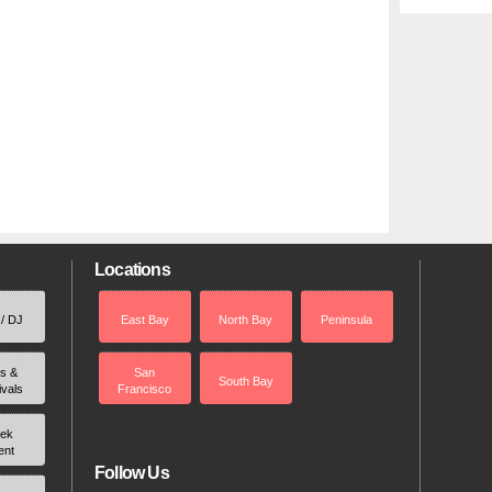
Locations
 / DJ
East Bay
North Bay
Peninsula
rs &
San
South Bay
ivals
Francisco
ek
ent
Follow Us