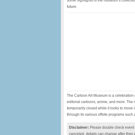
some highlights of the museum‘s collectio
future.
The Cartoon Art Museum is a celebration of
editorial cartoons, anime, and more. The 
temporarily closed while it looks to move 
through its various offsite programs such 
Disclaimer:
Please double check event i
canceled, details can change after they 