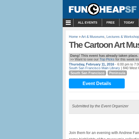
MENU
ALL EVENTS
FREE
TODAY
Home
»
Art & Museums
,
Lectures & Worksho
The Cartoon Art Mus
Dang! This event has already taken place.
>> Want to see our
Top Picks
for this week i
Thursday, February 11, 2016
- 6:00 pm to 7:
South San Francisco Main Library
| 840 West 
South San Francisco
Peninsula
Event Details
Submitted by the Event Organizer
Join them for an evening with Andrew Farr