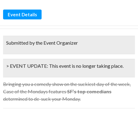
Event Details
Submitted by the Event Organizer
> EVENT UPDATE:
This event is
no longer taking place.
Bringing you a comedy show on the suckiest day of the week,
Case of the Mondays features
SF’s top comedians
determined to de-suck your Monday.