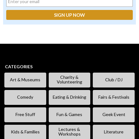
CATEGORIES
Charity &
Art & Museums
Club / DJ
Volunteering
Comedy
Eating & Drinking
Fairs & Festivals
Free Stuff
Fun & Games
Geek Event
Lectures &
Kids & Families
Literature
Workshops