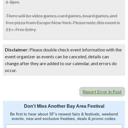
6-8pm.
There will be
video games, card games, board games, and
free pizza
from Escape New York. Please note, this
event is
21+.
Free Entry.
Disclaimer:
Please double check event information with the
event organizer as events can be canceled, details can
change after they are added to our calendar, and errors do
occur.
Report Error in Post
Don't Miss Another Bay Area Festival
Be first to hear about SF's newest fairs & festivals, weekend
events, new and exclusive freebies, deals & promo codes.