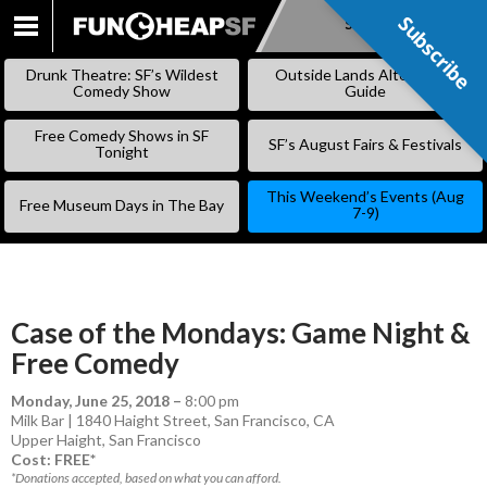
Subscribe
Subscribe
SKIP
TO
Drunk Theatre: SF’s Wildest
Outside Lands Alternative
CONTENT
Comedy Show
Guide
Free Comedy Shows in SF
SF’s August Fairs & Festivals
Tonight
This Weekend’s Events (Aug
Free Museum Days in The Bay
7-9)
Case of the Mondays: Game Night &
Free Comedy
Monday, June 25, 2018
–
8:00 pm
Milk Bar | 1840 Haight Street, San Francisco, CA
Upper Haight
,
San Francisco
Cost: FREE*
*Donations accepted, based on what you can afford.