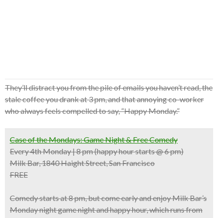
They’ll distract you from the pile of emails you haven’t read, the
stale coffee you drank at 3 pm, and that annoying co-worker
who always feels compelled to say, “Happy Monday.”
Case of the Mondays: Game Night & Free Comedy
Every 4th Monday | 8 pm (happy hour starts @ 6 pm)
Milk Bar, 1840 Haight Street, San Francisco
FREE
Comedy starts at 8 pm, but come early and enjoy Milk Bar’s
Monday night game night and happy hour, which runs from