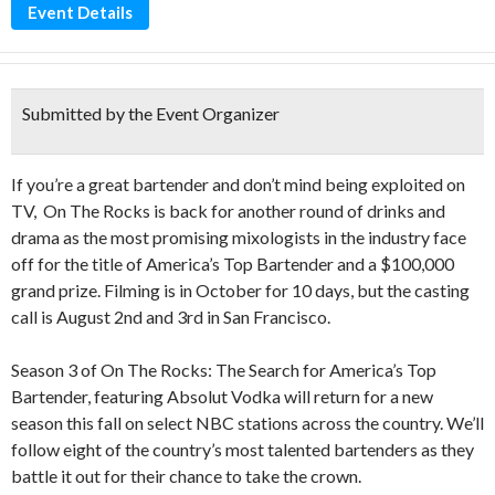
Event Details
Submitted by the Event Organizer
If you’re a great bartender and don’t mind being exploited on
TV, On The Rocks is back for another round of drinks and
drama as the most promising mixologists in the industry face
off for the title of America’s Top Bartender and a $100,000
grand prize. Filming is in October for 10 days, but the casting
call is August 2nd and 3rd in San Francisco.
Season 3 of On The Rocks: The Search for America’s Top
Bartender, featuring Absolut Vodka will return for a new
season this fall on select NBC stations across the country. We’ll
follow eight of the country’s most talented bartenders as they
battle it out for their chance to take the crown.