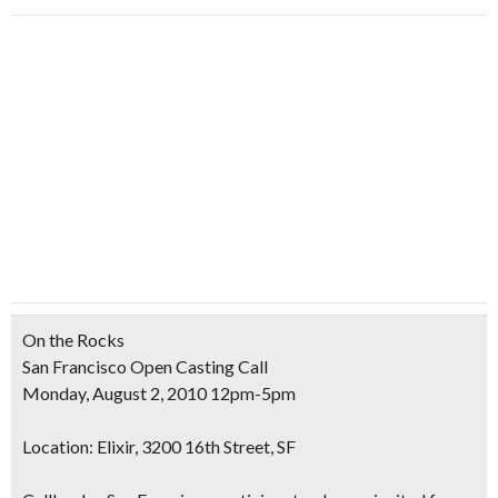
On the Rocks
San Francisco Open Casting Call
Monday, August 2, 2010 12pm-5pm
Location:
Elixir, 3200 16th Street, SF