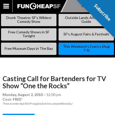
Subscribe
Subscribe
SKIP
TO
Drunk Theatre: SF’s Wildest
Outside Lands Alternative
CONTENT
Comedy Show
Guide
Free Comedy Shows in SF
SF’s August Fairs & Festivals
Tonight
This Weekend’s Events (Aug
Free Museum Days in The Bay
7-9)
Casting Call for Bartenders for TV
Show “One the Rocks”
Monday, August 2, 2010
–
12:00 pm
Cost: FREE*
*Free to enter but RSVP required at lxtv.com/ontherocks/