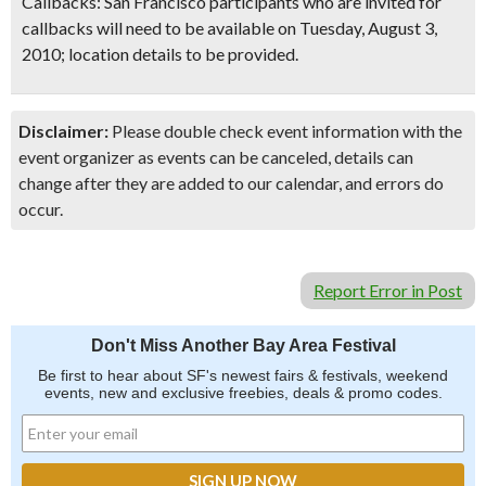
Callbacks
: San Francisco participants who are invited for
callbacks will need to be available on Tuesday, August 3,
2010; location details to be provided.
Disclaimer:
Please double check event information with the
event organizer as events can be canceled, details can
change after they are added to our calendar, and errors do
occur.
Report Error in Post
Don't Miss Another Bay Area Festival
Be first to hear about SF's newest fairs & festivals, weekend
events, new and exclusive freebies, deals & promo codes.