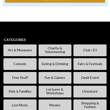
CATEGORIES
Charity &
Art & Museums
Club / DJ
Volunteering
Comedy
Eating & Drinking
Fairs & Festivals
Free Stuff
Fun & Games
Geek Event
Lectures &
Kids & Families
Literature
Workshops
Shopping &
Live Music
Movies
Fashion