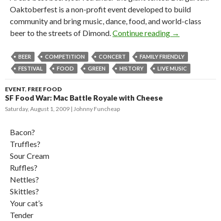
Oaktoberfest is a non-profit event developed to build
community and bring music, dance, food, and world-class
beer to the streets of Dimond.
Continue reading
→
BEER
COMPETITION
CONCERT
FAMILY FRIENDLY
FESTIVAL
FOOD
GREEN
HISTORY
LIVE MUSIC
EVENT
,
FREE FOOD
SF Food War: Mac Battle Royale with Cheese
Saturday, August 1, 2009
Johnny Funcheap
Bacon?
Truffles?
Sour Cream
Ruffles?
Nettles?
Skittles?
Your cat’s
Tender