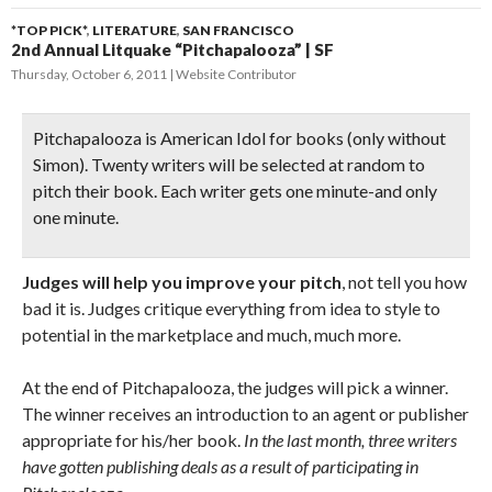
*TOP PICK*
,
LITERATURE
,
SAN FRANCISCO
2nd Annual Litquake “Pitchapalooza” | SF
Thursday, October 6, 2011
Website Contributor
Pitchapalooza is
American Idol
for books
(only without
Simon). Twenty writers will be selected at random to
pitch their book. Each writer gets one minute-and only
one minute.
Judges will help you improve your pitch
, not tell you how
bad it is. Judges critique everything from idea to style to
potential in the marketplace and much, much more.
At the end of Pitchapalooza, the judges will pick a winner.
The winner receives an introduction to an agent or publisher
appropriate for his/her book.
In the last month, three writers
have gotten publishing deals as a result of participating in