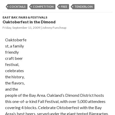
COCKTAILS
COMPETITION
FREE
TENDERLOIN
EAST BAY
,
FAIRS & FESTIVALS
Oaktoberfest in the Dimond
Friday, September 11, 2009
Johnny Funcheap
Oaktoberfe
st, a family
friendly
craft beer
festival,
celebrates
the history,
the flavors,
and the
people of the Bay Area. Oakland’s Dimond District hosts
this one-of-a-kind Fall Festival, with over 5,000 attendees
covering 4 blocks. Celebrate Oktoberfest with the Bay
Area’s best beers, served under the giant tented Biergarten.