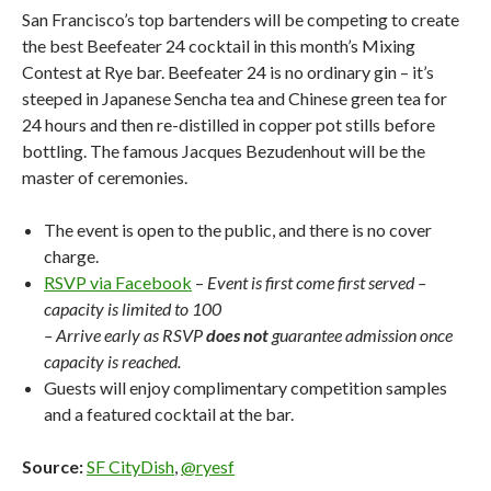
San Francisco’s top bartenders will be competing to create
the best Beefeater 24 cocktail in this month’s Mixing
Contest at Rye bar. Beefeater 24 is no ordinary gin – it’s
steeped in Japanese Sencha tea and Chinese green tea for
24 hours and then re-distilled in copper pot stills before
bottling. The famous Jacques Bezudenhout will be the
master of ceremonies.
The event is open to the public, and there is no cover
charge.
RSVP via Facebook
–
Event is first come first served –
capacity is limited to 100
– Arrive early as RSVP
does not
guarantee admission once
capacity is reached.
Guests will enjoy complimentary competition samples
and a featured cocktail at the bar.
Source:
SF CityDish
,
@ryesf