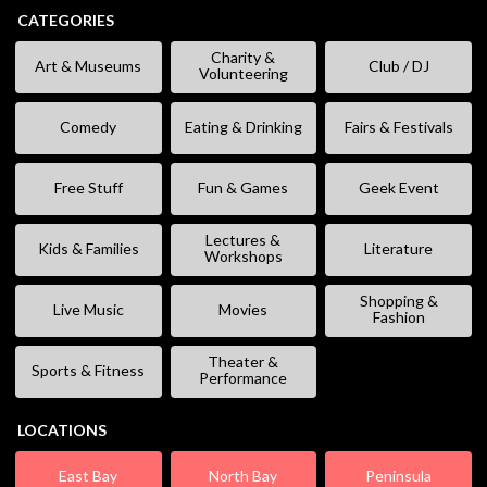
CATEGORIES
Charity &
Art & Museums
Club / DJ
Volunteering
Comedy
Eating & Drinking
Fairs & Festivals
Free Stuff
Fun & Games
Geek Event
Lectures &
Kids & Families
Literature
Workshops
Shopping &
Live Music
Movies
Fashion
Theater &
Sports & Fitness
Performance
LOCATIONS
East Bay
North Bay
Peninsula