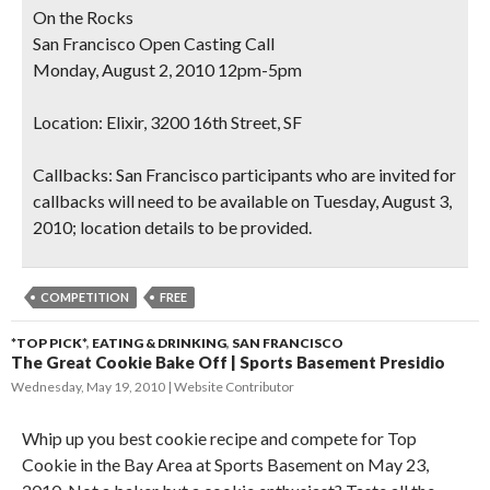
On the Rocks
San Francisco Open Casting Call
Monday, August 2, 2010 12pm-5pm
Location:
Elixir, 3200 16th Street, SF
Callbacks
: San Francisco participants who are invited for
callbacks will need to be available on Tuesday, August 3,
2010; location details to be provided.
COMPETITION
FREE
*TOP PICK*
,
EATING & DRINKING
,
SAN FRANCISCO
The Great Cookie Bake Off | Sports Basement Presidio
Wednesday, May 19, 2010
Website Contributor
Whip up you best cookie recipe and compete for Top
Cookie in the Bay Area at Sports Basement on May 23,