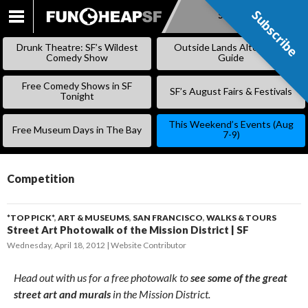
Subscribe
Subscribe
SKIP
TO
Drunk Theatre: SF’s Wildest
Outside Lands Alternative
CONTENT
Comedy Show
Guide
Free Comedy Shows in SF
SF’s August Fairs & Festivals
Tonight
This Weekend’s Events (Aug
Free Museum Days in The Bay
7-9)
Competition
*TOP PICK*
,
ART & MUSEUMS
,
SAN FRANCISCO
,
WALKS & TOURS
Street Art Photowalk of the Mission District | SF
Wednesday, April 18, 2012
Website Contributor
Head out with us for a free photowalk to
see some of the great
street art and murals
in the Mission District.