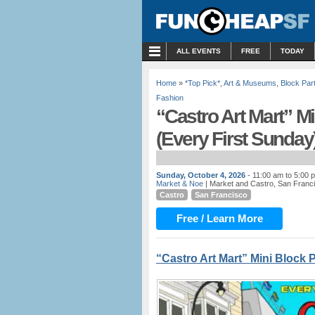
MENU
ALL EVENTS
FREE
TODAY
Home
»
*Top Pick*
,
Art & Museums
,
Block Par
Fashion
“Castro Art Mart” Mi
(Every First Sunday
Sunday, October 4, 2026
- 11:00 am to 5:00 
Market & Noe
| Market and Castro, San Franc
Castro
San Francisco
Free / Learn More
“Castro Art Mart” Mini Block 