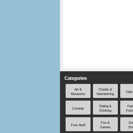
Categories
Art &
Charity &
Club
Museums
Volunteering
Eating &
Fai
Comedy
Drinking
Fest
Fun &
Ge
Free Stuff
Games
Ev