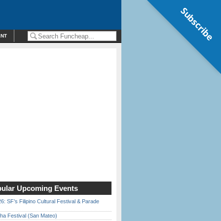
Subscribe
ENT
ular Upcoming Events
6: SF’s Filipino Cultural Festival & Parade
ha Festival (San Mateo)