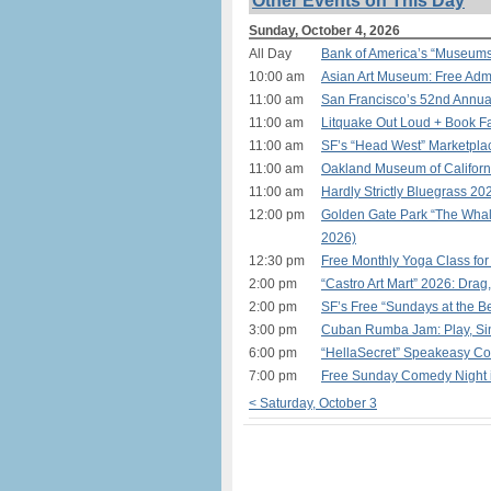
Other Events on This Day
Sunday, October 4, 2026
All Day
Bank of America’s “Museum
10:00 am
Asian Art Museum: Free Admi
11:00 am
San Francisco’s 52nd Annual
11:00 am
Litquake Out Loud + Book Fa
11:00 am
SF’s “Head West” Marketplac
11:00 am
Oakland Museum of Californ
11:00 am
Hardly Strictly Bluegrass 20
12:00 pm
Golden Gate Park “The Whal
2026)
12:30 pm
Free Monthly Yoga Class for
2:00 pm
“Castro Art Mart” 2026: Drag
2:00 pm
SF’s Free “Sundays at the 
3:00 pm
Cuban Rumba Jam: Play, Sin
6:00 pm
“HellaSecret” Speakeasy Co
7:00 pm
Free Sunday Comedy Night
< Saturday, October 3