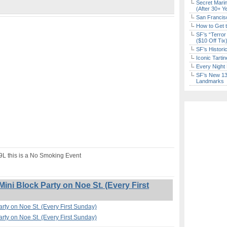
Secret Marin
(After 30+ Y
San Francisc
How to Get 
SF’s “Terror
($10 Off Tix
SF’s Histori
Iconic Tart
Every Night 
SF’s New 13-
Landmarks
19L this is a No Smoking Event
ini Block Party on Noe St. (Every First
arty on Noe St. (Every First Sunday)
arty on Noe St. (Every First Sunday)