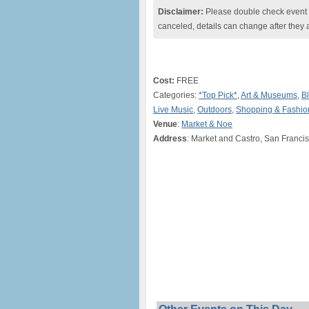
Disclaimer:
Please double check event i
canceled, details can change after they 
Cost:
FREE
Categories:
*Top Pick*
,
Art & Museums
,
Bl
Live Music
,
Outdoors
,
Shopping & Fashio
Venue
:
Market & Noe
Address
: Market and Castro, San Franci