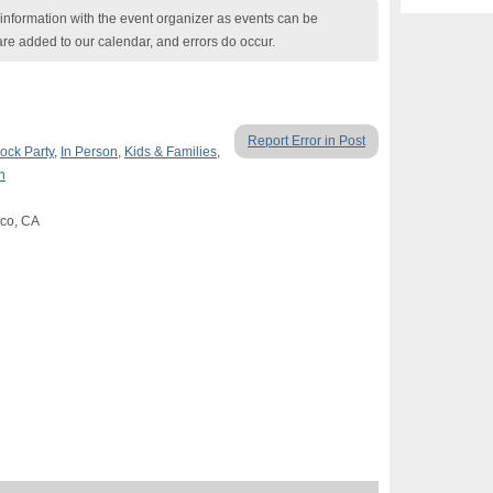
nformation with the event organizer as events can be
are added to our calendar, and errors do occur.
Report Error in Post
ock Party
,
In Person
,
Kids & Families
,
n
sco, CA