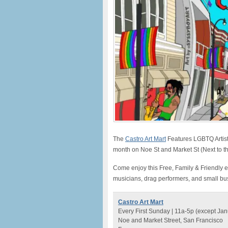
The
Castro Art Mart
Features LGBTQ Artist
month on Noe St and Market St (Next to t
Come enjoy this Free, Family & Friendly e
musicians, drag performers, and small bu
Castro Art Mart
Every First Sunday | 11a-5p (except Jan
Noe and Market Street, San Francisco