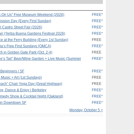
s On Us” Free Museum Weekend (2026)
FREE*
ssion Day (Every First Sunday)
FREE*
 Castro Street Fair (2026)
FREE*
ir (Yerba Buena Gardens Festival 2026)
FREE*
e at the Ferry Building (Every 1st Sunday)
FREE
ia’s Free First Sundays (OMCA)
FREE*
26 in Golden Gate Park (Oct. 2-4)
FREE
e’s Tail” Beer/Wine Garden + Live Music (Summer
FREE*
 Beginners | SF
FREE*
, Music + Art (1st Sundays)
FREE
Beach” Chair Yoga Day (Great Highway)
FREE
g, Dance & Enjoy | Berkeley
FREE*
medy Show & Cocktail Night (Oakland)
FREE*
 in Downtown SF
FREE*
Monday, October 5 >