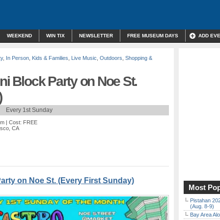
WEEKEND
WIN TIX
NEWSLETTER
FREE MUSEUM DAYS
ADD EV
ty
,
In Person
,
Kids & Families
,
Live Music
,
Outdoors
,
Shopping &
ni Block Party on Noe St.
)
Every 1st Sunday
pm
| Cost: FREE
isco, CA
Party on Noe St. (Every First Sunday)
Most Pop
Pistahan 202
(Aug. 8-9)
Bay Area Alo