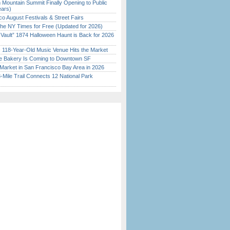
 Mountain Summit Finally Opening to Public
ears)
o August Festivals & Street Fairs
the NY Times for Free (Updated for 2026)
 Vault” 1874 Halloween Haunt is Back for 2026
)
c 118-Year-Old Music Venue Hits the Market
ine Bakery Is Coming to Downtown SF
Market in San Francisco Bay Area in 2026
Mile Trail Connects 12 National Park