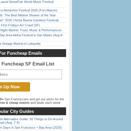
Laurel StreetFair World Music Festival
o Aerial Arts Festival 2026 (Fort Mason)
ds: The Best Meteor Shower of the Year
han” 2026 (Yerba Buena Gardens Festival)
First Fridays Art Crawl (SF)
l Night Market: Food, Music & Performances
Bay Area Aloha Festival in San Mateo (Aug 8-
 Vintage Market in Lafayette
For Funcheap Emails
e Funcheap SF Email List
00+
San Franciscans and get our picks for the
ree & cheap events
and deals each week.
ular City Guides
s Alternative Guide: 50 Things to Do Around
ead (Aug. 7-9)
 Days in San Francisco + Bay Area (2026)