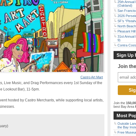
25th Annual 
(Oakland)
San Francisc
2026 Persei
SF’s “Pista
North Beach 
Pleasant Hil
31st Annual 
9)
Contra Costa
Sign Up 
Join th
Castro Art Mart
s, Live Music, and Drag Performances every 1st Sunday of the
he Lookout Bar), 11-5pm.
vent hosted by Castro Merchants, while supporting local artists,
Join the
150,0
sinesses.
best Bay Area
f
Most Pop
Outside Land
uary)
the Bay Inst
Free Museum