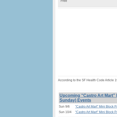
Free
According to the SF Health Code Article 
Upcoming “Castro Art Mart” M
Sunday) Events
Sun 9/6
“Castro Art Mart” Mini Block P
Sun 10/4
“Castro Art Mart” Mini Block P