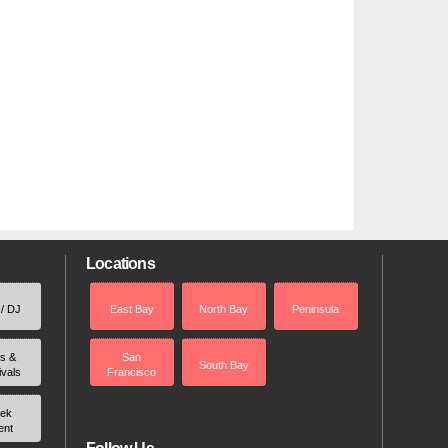
Locations
 / DJ
East Bay
North Bay
Peninsula
rs &
San
South Bay
ivals
Francisco
ek
ent