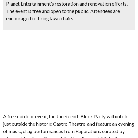
Planet Entertainment’s restoration and renovation efforts.
The event is free and open to the public. Attendees are
encouraged to bring lawn chairs.
A free outdoor event, the Juneteenth Block Party will unfold
just outside the historic Castro Theatre, and feature an evening
of music, drag performances from Reparations curated by