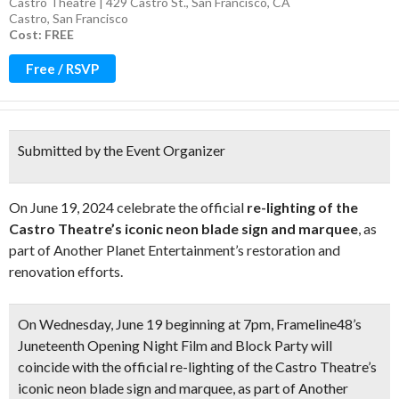
Castro Theatre | 429 Castro St., San Francisco, CA
Castro
,
San Francisco
Cost: FREE
Free / RSVP
Submitted by the Event Organizer
On June 19, 2024 celebrate the official
re-lighting of the
Castro Theatre’s iconic neon blade sign and marquee
, as
part of Another Planet Entertainment’s restoration and
renovation efforts.
On Wednesday, June 19 beginning at 7pm
, Frameline48’s
Juneteenth Opening Night Film and Block Party will
coincide with the official re-lighting of the Castro Theatre’s
iconic neon blade sign and marquee, as part of Another