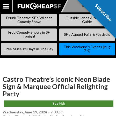
Subscribe
Subscribe
SKIP
TO
Drunk Theatre: SF’s Wildest
Outside Lands Alternative
CONTENT
Comedy Show
Guide
Free Comedy Shows in SF
SF’s August Fairs & Festivals
Tonight
This Weekend’s Events (Aug
Free Museum Days in The Bay
7-9)
Castro Theatre’s Iconic Neon Blade
Sign & Marquee Official Relighting
Party
Top Pick
Wednesday, June 19, 2024
–
7:00 pm