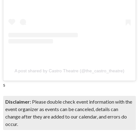
A post shared by Castro Theatre (@the_castro_theatre)
s
Disclaimer:
Please double check event information with the
event organizer as events can be canceled, details can
change after they are added to our calendar, and errors do
occur.