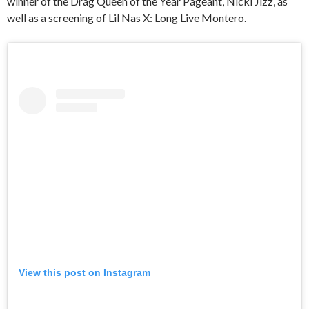
winner of the Drag Queen of the Year Pageant, Nicki Jizz, as
well as a screening of Lil Nas X: Long Live Montero.
View this post on Instagram