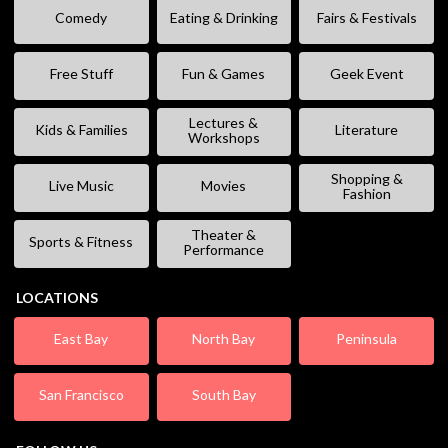
Comedy
Eating & Drinking
Fairs & Festivals
Free Stuff
Fun & Games
Geek Event
Lectures &
Kids & Families
Literature
Workshops
Shopping &
Live Music
Movies
Fashion
Theater &
Sports & Fitness
Performance
LOCATIONS
East Bay
North Bay
Peninsula
San Francisco
South Bay