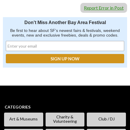
Report Error in Post
Don't Miss Another Bay Area Festival
Be first to hear about SF's newest fairs & festivals, weekend
events, new and exclusive freebies, deals & promo codes.
CATEGORIES
Charity &
Art & Museums
Club / DJ
Volunteering