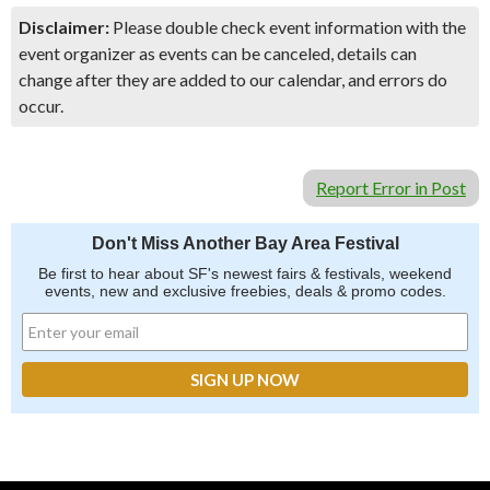
Disclaimer:
Please double check event information with the
event organizer as events can be canceled, details can
change after they are added to our calendar, and errors do
occur.
Report Error in Post
Don't Miss Another Bay Area Festival
Be first to hear about SF's newest fairs & festivals, weekend
events, new and exclusive freebies, deals & promo codes.