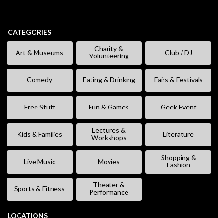
CATEGORIES
Charity &
Art & Museums
Club / DJ
Volunteering
Comedy
Eating & Drinking
Fairs & Festivals
Free Stuff
Fun & Games
Geek Event
Lectures &
Kids & Families
Literature
Workshops
Shopping &
Live Music
Movies
Fashion
Theater &
Sports & Fitness
Performance
LOCATIONS