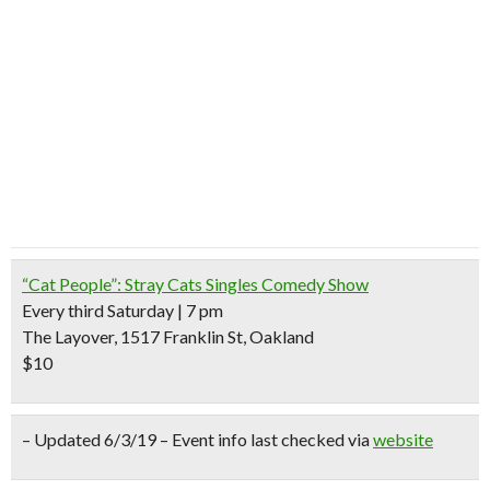
“Cat People”: Stray Cats Singles Comedy Show
Every third Saturday | 7 pm
The Layover, 1517 Franklin St, Oakland
$10
– Updated 6/3/19 – Event info last checked via
website