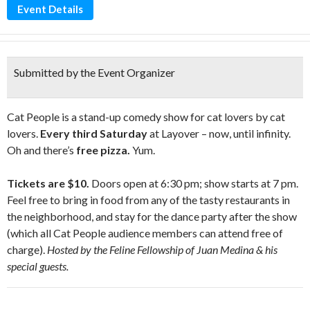
Event Details
Submitted by the Event Organizer
Cat People is a stand-up comedy show for cat lovers by cat
lovers.
Every third Saturday
at Layover – now, until infinity.
Oh and there’s
free pizza.
Yum.
Tickets are $10.
Doors open at 6:30 pm; show starts at 7 pm.
Feel free to bring in food from any of the tasty restaurants in
the neighborhood, and stay for the dance party after the show
(which all Cat People audience members can attend free of
charge).
Hosted by the Feline Fellowship of Juan Medina & his
special guests.