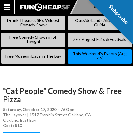
Subscribe
Subscribe
SKIP
TO
Drunk Theatre: SF’s Wildest
Outside Lands Alternative
CONTENT
Comedy Show
Guide
Free Comedy Shows in SF
SF’s August Fairs & Festivals
Tonight
This Weekend’s Events (Aug
Free Museum Days in The Bay
7-9)
“Cat People” Comedy Show & Free
Pizza
Saturday, October 17, 2020
–
7:00 pm
The Layover | 1517 Franklin Street Oakland, CA
Oakland
,
East Bay
Cost: $10