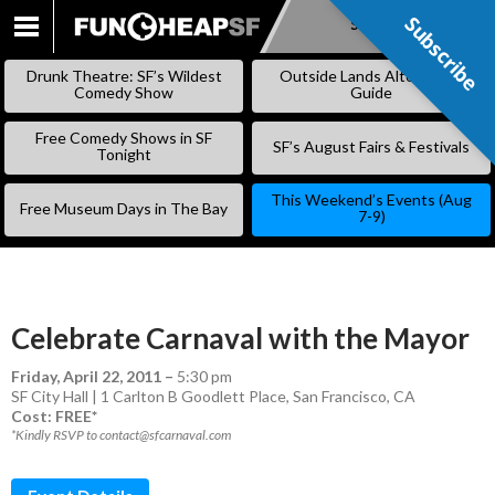
Subscribe
Subscribe
SKIP
TO
Drunk Theatre: SF’s Wildest
Outside Lands Alternative
CONTENT
Comedy Show
Guide
Free Comedy Shows in SF
SF’s August Fairs & Festivals
Tonight
This Weekend’s Events (Aug
Free Museum Days in The Bay
7-9)
Celebrate Carnaval with the Mayor
Friday, April 22, 2011
–
5:30 pm
SF City Hall | 1 Carlton B Goodlett Place, San Francisco, CA
Cost: FREE*
*Kindly RSVP to contact@sfcarnaval.com