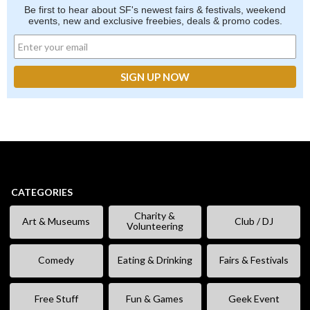
Be first to hear about SF's newest fairs & festivals, weekend
events, new and exclusive freebies, deals & promo codes.
CATEGORIES
Charity &
Art & Museums
Club / DJ
Volunteering
Comedy
Eating & Drinking
Fairs & Festivals
Free Stuff
Fun & Games
Geek Event