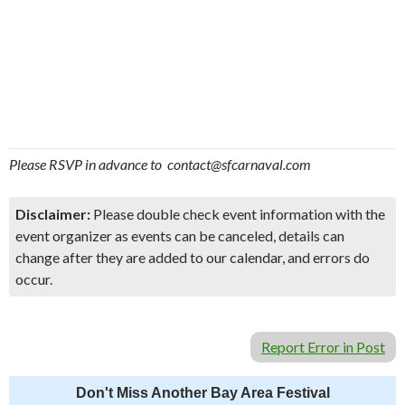
Please RSVP in advance to contact@sfcarnaval.com
Disclaimer:
Please double check event information with the
event organizer as events can be canceled, details can
change after they are added to our calendar, and errors do
occur.
Report Error in Post
Don't Miss Another Bay Area Festival