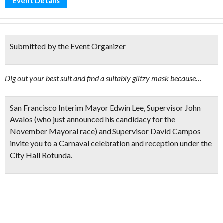
Event Details
Submitted by the Event Organizer
Dig out your best suit and find a suitably glitzy mask because…
San Francisco
Interim Mayor Edwin Lee, Supervisor John
Avalos
(who just announced his candidacy for the
November Mayoral race) and
Supervisor David Campos
invite you to a Carnaval celebration and reception under the
City Hall Rotunda.