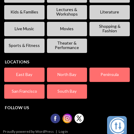
Lectures &
Kids & Families
Literature
Workshops
Shopping &
Live Music
Movies
Fashion
Theater &
Sports & Fitness
Performance
LOCATIONS
East Bay
North Bay
Peninsula
San Francisco
South Bay
FOLLOW US
Proudly powered by WordPress
|
Log in