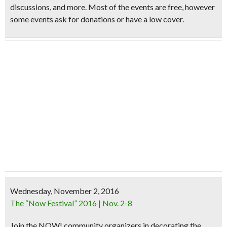
discussions, and more. Most of the events are free, however
some events ask for donations or have a low cover.
Wednesday, November 2, 2016
The “Now Festival” 2016 | Nov. 2-8
Join the NOW! community organizers in decorating the