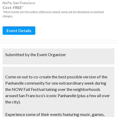
NoPa
,
San Francisco
Cost: FREE*
*Most events are free unless otherwise noted; some ask for donations or nominal
charges.
Event Details
Submitted by the Event Organizer
Come on out to co-create the best possible version of the
Panhandle community for one extraordinary week during
the
NOW Fall Festival
taking over the neighborhoods
around San Francisco’s iconic Panhandle (plus a few all over
the city).
Experience some of their events featuring music, games,