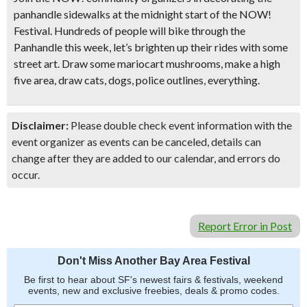
panhandle sidewalks at the midnight start of the NOW!
Festival. Hundreds of people will bike through the
Panhandle this week, let’s brighten up their rides with some
street art. Draw some mariocart mushrooms, make a high
five area, draw cats, dogs, police outlines, everything.
Disclaimer:
Please double check event information with the
event organizer as events can be canceled, details can
change after they are added to our calendar, and errors do
occur.
Report Error in Post
Don't Miss Another Bay Area Festival
Be first to hear about SF's newest fairs & festivals, weekend
events, new and exclusive freebies, deals & promo codes.