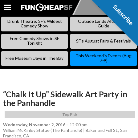
Subscribe
Subscribe
SKIP
TO
Drunk Theatre: SF’s Wildest
Outside Lands Alternative
CONTENT
Comedy Show
Guide
Free Comedy Shows in SF
SF’s August Fairs & Festivals
Tonight
This Weekend’s Events (Aug
Free Museum Days in The Bay
7-9)
“Chalk It Up” Sidewalk Art Party in
the Panhandle
Top Pick
Wednesday, November 2, 2016
–
12:00 pm
William McKinley Statue (The Panhandle) | Baker and Fell St., San
Francisco, CA