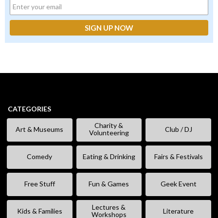
CATEGORIES
Charity &
Art & Museums
Club / DJ
Volunteering
Comedy
Eating & Drinking
Fairs & Festivals
Free Stuff
Fun & Games
Geek Event
Lectures &
Kids & Families
Literature
Workshops