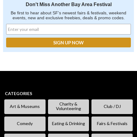
Don't Miss Another Bay Area Festival
Be first to hear about SF's newest fairs & festivals, weekend
events, new and exclusive freebies, deals & promo codes.
CATEGORIES
Charity &
Art & Museums
Club / DJ
Volunteering
Comedy
Eating & Drinking
Fairs & Festivals