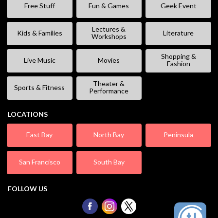
Free Stuff
Fun & Games
Geek Event
Lectures &
Kids & Families
Literature
Workshops
Shopping &
Live Music
Movies
Fashion
Theater &
Sports & Fitness
Performance
LOCATIONS
East Bay
North Bay
Peninsula
San Francisco
South Bay
FOLLOW US