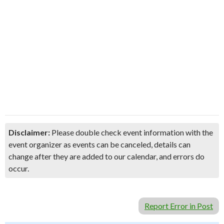
Disclaimer:
Please double check event information with the
event organizer as events can be canceled, details can
change after they are added to our calendar, and errors do
occur.
Report Error in Post