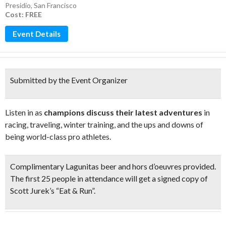
Presidio
,
San Francisco
Cost: FREE
Event Details
Submitted by the Event Organizer
Listen in as
champions discuss their latest adventures
in
racing, traveling, winter training, and the ups and downs of
being world-class pro athletes.
Complimentary
Lagunitas beer and hors d’oeuvres
provided.
The first 25 people in attendance will get a signed copy of
Scott Jurek’s “Eat & Run”.