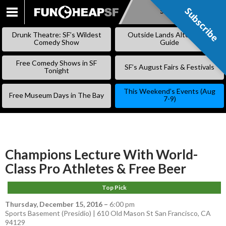
Subscribe
Subscribe
SKIP
TO
Drunk Theatre: SF’s Wildest
Outside Lands Alternative
CONTENT
Comedy Show
Guide
Free Comedy Shows in SF
SF’s August Fairs & Festivals
Tonight
This Weekend’s Events (Aug
Free Museum Days in The Bay
7-9)
Champions Lecture With World-
Class Pro Athletes & Free Beer
Top Pick
Thursday, December 15, 2016
–
6:00 pm
Sports Basement (Presidio) | 610 Old Mason St San Francisco, CA
94129