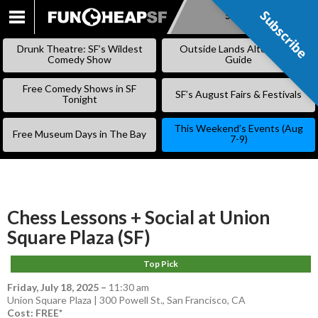
Subscribe
Subscribe
SKIP
TO
Drunk Theatre: SF’s Wildest
Outside Lands Alternative
CONTENT
Comedy Show
Guide
Free Comedy Shows in SF
SF’s August Fairs & Festivals
Tonight
This Weekend’s Events (Aug
Free Museum Days in The Bay
7-9)
Chess Lessons + Social at Union
Square Plaza (SF)
Top Pick
Friday, July 18, 2025
–
11:30 am
Union Square Plaza | 300 Powell St., San Francisco, CA
Cost: FREE*