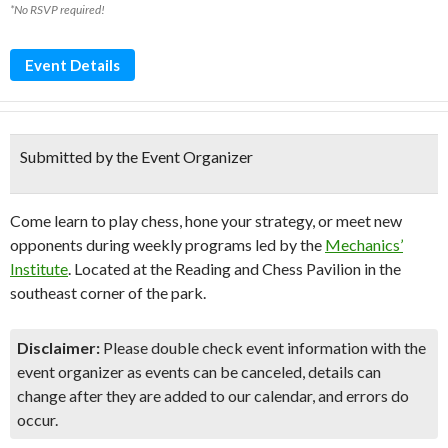
*No RSVP required!
Event Details
Submitted by the Event Organizer
Come learn
to play chess, hone your strategy, or meet new
opponents during weekly programs led by the
Mechanics’
Institute
. Located at the Reading and Chess Pavilion in the
southeast corner of the park.
Disclaimer:
Please double check event information with the
event organizer as events can be canceled, details can
change after they are added to our calendar, and errors do
occur.