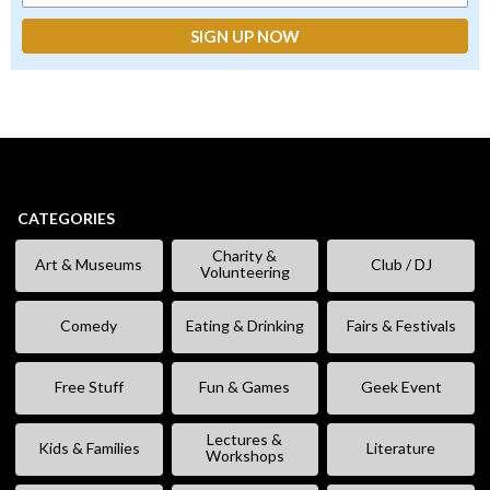
CATEGORIES
Charity &
Art & Museums
Club / DJ
Volunteering
Comedy
Eating & Drinking
Fairs & Festivals
Free Stuff
Fun & Games
Geek Event
Lectures &
Kids & Families
Literature
Workshops