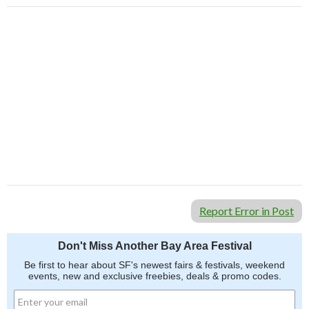
Report Error in Post
Don't Miss Another Bay Area Festival
Be first to hear about SF's newest fairs & festivals, weekend
events, new and exclusive freebies, deals & promo codes.