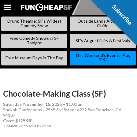
Subscribe
Subscribe
SKIP
TO
Drunk Theatre: SF’s Wildest
Outside Lands Alternative
CONTENT
Comedy Show
Guide
Free Comedy Shows in SF
SF’s August Fairs & Festivals
Tonight
This Weekend’s Events (Aug
Free Museum Days in The Bay
7-9)
Chocolate-Making Class (SF)
Saturday, November 15, 2025
–
11:00 am
Shekoh Confections | 2565 3rd Street #222 San Francisco, CA
94107
Cost: $129.98*
*Children: 92.55 Adults: 129.98