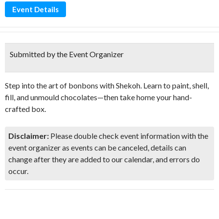
Event Details
Submitted by the Event Organizer
Step into the art of bonbons with Shekoh. Learn to paint, shell,
fill, and unmould chocolates—then take home your hand-
crafted box.
Disclaimer:
Please double check event information with the
event organizer as events can be canceled, details can
change after they are added to our calendar, and errors do
occur.