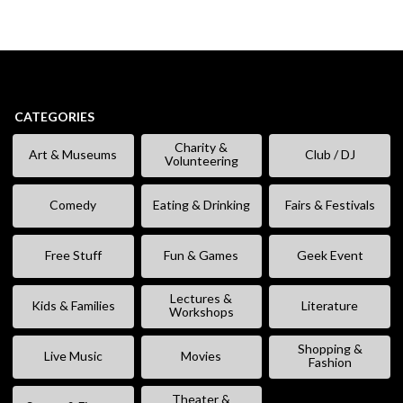
CATEGORIES
Charity &
Art & Museums
Club / DJ
Volunteering
Comedy
Eating & Drinking
Fairs & Festivals
Free Stuff
Fun & Games
Geek Event
Lectures &
Kids & Families
Literature
Workshops
Shopping &
Live Music
Movies
Fashion
Theater &