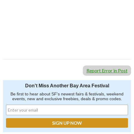
Report Error in Post
Don't Miss Another Bay Area Festival
Be first to hear about SF's newest fairs & festivals, weekend
events, new and exclusive freebies, deals & promo codes.