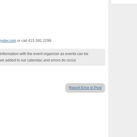
nyder.com
or call 415.392.2299.
nformation with the event organizer as events can be
are added to our calendar, and errors do occur.
Report Error in Post