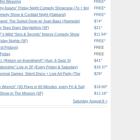
Mini Weaving
FREE*
nny Asians” Friday Night Comedy Showcase (7p + 9p)
FREE*
medy Show & Cocktail Night (Oakland)
FREE*
aret: The Soiled Dove w/ Joan Baez (Alameda)
$74*
g Teen Diary Storytelling (SF)
$21*
SF’s Wild “Sins & Secrets” Improv Comedy Show
$11.94*
iday Nights (SF)
FREE*
st Fridays)
FREE
 Friday
FREE
I. (Return on Investment)” (Aug. 6-Sept. 6)
$41*
tionship” Live in SF (Every Friday & Saturday)
$16.37*
nival Games, Silent Disco + Live Art Party (The
$29*
e Wrench” (30 Plays in 60 Minutes, every Fri & Sat)
$18.60*
 Show in The Mission (SF)
$12.16*
Saturday, August 8 >