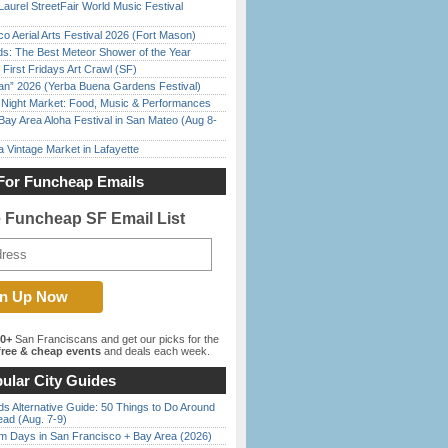
Laurel StreetFair World Music Festival
o Aerial Arts Festival 2026 (Fort Mason)
ds: The Best Meteor Shower of the Year
First Fridays Art Crawl (SF)
han” 2026 (Yerba Buena Gardens Festival)
l Night Market: Food, Music & Performances
Bay Area Aloha Festival in San Mateo (Aug 8-
 Vintage Market in Lafayette
For Funcheap Emails
e Funcheap SF Email List
00+
San Franciscans and get our picks for the
ree & cheap events
and deals each week.
ular City Guides
s Alternative Guide: 50 Things to Do Around
ead (Aug. 7-9)
 Days in San Francisco + Bay Area (2026)