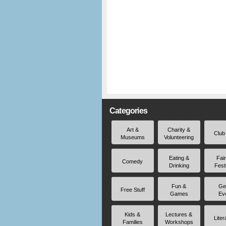
Categories
Art &
Charity &
Club
Museums
Volunteering
Eating &
Fai
Comedy
Drinking
Fest
Fun &
Ge
Free Stuff
Games
Ev
Kids &
Lectures &
Liter
Families
Workshops