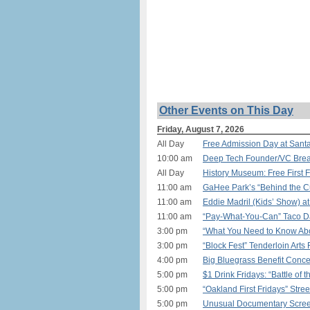
Other Events on This Day
Friday, August 7, 2026
All Day
Free Admission Day at Sant
10:00 am
Deep Tech Founder/VC Breakf
All Day
History Museum: Free First 
11:00 am
GaHee Park’s “Behind the Cu
11:00 am
Eddie Madril (Kids’ Show) a
11:00 am
“Pay-What-You-Can” Taco Day
3:00 pm
“What You Need to Know Abou
3:00 pm
“Block Fest” Tenderloin Arts 
4:00 pm
Big Bluegrass Benefit Conce
5:00 pm
$1 Drink Fridays: “Battle of
5:00 pm
“Oakland First Fridays” Stree
5:00 pm
Unusual Documentary Screen