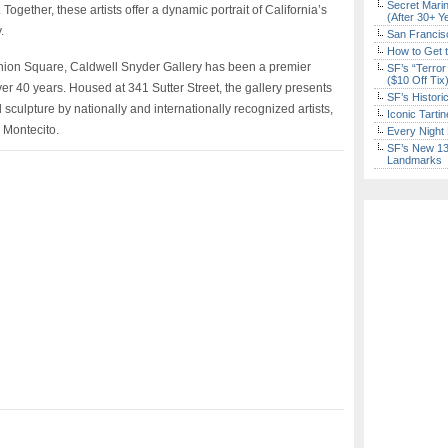
Secret Marin
ogether, these artists offer a dynamic portrait of California’s
(After 30+ Y
.
San Francisc
How to Get 
Union Square, Caldwell Snyder Gallery has been a premier
SF’s “Terror
($10 Off Tix
over 40 years. Housed at 341 Sutter Street, the gallery presents
SF’s Histori
 sculpture by nationally and internationally recognized artists,
Iconic Tart
d Montecito.
Every Night 
SF’s New 13-
Landmarks