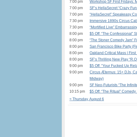
7:00 pm
Workshop SF First Fridays: 
7:00 pm
SF’s HellaSecret “Crazy Fu
7:00 pm
“HellaSecret” Speakeasy Co
7:30 pm
Immersive 1890s Circus Cab
7:30 pm
“Mortified Live” Embarrassin
8:00 pm
$5 Off: “The Confessional” 
8:00 pm
“The Stoner Comedy Jam” Fr
8:00 pm
San Francisco Bike Party (Fir
8:00 pm
Oakland Critical Mass | First
8:00 pm
SF’s Thrilling New Play “R.O.
9:00 pm
$5 Off: “Your Fucked Up Rela
9:00 pm
Circus Æternus: 15+ DJs, Car
Midway)
9:00 pm
SF Neo-Futurists “The Infinit
10:15 pm
$5 Off: “The Ritual” Comedy
< Thursday, August 6