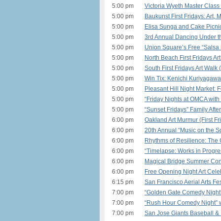
5:00 pm
Victoria Wyeth Master Class
5:00 pm
Baukunst First Fridays: Art,
5:00 pm
Elisa Sunga and Cake Picni
5:00 pm
3rd Annual Dancing Under th
5:00 pm
Union Square’s Free “Salsa i
5:00 pm
North Beach First Fridays Ar
5:00 pm
South First Fridays Art Walk
5:00 pm
Win Tix: Kenichi Kuriyagaw
5:00 pm
Pleasant Hill Night Market:
5:00 pm
“Friday Nights at OMCA with 
5:00 pm
“Sunset Fridays” Family Afte
6:00 pm
Oakland Art Murmur (First Fr
6:00 pm
20th Annual “Music on the S
6:00 pm
Rhythms of Resilience: The 
6:00 pm
“Timelapse: Works in Progre
6:00 pm
Magical Bridge Summer Conc
6:00 pm
Free Opening Night Art Celeb
6:15 pm
San Francisco Aerial Arts Fe
7:00 pm
“Golden Gate Comedy Night”
7:00 pm
“Rush Hour Comedy Night” w
7:00 pm
San Jose Giants Baseball &