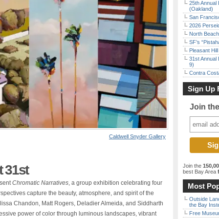
25th Annual 
(Oakland)
San Francisc
2026 Persei
North Beach 
SF’s “Pista
Pleasant Hil
31st Annual 
9)
Contra Costa
Sign Up 
Join th
Caldwell Snyder Gallery
 31st
Join the
150,0
best Bay Area
f
esent
Chromatic Narratives
, a group exhibition celebrating four
Most Pop
spectives capture the beauty, atmosphere, and spirit of the
Outside Land
lissa Chandon, Matt Rogers, Deladier Almeida, and Siddharth
the Bay Inst
ressive power of color through luminous landscapes, vibrant
Free Museum