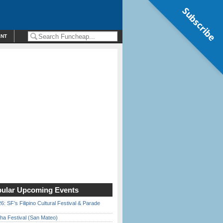
Subscribe
ENT
ular Upcoming Events
6: SF’s Filipino Cultural Festival & Parade
ha Festival (San Mateo)