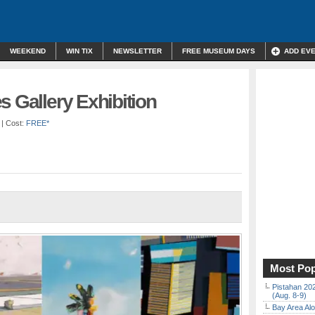
WEEKEND
WIN TIX
NEWSLETTER
FREE MUSEUM DAYS
ADD EV
s Gallery Exhibition
| Cost:
FREE*
Most Pop
Pistahan 202
(Aug. 8-9)
Bay Area Alo