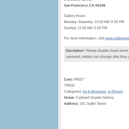
San Francisco, CA 94108
Gallery Hours
Monday–Saturday: 10:00 AM–5:30 PM
Sunday: 11:00 AM–5:00 PM
For more information, visit
www.caldwells
Disclaimer:
Please double check event i
canceled, details can change after they 
Cost:
FREE*
*FREE
Categories:
Art & Museums
,
In Person
Venue
: Caldwell Snyder Gallery
Address
: 341 Sutter Street