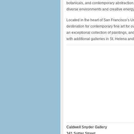
botanicals, and contemporary abstraction. T
diverse environments and creative energy
Located in the heart of San Francisco’s 
destination for contemporary fine art for 
an exceptional collection of paintings, and
with additional galleries in St. Helena an
Caldwell Snyder Gallery
341 Sutter Street