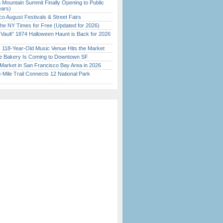
 Mountain Summit Finally Opening to Public
ears)
o August Festivals & Street Fairs
the NY Times for Free (Updated for 2026)
 Vault” 1874 Halloween Haunt is Back for 2026
)
c 118-Year-Old Music Venue Hits the Market
ine Bakery Is Coming to Downtown SF
Market in San Francisco Bay Area in 2026
Mile Trail Connects 12 National Park