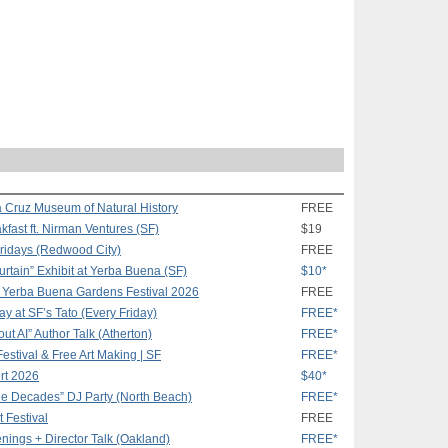
a Cruz Museum of Natural History
FREE
ast ft. Nirman Ventures (SF)
$19
Fridays (Redwood City)
FREE
rtain” Exhibit at Yerba Buena (SF)
$10*
t Yerba Buena Gardens Festival 2026
FREE
 at SF’s Tato (Every Friday)
FREE*
t AI” Author Talk (Atherton)
FREE*
Festival & Free Art Making | SF
FREE*
rt 2026
$40*
 the Decades” DJ Party (North Beach)
FREE*
t Festival
FREE
ings + Director Talk (Oakland)
FREE*