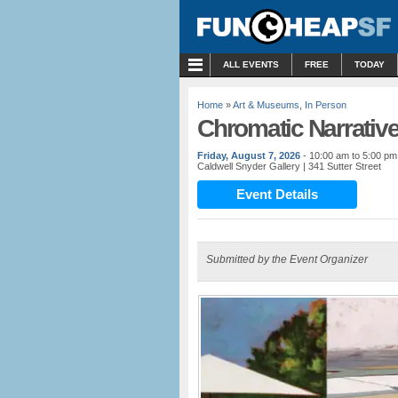
MENU
ALL EVENTS
FREE
TODAY
Home
»
Art & Museums
,
In Person
Chromatic Narrative
Friday, August 7, 2026
- 10:00 am to 5:00 pm
Caldwell Snyder Gallery
| 341 Sutter Street
Event Details
Submitted by the Event Organizer