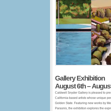
Gallery Exhibition
August 6th – August
Caldwell Snyder Gallery is pleased to pr
California-based artists whose unique per
Golden State. Featuring new works by Me
Parasnis, the exhibition explores the exp