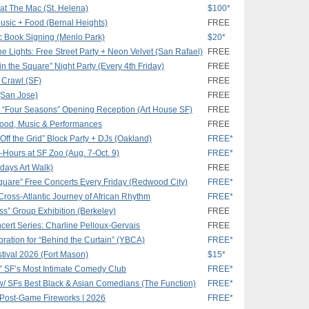
 at The Mac (St. Helena)
$100*
 Music + Food (Bernal Heights)
FREE
c Book Signing (Menlo Park)
$20*
e Lights: Free Street Party + Neon Velvet (San Rafael)
FREE
n the Square” Night Party (Every 4th Friday)
FREE
t Crawl (SF)
FREE
 (San Jose)
FREE
a “Four Seasons” Opening Reception (Art House SF)
FREE
 Food, Music & Performances
FREE
Off the Grid” Block Party + DJs (Oakland)
FREE*
r-Hours at SF Zoo (Aug. 7-Oct. 9)
FREE*
idays Art Walk)
FREE
quare” Free Concerts Every Friday (Redwood City)
FREE*
Cross-Atlantic Journey of African Rhythm
FREE*
ss” Group Exhibition (Berkeley)
FREE
ert Series: Charline Pelloux-Gervais
FREE
ration for “Behind the Curtain” (YBCA)
FREE*
stival 2026 (Fort Mason)
$15*
 SF’s Most Intimate Comedy Club
FREE*
/ SFs Best Black & Asian Comedians (The Function)
FREE*
 Post-Game Fireworks | 2026
FREE*