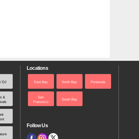
Locations
 / DJ
East Bay
North Bay
Peninsula
rs &
San
South Bay
ivals
Francisco
ek
ent
Follow Us
ature