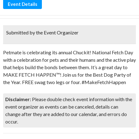
Event Details
Submitted by the Event Organizer
Petmate is celebrating its annual Chuckit! National Fetch Day
with a celebration for pets and their humans and the active play
that helps build the bonds between them. It’s a great day to
MAKE FETCH HAPPEN™! Join us for the Best Dog Party of
the Year. FREE swag two legs or four. #MakeFetchHappen
Disclaimer:
Please double check event information with the
event organizer as events can be canceled, details can
change after they are added to our calendar, and errors do
occur.