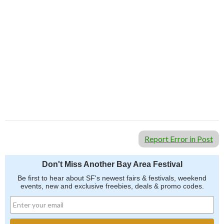
Report Error in Post
Don't Miss Another Bay Area Festival
Be first to hear about SF's newest fairs & festivals, weekend
events, new and exclusive freebies, deals & promo codes.