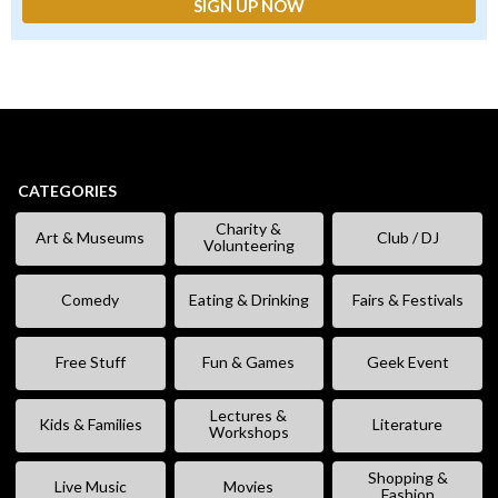
CATEGORIES
Charity &
Art & Museums
Club / DJ
Volunteering
Comedy
Eating & Drinking
Fairs & Festivals
Free Stuff
Fun & Games
Geek Event
Lectures &
Kids & Families
Literature
Workshops
Shopping &
Live Music
Movies
Fashion