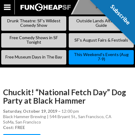
Subscribe
Subscribe
SKIP
TO
Drunk Theatre: SF’s Wildest
Outside Lands Alternative
CONTENT
Comedy Show
Guide
Free Comedy Shows in SF
SF’s August Fairs & Festivals
Tonight
This Weekend’s Events (Aug
Free Museum Days in The Bay
7-9)
Chuckit! “National Fetch Day” Dog
Party at Black Hammer
Saturday, October 19, 2019
–
12:00 pm
Black Hammer Brewing | 544 Bryant St., San Francisco, CA
SoMa
,
San Francisco
Cost: FREE