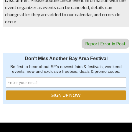
Disclaimer:
Please double check event information with the
event organizer as events can be canceled, details can
change after they are added to our calendar, and errors do
occur.
Report Error in Post
Don't Miss Another Bay Area Festival
Be first to hear about SF's newest fairs & festivals, weekend
events, new and exclusive freebies, deals & promo codes.