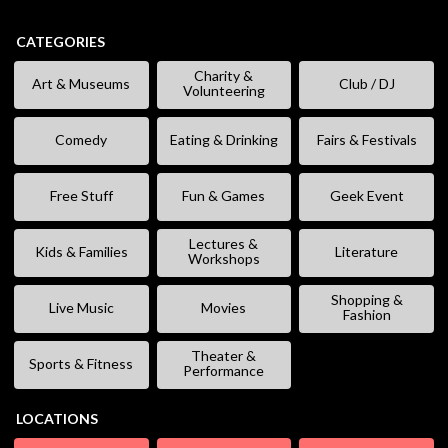
CATEGORIES
Charity &
Art & Museums
Club / DJ
Volunteering
Comedy
Eating & Drinking
Fairs & Festivals
Free Stuff
Fun & Games
Geek Event
Lectures &
Kids & Families
Literature
Workshops
Shopping &
Live Music
Movies
Fashion
Theater &
Sports & Fitness
Performance
LOCATIONS