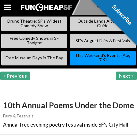
Subscribe
Subscribe
SKIP
TO
Drunk Theatre: SF’s Wildest
Outside Lands Alternative
CONTENT
Comedy Show
Guide
Free Comedy Shows in SF
SF’s August Fairs & Festivals
Tonight
This Weekend’s Events (Aug
Free Museum Days in The Bay
7-9)
« Previous
Next »
10th Annual Poems Under the Dome
Fairs & Festivals
Annual free evening poetry festival inside SF's City Hall