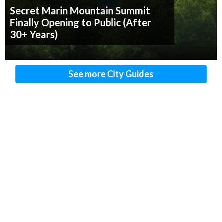
Secret Marin Mountain Summit
Finally Opening to Public (After
30+ Years)
See more City Guides