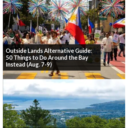
Outside Lands Alternative Guide:
50 Things to Do Around the Bay
Instead (Aug. 7-9)