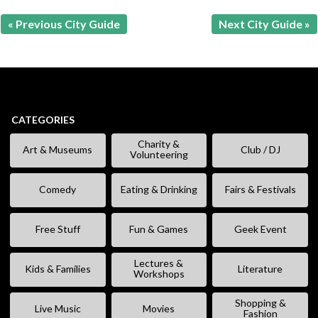
« Previous City Guide
Next City Guide »
CATEGORIES
Charity &
Art & Museums
Club / DJ
Volunteering
Comedy
Eating & Drinking
Fairs & Festivals
Free Stuff
Fun & Games
Geek Event
Lectures &
Kids & Families
Literature
Workshops
Shopping &
Live Music
Movies
Fashion