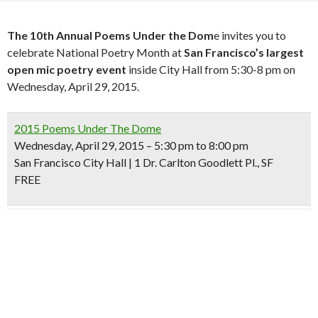
The 10th Annual Poems Under the Dom
e invites you to
celebrate National Poetry Month at
San Francisco’s largest
open mic poetry event
inside City Hall from 5:30-8 pm on
Wednesday, April 29, 2015.
2015 Poems Under The Dome
Wednesday, April 29, 2015 – 5:30 pm to 8:00 pm
San Francisco City Hall | 1 Dr. Carlton Goodlett Pl., SF
FREE