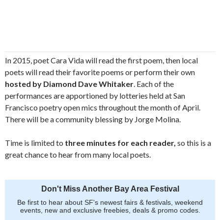
In 2015, poet Cara Vida will read the first poem, then local
poets will read their favorite poems or perform their own
hosted by Diamond Dave Whitaker
. Each of the
performances are apportioned by lotteries held at San
Francisco poetry open mics throughout the month of April.
There will be a community blessing by Jorge Molina.
Time is limited to
three minutes for each reader,
so this is a
great chance to hear from many local poets.
Don't Miss Another Bay Area Festival
Be first to hear about SF's newest fairs & festivals, weekend
events, new and exclusive freebies, deals & promo codes.