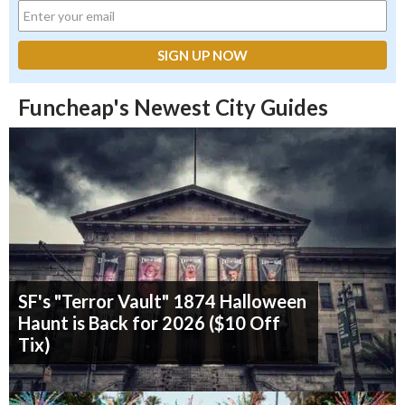
Funcheap's Newest City Guides
SF's "Terror Vault" 1874 Halloween
Haunt is Back for 2026 ($10 Off
Tix)