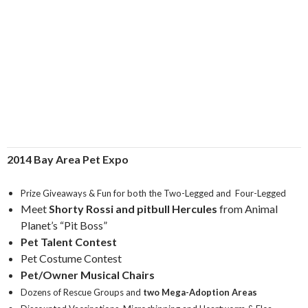
2014 Bay Area Pet Expo
Prize Giveaways & Fun for both the Two-Legged and Four-Legged
Meet
Shorty Rossi and pitbull Hercules
from Animal
Planet’s “Pit Boss”
Pet Talent Contest
Pet Costume Contest
Pet/Owner Musical Chairs
Dozens of Rescue Groups and
two Mega-Adoption Areas