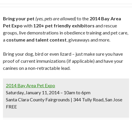
Bring your pet
(yes, pets are allowed)
to the
2014 Bay Area
Pet Expo
with
120+ pet friendly exhibitors
and rescue
groups, live demonstrations in obedience training and pet care,
a
costume and talent contest
, giveaways and more.
Bring your dog, bird or even lizard – just make sure you have
proof of current immunizations (if applicable) and have your
canines on a non-retractable lead.
2014 Bay Area Pet Expo
Saturday, January 11, 2014 – 10am to 6pm
Santa Clara County Fairgrounds | 344 Tully Road, San Jose
FREE