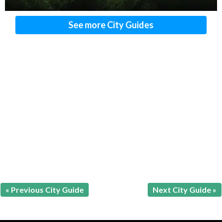
See more City Guides
« Previous City Guide
Next City Guide »