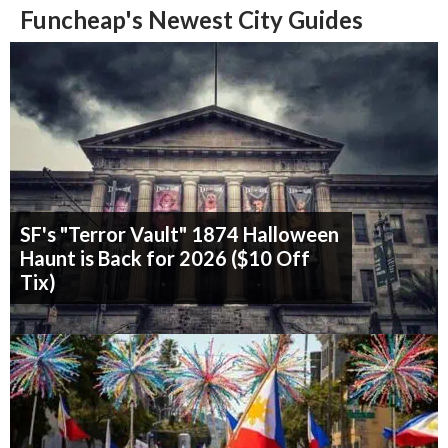
Funcheap's Newest City Guides
SF's "Terror Vault" 1874 Halloween
Haunt is Back for 2026 ($10 Off
Tix)