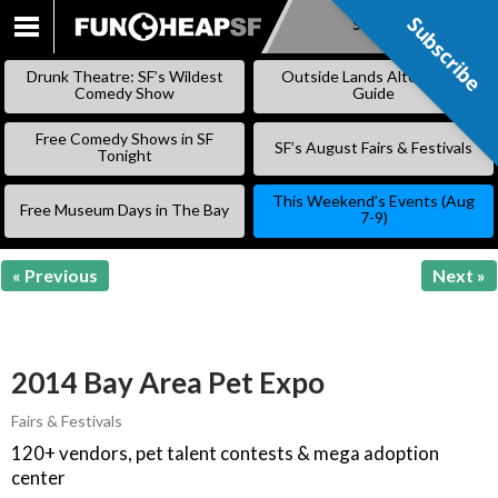
Subscribe
Subscribe
SKIP
TO
Drunk Theatre: SF’s Wildest
Outside Lands Alternative
CONTENT
Comedy Show
Guide
Free Comedy Shows in SF
SF’s August Fairs & Festivals
Tonight
This Weekend’s Events (Aug
Free Museum Days in The Bay
7-9)
« Previous
Next »
2014 Bay Area Pet Expo
Fairs & Festivals
120+ vendors, pet talent contests & mega adoption
center