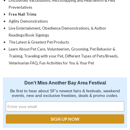
Discounted Vaccinations, Microchipping and Heartworm & Flea
Preventatives
Free Nail Trims
Agility Demonstrations
Live Entertainment, Obedience Demonstrations, & Author
Readings/Book Signings
The Latest & Greatest Pet Products
Learn About Pet Care, Volunteerism, Grooming, Pet Behavior &
Training, Traveling with your Pet, Different Types of Pets/Breeds,
Veterinarian FAQ, Fun Activities for You & Your Pet
Don't Miss Another Bay Area Festival
Be first to hear about SF's newest fairs & festivals, weekend
events, new and exclusive freebies, deals & promo codes.