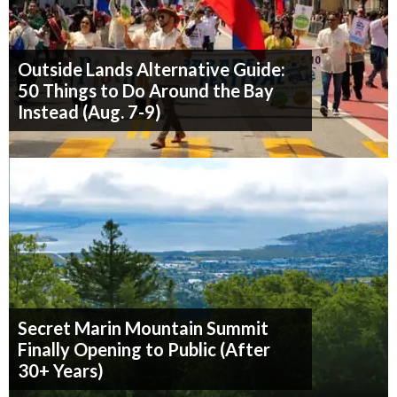
Outside Lands Alternative Guide:
50 Things to Do Around the Bay
Instead (Aug. 7-9)
Secret Marin Mountain Summit
Finally Opening to Public (After
30+ Years)