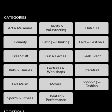
CATEGORIES
Charity &
Art & Museums
Club / DJ
Volunteering
Comedy
Eating & Drinking
Fairs & Festivals
Free Stuff
Fun & Games
Geek Event
Lectures &
Kids & Families
Literature
Workshops
Shopping &
Live Music
Movies
Fashion
Theater &
Sports & Fitness
Performance
LOCATIONS