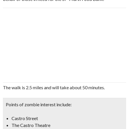
The walk is 2.5 miles and will take about 50 minutes.
Points of zombie interest include:
Castro Street
The Castro Theatre