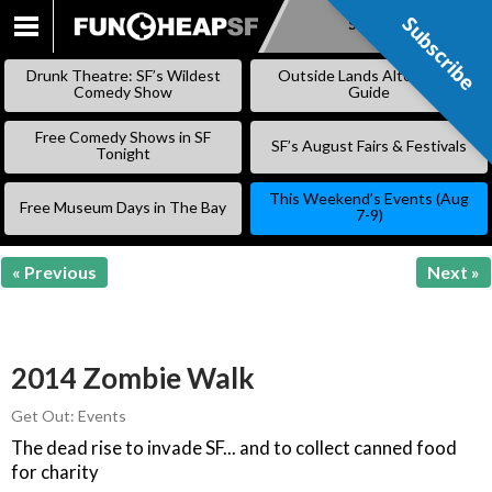
Subscribe
Subscribe
SKIP
TO
Drunk Theatre: SF’s Wildest
Outside Lands Alternative
CONTENT
Comedy Show
Guide
Free Comedy Shows in SF
SF’s August Fairs & Festivals
Tonight
This Weekend’s Events (Aug
Free Museum Days in The Bay
7-9)
« Previous
Next »
2014 Zombie Walk
Get Out: Events
The dead rise to invade SF... and to collect canned food
for charity