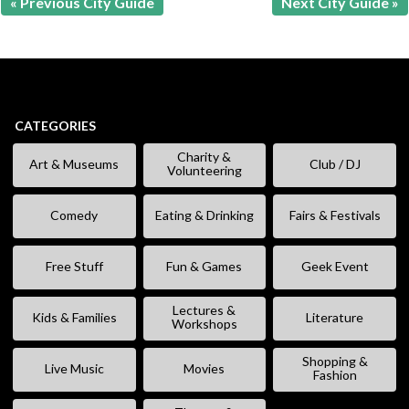
« Previous City Guide
Next City Guide »
CATEGORIES
Charity &
Art & Museums
Club / DJ
Volunteering
Comedy
Eating & Drinking
Fairs & Festivals
Free Stuff
Fun & Games
Geek Event
Lectures &
Kids & Families
Literature
Workshops
Shopping &
Live Music
Movies
Fashion