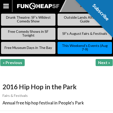
Subscribe
Subscribe
SKIP
TO
Drunk Theatre: SF’s Wildest
Outside Lands Alternative
CONTENT
Comedy Show
Guide
Free Comedy Shows in SF
SF’s August Fairs & Festivals
Tonight
This Weekend’s Events (Aug
Free Museum Days in The Bay
7-9)
« Previous
Next »
2016 Hip Hop in the Park
Fairs & Festivals
Annual free hip hop festival in People's Park