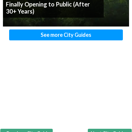
Finally Opening to Public (After
30+ Years)
See more City Guides