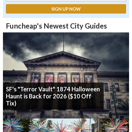
Funcheap's Newest City Guides
SF's "Terror Vault" 1874 Halloween
Haunt is Back for 2026 ($10 Off
Tix)