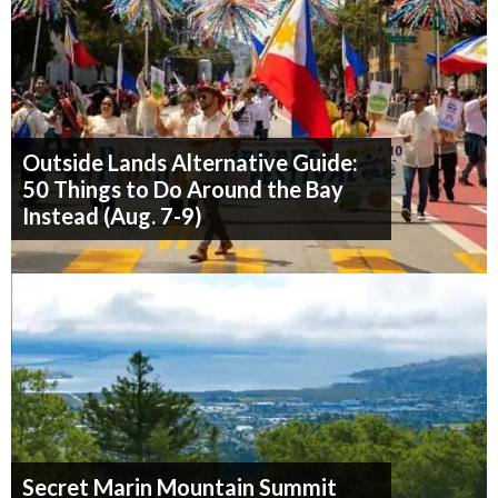
Outside Lands Alternative Guide:
50 Things to Do Around the Bay
Instead (Aug. 7-9)
Secret Marin Mountain Summit