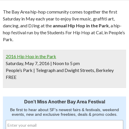
The Bay Area hip-hop community comes together the first
Saturday in May each year to enjoy live music, graffiti art,
dancing, and DJing at the
annual Hip Hop in the Park
, a hip-
hop festival run by the Students For Hip Hop at Cal, in People’s
Park.
2016 Hip Hop in the Park
Saturday, May 7, 2016 | Noon to 5 pm
People’s Park | Telegraph and Dwight Streets, Berkeley
FREE
Don't Miss Another Bay Area Festival
Be first to hear about SF's newest fairs & festivals, weekend
events, new and exclusive freebies, deals & promo codes.