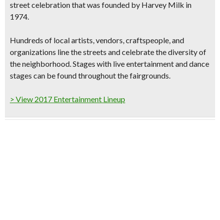
street celebration that was founded by Harvey Milk in
1974.
Hundreds of local artists, vendors, craftspeople,
and
organizations line the streets and celebrate the diversity of
the neighborhood. Stages with
live entertainment and dance
stages
can be found throughout the fairgrounds.
> View 2017 Entertainment Lineup