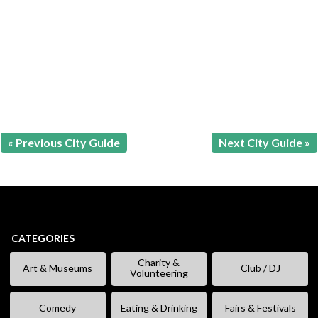
« Previous City Guide
Next City Guide »
CATEGORIES
Charity &
Art & Museums
Club / DJ
Volunteering
Comedy
Eating & Drinking
Fairs & Festivals