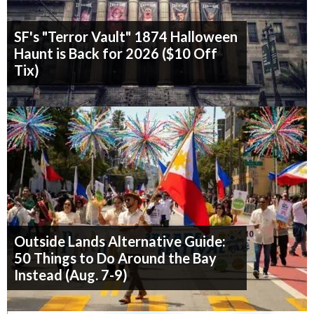
SF's "Terror Vault" 1874 Halloween
Haunt is Back for 2026 ($10 Off
Tix)
Outside Lands Alternative Guide:
50 Things to Do Around the Bay
Instead (Aug. 7-9)