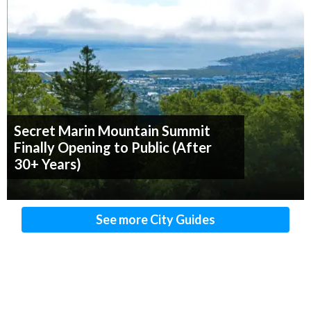
Secret Marin Mountain Summit
Finally Opening to Public (After
30+ Years)
See more City Guides