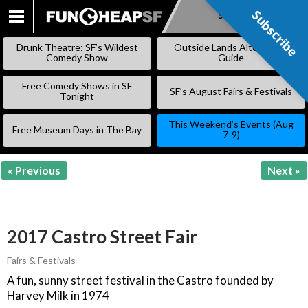
Subscribe
Subscribe
SKIP
TO
Drunk Theatre: SF’s Wildest
Outside Lands Alternative
CONTENT
Comedy Show
Guide
Free Comedy Shows in SF
SF’s August Fairs & Festivals
Tonight
This Weekend’s Events (Aug
Free Museum Days in The Bay
7-9)
« Previous
Next »
2017 Castro Street Fair
Fairs & Festivals
A fun, sunny street festival in the Castro founded by
Harvey Milk in 1974