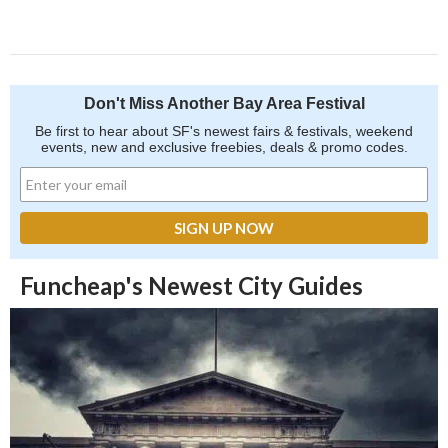
Don't Miss Another Bay Area Festival
Be first to hear about SF's newest fairs & festivals, weekend
events, new and exclusive freebies, deals & promo codes.
Funcheap's Newest City Guides