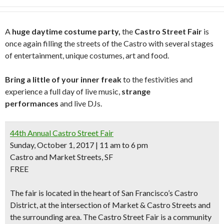
A
huge daytime costume party,
the
Castro Street Fair
is
once again filling the streets of the Castro with several stages
of entertainment, unique costumes, art and food.
Bring a little of your inner freak
to the festivities and
experience a full day of live music,
strange
performances
and live DJs.
44th Annual Castro Street Fair
Sunday, October 1, 2017 | 11 am to 6 pm
Castro and Market Streets, SF
FREE
The fair is located in the heart of San Francisco’s Castro
District, at the intersection of Market & Castro Streets and
the surrounding area. The Castro Street Fair is a community