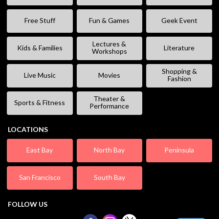
Free Stuff
Fun & Games
Geek Event
Lectures &
Kids & Families
Literature
Workshops
Shopping &
Live Music
Movies
Fashion
Theater &
Sports & Fitness
Performance
LOCATIONS
East Bay
North Bay
Peninsula
San Francisco
South Bay
FOLLOW US