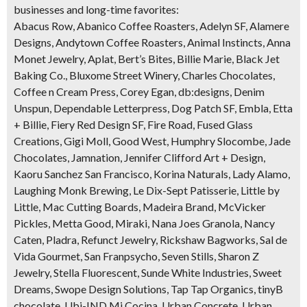
businesses and long-time favorites:
Abacus Row, Abanico Coffee Roasters, Adelyn SF, Alamere
Designs, Andytown Coffee Roasters, Animal Instincts, Anna
Monet Jewelry, Aplat, Bert’s Bites, Billie Marie, Black Jet
Baking Co., Bluxome Street Winery, Charles Chocolates,
Coffee n Cream Press, Corey Egan, db:designs, Denim
Unspun, Dependable Letterpress, Dog Patch SF, Embla, Etta
+ Billie, Fiery Red Design SF, Fire Road, Fused Glass
Creations, Gigi Moll, Good West, Humphry Slocombe, Jade
Chocolates, Jamnation, Jennifer Clifford Art + Design,
Kaoru Sanchez San Francisco, Korina Naturals, Lady Alamo,
Laughing Monk Brewing, Le Dix-Sept Patisserie, Little by
Little, Mac Cutting Boards, Madeira Brand, McVicker
Pickles, Metta Good, Miraki, Nana Joes Granola, Nancy
Caten, Pladra, Refunct Jewelry, Rickshaw Bagworks, Sal de
Vida Gourmet, San Franpsycho, Seven Stills, Sharon Z
Jewelry, Stella Fluorescent, Sunde White Industries, Sweet
Dreams, Swope Design Solutions, Tap Tap Organics, tinyB
chocolate, Ubi-IND Mi Cocina, Urban Concrete, Urban