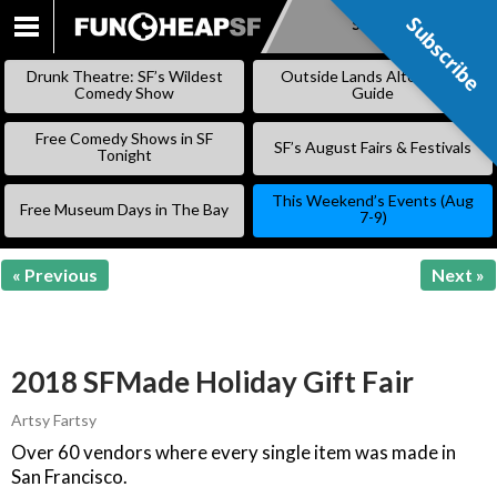
Subscribe
Subscribe
SKIP
TO
Drunk Theatre: SF’s Wildest
Outside Lands Alternative
CONTENT
Comedy Show
Guide
Free Comedy Shows in SF
SF’s August Fairs & Festivals
Tonight
This Weekend’s Events (Aug
Free Museum Days in The Bay
7-9)
« Previous
Next »
2018 SFMade Holiday Gift Fair
Artsy Fartsy
Over 60 vendors where every single item was made in
San Francisco.