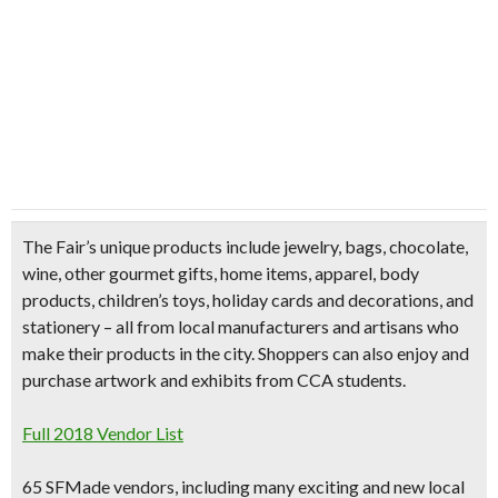
The Fair’s
unique products
include
jewelry, bags, chocolate,
wine, other gourmet gifts, home items, apparel, body
products, children’s toys, holiday cards and decorations, and
stationery
– all from local manufacturers and artisans who
make their products in the city. Shoppers can also enjoy and
purchase artwork and exhibits from CCA students.
Full 2018 Vendor List
65 SFMade vendors, including many exciting and new local