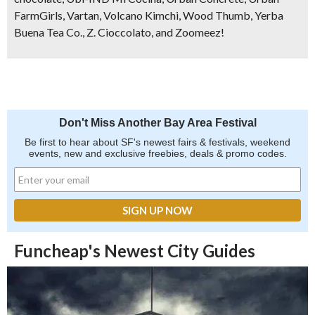
FarmGirls, Vartan, Volcano Kimchi, Wood Thumb, Yerba
Buena Tea Co., Z. Cioccolato, and Zoomeez!
Don't Miss Another Bay Area Festival
Be first to hear about SF's newest fairs & festivals, weekend
events, new and exclusive freebies, deals & promo codes.
Funcheap's Newest City Guides