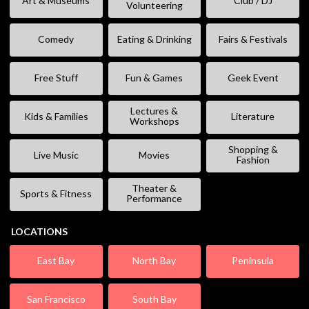
Art & Museums
Club / DJ
Volunteering
Comedy
Eating & Drinking
Fairs & Festivals
Free Stuff
Fun & Games
Geek Event
Lectures &
Kids & Families
Literature
Workshops
Shopping &
Live Music
Movies
Fashion
Theater &
Sports & Fitness
Performance
LOCATIONS
East Bay
North Bay
Peninsula
San Francisco
South Bay