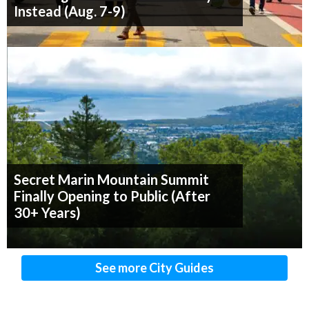
Instead (Aug. 7-9)
Secret Marin Mountain Summit
Finally Opening to Public (After
30+ Years)
See more City Guides