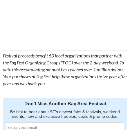
Festival proceeds benefit 50 local organizations that partner with
the Fog Fest Organizing Group (FFOG) over the 2-day weekend. To
date this accumulating amount has reached over 1 million dollars.
Your purchases at Fog Fest help these organizations thrive year after
year and we thank you.
Don't Miss Another Bay Area Festival
Be first to hear about SF's newest fairs & festivals, weekend
events, new and exclusive freebies, deals & promo codes.