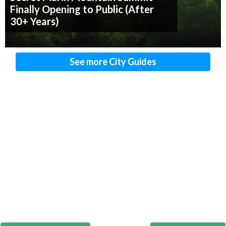
Finally Opening to Public (After
30+ Years)
See more City Guides