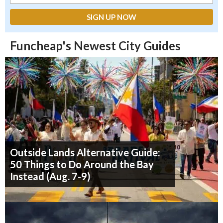
Funcheap's Newest City Guides
Outside Lands Alternative Guide:
50 Things to Do Around the Bay
Instead (Aug. 7-9)