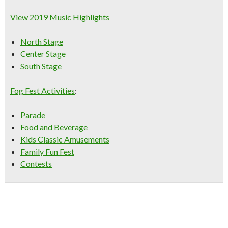
View 2019 Music Highlights
North Stage
Center Stage
South Stage
Fog Fest Activities
:
Parade
Food and Beverage
Kids Classic Amusements
Family Fun Fest
Contests