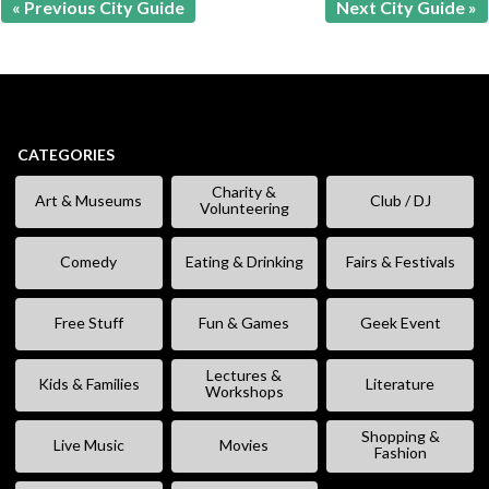
« Previous City Guide
Next City Guide »
CATEGORIES
Charity &
Art & Museums
Club / DJ
Volunteering
Comedy
Eating & Drinking
Fairs & Festivals
Free Stuff
Fun & Games
Geek Event
Lectures &
Kids & Families
Literature
Workshops
Shopping &
Live Music
Movies
Fashion