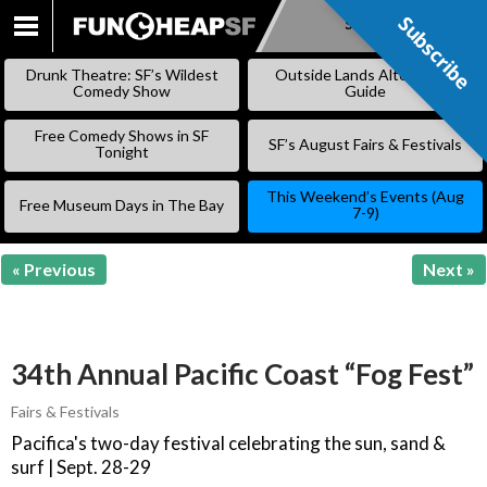
Subscribe
Subscribe
SKIP
TO
Drunk Theatre: SF’s Wildest
Outside Lands Alternative
CONTENT
Comedy Show
Guide
Free Comedy Shows in SF
SF’s August Fairs & Festivals
Tonight
This Weekend’s Events (Aug
Free Museum Days in The Bay
7-9)
« Previous
Next »
34th Annual Pacific Coast “Fog Fest”
Fairs & Festivals
Pacifica's two-day festival celebrating the sun, sand &
surf | Sept. 28-29