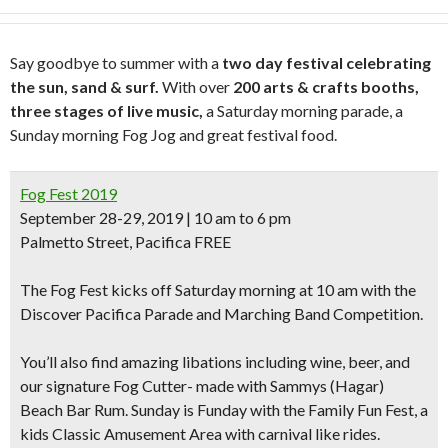
Say goodbye to summer with a
two day festival celebrating
the sun, sand & surf.
With over
200 arts & crafts booths,
three stages of live music,
a Saturday morning parade, a
Sunday morning Fog Jog and great festival food.
Fog Fest 2019
September 28-29, 2019 | 10 am to 6 pm
Palmetto Street, Pacifica FREE
The Fog Fest kicks off Saturday morning at 10 am with the
Discover Pacifica Parade and Marching Band Competition.
You’ll also find amazing libations including
wine, beer, and
our signature Fog Cutter- made with Sammys (Hagar)
Beach Bar Rum.
Sunday is Funday with the Family Fun Fest, a
kids Classic Amusement Area with carnival like rides.