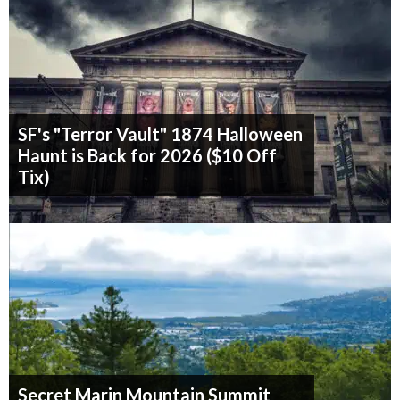
SF's "Terror Vault" 1874 Halloween
Haunt is Back for 2026 ($10 Off
Tix)
Secret Marin Mountain Summit