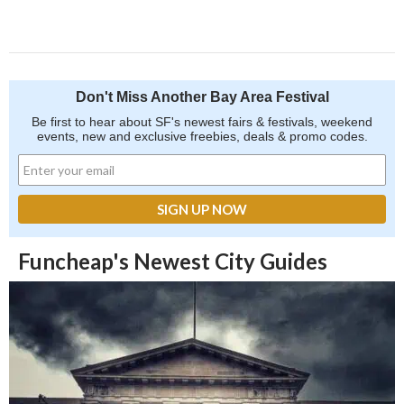
Don't Miss Another Bay Area Festival
Be first to hear about SF's newest fairs & festivals, weekend
events, new and exclusive freebies, deals & promo codes.
Funcheap's Newest City Guides