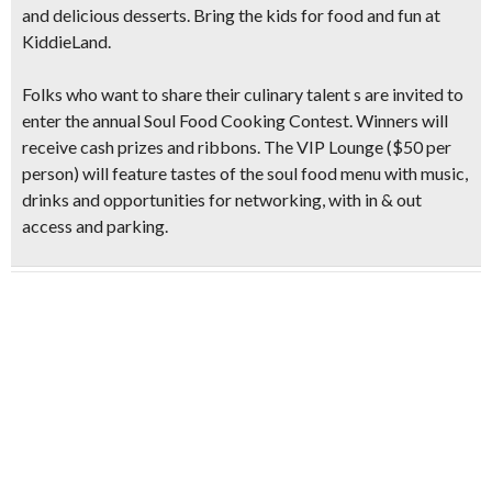
and delicious desserts. Bring the kids for food and fun at
KiddieLand
.
Folks who want to share their culinary talent s are invited to
enter the annual
Soul Food Cooking Contest
. Winners will
receive cash prizes and ribbons. The VIP Lounge ($50 per
person) will feature tastes of the soul food menu with music,
drinks and opportunities for networking, with in & out
access and parking.