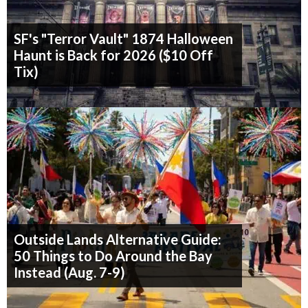
SF's "Terror Vault" 1874 Halloween
Haunt is Back for 2026 ($10 Off
Tix)
Outside Lands Alternative Guide:
50 Things to Do Around the Bay
Instead (Aug. 7-9)