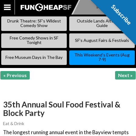
Subscribe
Subscribe
SKIP
TO
Drunk Theatre: SF’s Wildest
Outside Lands Alternative
CONTENT
Comedy Show
Guide
Free Comedy Shows in SF
SF’s August Fairs & Festivals
Tonight
This Weekend’s Events (Aug
Free Museum Days in The Bay
7-9)
« Previous
Next »
35th Annual Soul Food Festival &
Block Party
Eat & Drink
The longest running annual event in the Bayview tempts