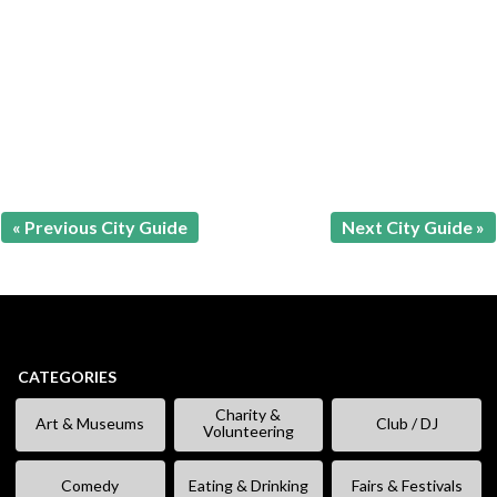
« Previous City Guide
Next City Guide »
CATEGORIES
Charity &
Art & Museums
Club / DJ
Volunteering
Comedy
Eating & Drinking
Fairs & Festivals