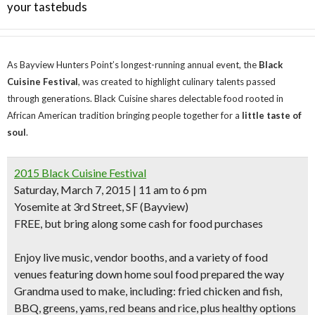
your tastebuds
As Bayview Hunters Point’s longest-running annual event, the
Black
Cuisine Festival
, was created to highlight culinary talents passed
through generations. Black Cuisine shares delectable food rooted in
African American tradition bringing people together for a
little taste of
soul
.
2015 Black Cuisine Festival
Saturday, March 7, 2015 | 11 am to 6 pm
Yosemite at 3rd Street, SF
(Bayview)
FREE, but bring along some cash for food purchases
Enjoy
live music, vendor booths, and a variety of food
venues
featuring down home soul food prepared the way
Grandma used to make, including: fried chicken and fish,
BBQ, greens, yams, red beans and rice, plus healthy options