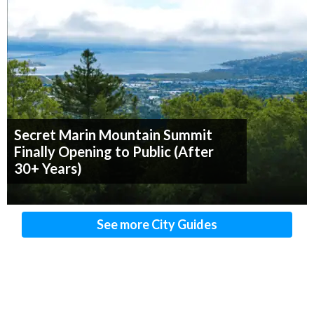
Secret Marin Mountain Summit
Finally Opening to Public (After
30+ Years)
See more City Guides