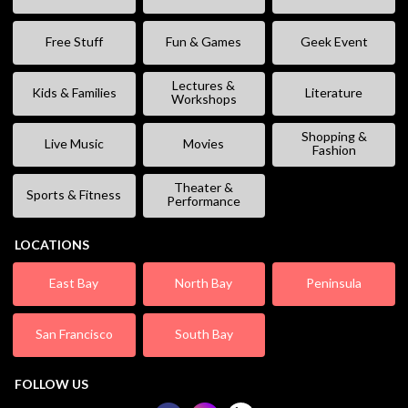
Free Stuff
Fun & Games
Geek Event
Lectures &
Kids & Families
Literature
Workshops
Shopping &
Live Music
Movies
Fashion
Theater &
Sports & Fitness
Performance
LOCATIONS
East Bay
North Bay
Peninsula
San Francisco
South Bay
FOLLOW US