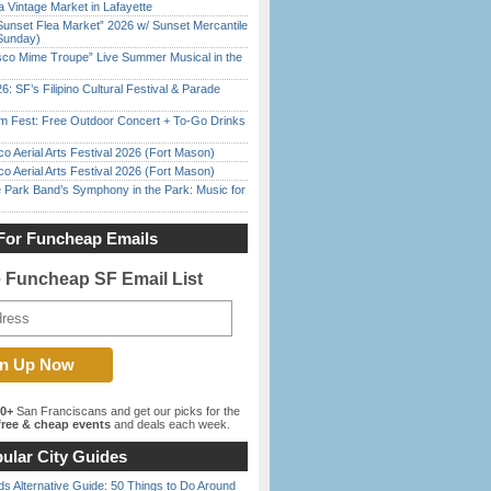
 Vintage Market in Lafayette
Sunset Flea Market” 2026 w/ Sunset Mercantile
Sunday)
sco Mime Troupe” Live Summer Musical in the
6: SF’s Filipino Cultural Festival & Parade
m Fest: Free Outdoor Concert + To-Go Drinks
o Aerial Arts Festival 2026 (Fort Mason)
o Aerial Arts Festival 2026 (Fort Mason)
 Park Band’s Symphony in the Park: Music for
For Funcheap Emails
e Funcheap SF Email List
00+
San Franciscans and get our picks for the
ree & cheap events
and deals each week.
ular City Guides
s Alternative Guide: 50 Things to Do Around