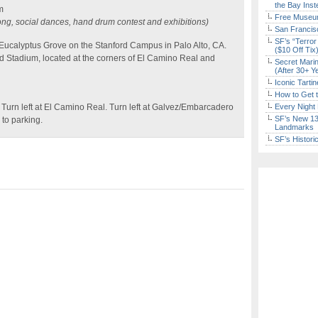
the Bay Inst
m
Free Museum
g, social dances, hand drum contest and exhibitions)
San Francisc
SF’s “Terror
Eucalyptus Grove on the Stanford Campus in Palo Alto, CA.
($10 Off Tix
d Stadium, located at the corners of El Camino Real and
Secret Marin
(After 30+ Y
Iconic Tart
How to Get 
 Turn left at El Camino Real. Turn left at Galvez/Embarcadero
Every Night 
SF’s New 13-
 to parking.
Landmarks
SF’s Histori