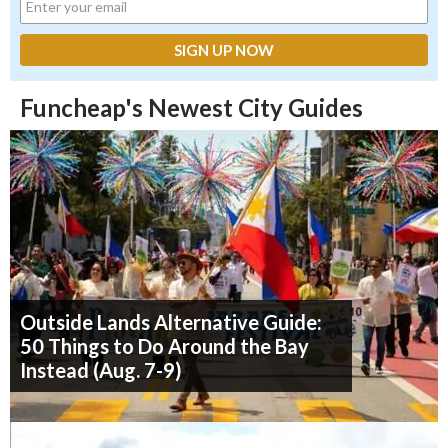
Funcheap's Newest City Guides
Outside Lands Alternative Guide:
50 Things to Do Around the Bay
Instead (Aug. 7-9)