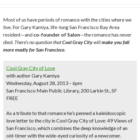
Most of us have periods of romance with the cities where we
live. For Gary Kamiya, life-long San Francisco Bay Area
resident—and
co-founder of Salon
—the romance has never
died.
There’s no question that
Cool Gray City
will
make you fall
more madly for San Francisco
.
Cool Gray City of Love
with author Gary Kamiya
Wednesday, August 28, 2013 – 6pm
San Francisco Main Public Library, 200 Larkin St., SF
FREE
As a tribute to that romance he’s penned a
kaleidoscopic
love letter
to the city in
Cool Gray City of Love: 49 Views of
San Francisco
, which combines the deep knowledge of an
old-timer with the wide-eyed curiosity of a newcomer.