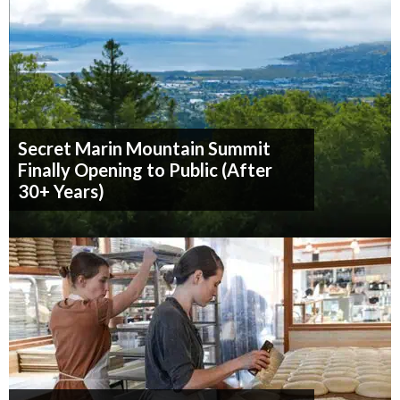
Secret Marin Mountain Summit
Finally Opening to Public (After
30+ Years)