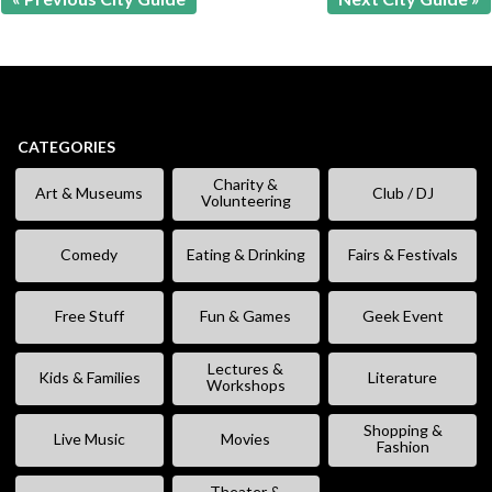
CATEGORIES
Charity &
Art & Museums
Club / DJ
Volunteering
Comedy
Eating & Drinking
Fairs & Festivals
Free Stuff
Fun & Games
Geek Event
Lectures &
Kids & Families
Literature
Workshops
Shopping &
Live Music
Movies
Fashion
Theater &