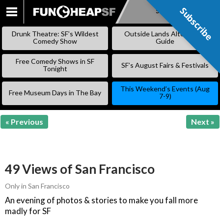
Subscribe
Subscribe
SKIP
TO
Drunk Theatre: SF’s Wildest
Outside Lands Alternative
CONTENT
Comedy Show
Guide
Free Comedy Shows in SF
SF’s August Fairs & Festivals
Tonight
This Weekend’s Events (Aug
Free Museum Days in The Bay
7-9)
« Previous
Next »
49 Views of San Francisco
Only in San Francisco
An evening of photos & stories to make you fall more
madly for SF