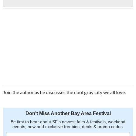
Join the author as he discusses the cool gray city we all love.
Don't Miss Another Bay Area Festival
Be first to hear about SF's newest fairs & festivals, weekend
events, new and exclusive freebies, deals & promo codes.