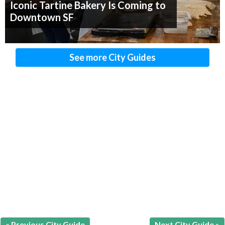
Iconic Tartine Bakery Is Coming to
Downtown SF
See more City Guides
« Previous City Guide
Next City Guide »