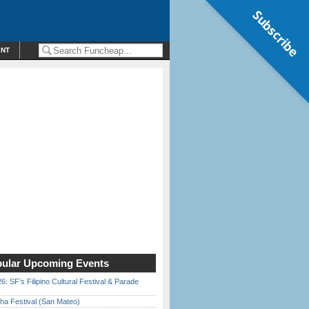
Subscribe
ENT
ular Upcoming Events
6: SF’s Filipino Cultural Festival & Parade
ha Festival (San Mateo)