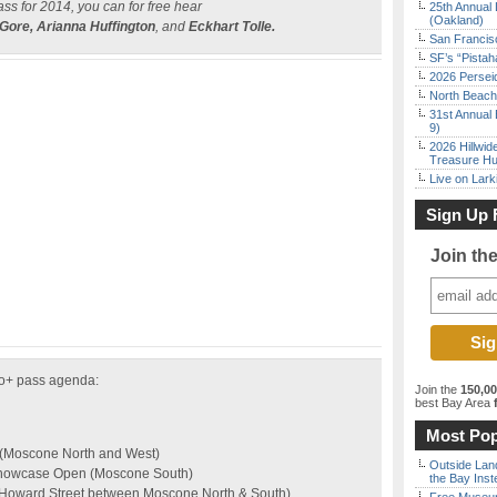
ass for 2014, you can for free hear
25th Annual 
(Oakland)
 Gore, Arianna Huffington
, and
Eckhart Tolle.
San Francisc
SF’s “Pista
2026 Persei
North Beach 
31st Annual 
9)
2026 Hillwid
Treasure Hu
Live on Lark
Sign Up 
Join th
po+ pass agenda:
Join the
150,0
best Bay Area
f
Most Pop
 (Moscone North and West)
Outside Land
Showcase Open (Moscone South)
the Bay Inst
(Howard Street between Moscone North & South)