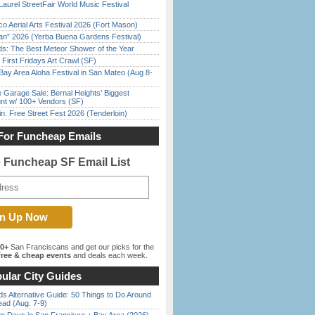
Laurel StreetFair World Music Festival
o Aerial Arts Festival 2026 (Fort Mason)
han” 2026 (Yerba Buena Gardens Festival)
ds: The Best Meteor Shower of the Year
First Fridays Art Crawl (SF)
Bay Area Aloha Festival in San Mateo (Aug 8-
e Garage Sale: Bernal Heights’ Biggest
nt w/ 100+ Vendors (SF)
in: Free Street Fest 2026 (Tenderloin)
For Funcheap Emails
e Funcheap SF Email List
00+
San Franciscans and get our picks for the
ree & cheap events
and deals each week.
ular City Guides
s Alternative Guide: 50 Things to Do Around
ead (Aug. 7-9)