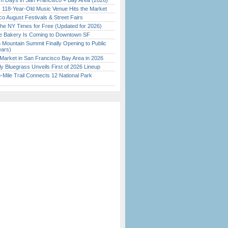
 Days in San Francisco + Bay Area (2026)
c 118-Year-Old Music Venue Hits the Market
o August Festivals & Street Fairs
the NY Times for Free (Updated for 2026)
ine Bakery Is Coming to Downtown SF
 Mountain Summit Finally Opening to Public
ears)
Market in San Francisco Bay Area in 2026
tly Bluegrass Unveils First of 2026 Lineup
Mile Trail Connects 12 National Park