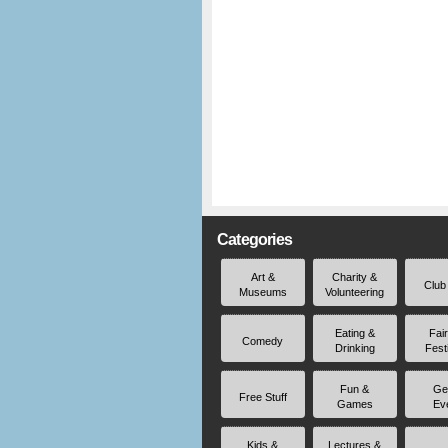
Categories
Art &
Charity &
Club
Museums
Volunteering
Eating &
Fai
Comedy
Drinking
Fest
Fun &
Ge
Free Stuff
Games
Ev
Kids &
Lectures &