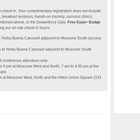
o check in. Your complimentary registration does not include
 breakout sessions, hands-on training, success clinics,
ntioned above, or the Dreamforce Gala.
Free Expo+ Badge
ng our on-site check-in hours:
t Yerba Buena Carousel adjacent to Moscone South (access
m at Yerba Buena Carousel adjacent to Moscone South
ll conference attendees only
o 6 pm at Moscone West and North, 7 am to 4:30 pm at the
uare
pm at Moscone West, North and the Hilton Union Square (333