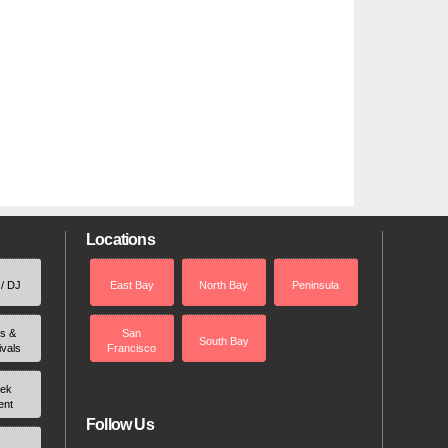
Locations
 / DJ
East Bay
North Bay
Peninsula
rs &
San
South Bay
ivals
Francisco
ek
ent
Follow Us