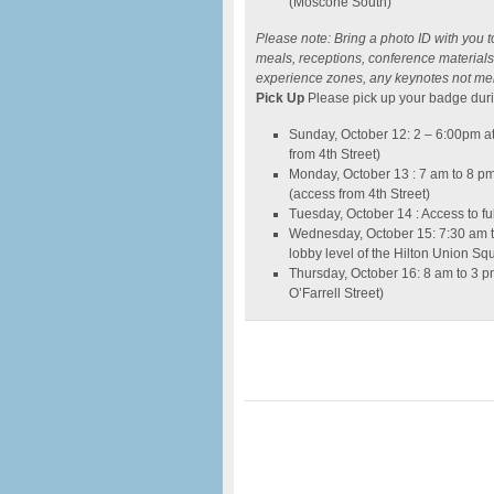
(Moscone South)
Please note: Bring a photo ID with you t
meals, receptions, conference materials,
experience zones, any keynotes not me
Pick Up
Please pick up your badge duri
Sunday, October 12: 2 – 6:00pm a
from 4th Street)
Monday, October 13 : 7 am to 8 p
(access from 4th Street)
Tuesday, October 14 : Access to fu
Wednesday, October 15: 7:30 am t
lobby level of the Hilton Union Sq
Thursday, October 16: 8 am to 3 
O’Farrell Street)