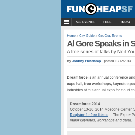
MENU
ALL EVENTS
FREE
TODAY
Home
»
City Guide
»
Get Out: Events
Al Gore Speaks in 
A free series of talks by Neil Yo
By
Johnny Funcheap
- posted 10/12/2014
Dreamforce
is an annual conference an
expo hall, free workshops, keynote sp
industries at this annual expo for cloud c
Dreamforce 2014
October 13-16, 2014 Moscone Center, 
Register
for free tickets
– The Expo+ Pas
major keynotes, workshops and gala).