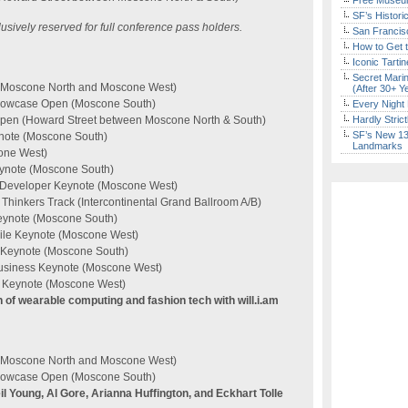
Free Museum
SF’s Histori
sively reserved for full conference pass holders.
San Francisc
How to Get 
Iconic Tart
Secret Marin
 (Moscone North and Moscone West)
(After 30+ Y
Showcase Open (Moscone South)
Every Night 
Open (Howard Street between Moscone North & South)
Hardly Stric
SF’s New 13-
ynote (Moscone South)
Landmarks
one West)
eynote (Moscone South)
e Developer Keynote (Moscone West)
hinkers Track (Intercontinental Grand Ballroom A/B)
Keynote (Moscone South)
bile Keynote (Moscone West)
m Keynote (Moscone South)
usiness Keynote (Moscone West)
 Keynote (Moscone West)
n of wearable computing and fashion tech with will.i.am
 (Moscone North and Moscone West)
Showcase Open (Moscone South)
l Young, Al Gore, Arianna Huffington, and Eckhart Tolle