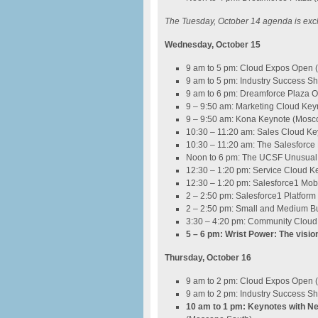
The Tuesday, October 14 agenda is exclu
Wednesday, October 15
9 am to 5 pm: Cloud Expos Open
9 am to 5 pm: Industry Success 
9 am to 6 pm: Dreamforce Plaza 
9 – 9:50 am: Marketing Cloud Ke
9 – 9:50 am: Kona Keynote (Mosc
10:30 – 11:20 am: Sales Cloud K
10:30 – 11:20 am: The Salesforc
Noon to 6 pm: The UCSF Unusual T
12:30 – 1:20 pm: Service Cloud 
12:30 – 1:20 pm: Salesforce1 Mo
2 – 2:50 pm: Salesforce1 Platfor
2 – 2:50 pm: Small and Medium B
3:30 – 4:20 pm: Community Cloud
5 – 6 pm: Wrist Power: The visio
Thursday, October 16
9 am to 2 pm: Cloud Expos Open
9 am to 2 pm: Industry Success 
10 am to 1 pm: Keynotes with Nei