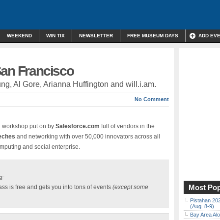
WEEKEND
WIN TIX
NEWSLETTER
FREE MUSEUM DAYS
ADD EV
San Francisco
ung, Al Gore, Arianna Huffington and will.i.am.
No Comment
d workshop put on by
Salesforce.com
full of vendors in the
eeches
and networking with over 50,000 innovators across all
omputing and social enterprise.
SF
Most Pop
s is free and gets you into tons of events
(except some
Pistahan 202
(Aug. 8-9)
Bay Area Alo