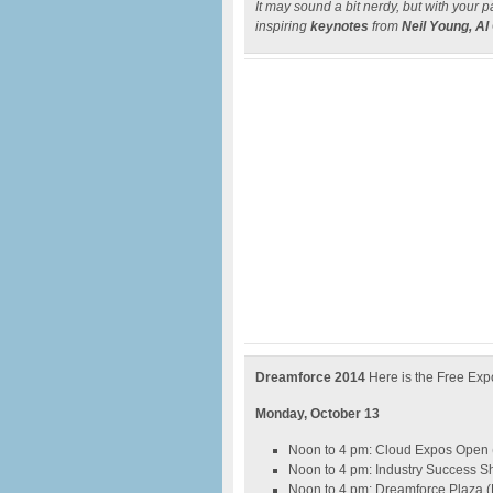
It may sound a bit nerdy, but with your p
inspiring
keynotes
from
Neil Young, Al
Dreamforce 2014
Here is the Free Ex
Monday, October 13
Noon to 4 pm: Cloud Expos Open
Noon to 4 pm: Industry Success 
Noon to 4 pm: Dreamforce Plaza 