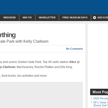
WEEKEND
WIN TIX
NEWSLETTER
FREE MUSEUM DAYS
ADD EV
rthing
ate Park with Kelly Clarkson
No Comment
ny and scenic Golden Gate Park, Top 40 radio station
Alice @
ly Clarkson
, Mat Kearney, Rachel Platten and Elle King.
 food trucks, fun activities and more.
Most Pop
2026 Persei
SF’s “Inner 
(Every 2nd 