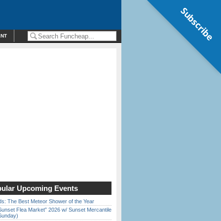
Subscribe
ENT
ular Upcoming Events
ds: The Best Meteor Shower of the Year
Sunset Flea Market” 2026 w/ Sunset Mercantile
Sunday)