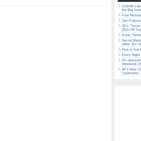
Outside Land
the Bay Inst
Free Museum
San Francisc
SF’s “Terror
($10 Off Tix
Iconic Tart
Secret Marin
(After 30+ Y
How to Get 
Every Night 
25+ Awesome
Weekend (2
SF’s New 13-
Landmarks