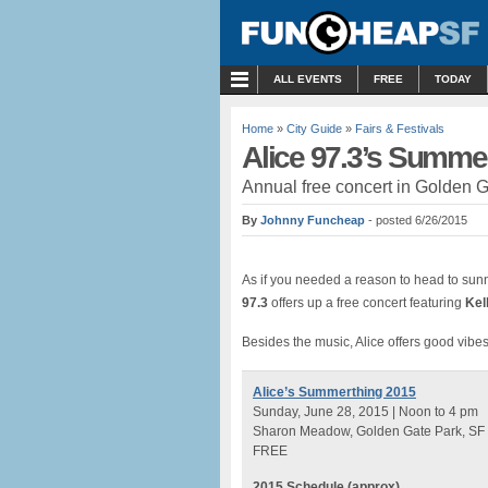
MENU
ALL EVENTS
FREE
TODAY
Home
»
City Guide
»
Fairs & Festivals
Alice 97.3’s Summe
Annual free concert in Golden G
By
Johnny Funcheap
- posted 6/26/2015
As if you needed a reason to head to sun
97.3
offers up a free concert featuring
Kel
Besides the music, Alice offers good vibes,
Alice’s Summerthing 2015
Sunday, June 28, 2015 | Noon to 4 pm
Sharon Meadow, Golden Gate Park, SF
FREE
2015 Schedule (approx)