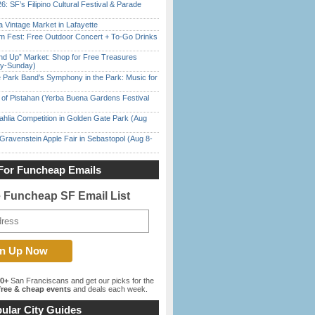
6: SF’s Filipino Cultural Festival & Parade
 Vintage Market in Lafayette
m Fest: Free Outdoor Concert + To-Go Drinks
nd Up” Market: Shop for Free Treasures
ay-Sunday)
 Park Band’s Symphony in the Park: Music for
of Pistahan (Yerba Buena Gardens Festival
ahlia Competition in Golden Gate Park (Aug
Gravenstein Apple Fair in Sebastopol (Aug 8-
For Funcheap Emails
e Funcheap SF Email List
00+
San Franciscans and get our picks for the
ree & cheap events
and deals each week.
ular City Guides