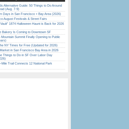
s Alternative Guide: 50 Things to Do Around
ead (Aug. 7-9)
 Days in San Francisco + Bay Area (2026)
o August Festivals & Street Fairs
 Vault” 1874 Halloween Haunt is Back for 2026
)
ine Bakery Is Coming to Downtown SF
 Mountain Summit Finally Opening to Public
ears)
the NY Times for Free (Updated for 2026)
Market in San Francisco Bay Area in 2026
 Things to Do in SF Over Labor Day
026)
Mile Trail Connects 12 National Park