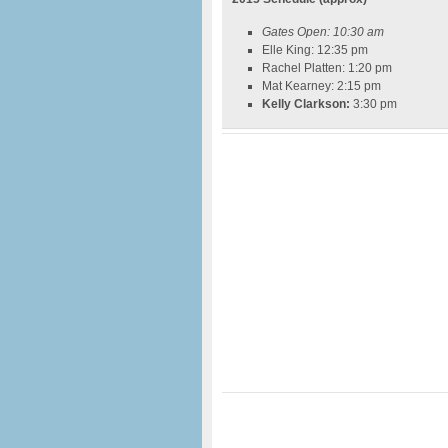
Gates Open: 10:30 am
Elle King: 12:35 pm
Rachel Platten: 1:20 pm
Mat Kearney: 2:15 pm
Kelly Clarkson:
3:30 pm