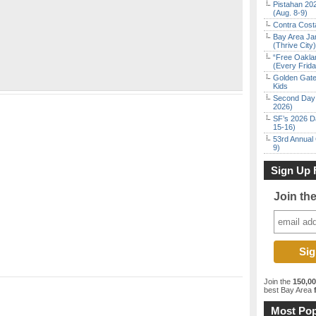
Pistahan 202
(Aug. 8-9)
Contra Costa
Bay Area Ja
(Thrive City)
“Free Oakla
(Every Frid
Golden Gate
Kids
Second Day 
2026)
SF’s 2026 D
15-16)
53rd Annual 
9)
Sign Up 
Join th
Join the
150,0
best Bay Area
f
Most Pop