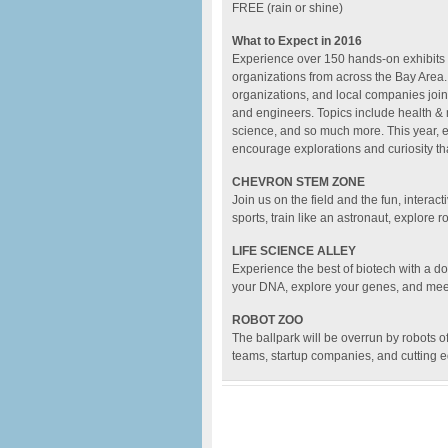
FREE (rain or shine)
What to Expect in 2016
Experience over 150 hands-on exhibits 
organizations from across the Bay Area.
organizations, and local companies join
and engineers. Topics include health & 
science, and so much more. This year, ev
encourage explorations and curiosity th
CHEVRON STEM ZONE
Join us on the field and the fun, interact
sports, train like an astronaut, explore r
LIFE SCIENCE ALLEY
Experience the best of biotech with a do
your DNA, explore your genes, and meet 
ROBOT ZOO
The ballpark will be overrun by robots o
teams, startup companies, and cutting 