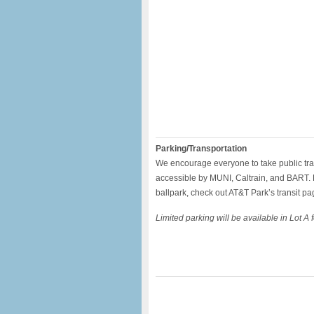
Parking/Transportation
We encourage everyone to take public tra
accessible by MUNI, Caltrain, and BART. F
ballpark, check out AT&T Park’s transit pa
Limited parking will be available in Lot A 