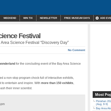
WEEKEND
WIN TIX
NEWSLETTER
FREE MUSEUM DAYS
ADD EV
ience Festival
y Area Science Festival “Discovery Day”
No Comment
wonderland
for the concluding event of the Bay Area Science
d a non-stop program chock-full of interactive exhibits,
 to entertain and inspire. With
more than 150 exhibits
,
sh their inner scientist.
Most Pop
Pistahan 202
 4pm
(Aug. 8-9)
Bay Area Alo