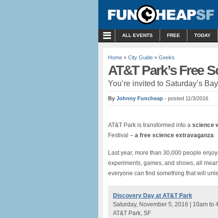
MENU
ALL EVENTS
FREE
TODAY
Home
»
City Guide
»
Geeks
AT&T Park’s Free Sc
You’re invited to Saturday’s Ba
By
Johnny Funcheap
- posted 11/3/2016
AT&T Park is transformed into a
science 
Festival –
a free science extravaganza
.
Last year, more than 30,000 people enjoye
experiments, games, and shows, all meant
everyone can find something that will unlea
Discovery Day at AT&T Park
Saturday, November 5, 2016 | 10am to
AT&T Park, SF