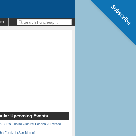
Subscribe
ENT
ular Upcoming Events
6: SF’s Filipino Cultural Festival & Parade
ha Festival (San Mateo)