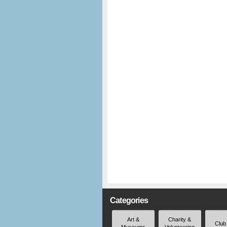
Categories
Art &
Charity &
Club