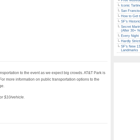
Free Museum
Iconic Tart
San Francisc
How to Get 
SF’s Histori
Secret Marin
(After 30+ Y
Every Night 
Hardly Stric
SF’s New 13-
Landmarks
nsportation to the event as we expect big crowds. AT&T Park is
or more information on public transportation options to the
ge.
for $10/vehicle.