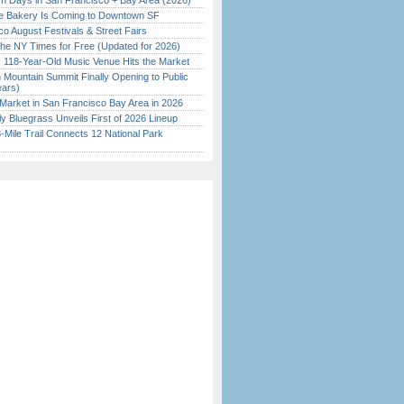
 Days in San Francisco + Bay Area (2026)
ine Bakery Is Coming to Downtown SF
o August Festivals & Street Fairs
the NY Times for Free (Updated for 2026)
c 118-Year-Old Music Venue Hits the Market
 Mountain Summit Finally Opening to Public
ears)
Market in San Francisco Bay Area in 2026
tly Bluegrass Unveils First of 2026 Lineup
Mile Trail Connects 12 National Park