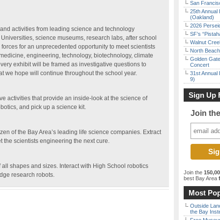
San Francisc
25th Annual 
(Oakland)
2026 Persei
and activities from leading science and technology
SF’s “Pista
 Universities, science museums, research labs, after school
Walnut Creek
 forces for an unprecedented opportunity to meet scientists
North Beach 
medicine, engineering, technology, biotechnology, climate
Golden Gate
ery exhibit will be framed as investigative questions to
Concert
at we hope will continue throughout the school year.
31st Annual 
9)
Sign Up 
ive activities that provide an inside-look at the science of
obotics, and pick up a science kit.
Join th
zen of the Bay Area’s leading life science companies. Extract
the scientists engineering the next cure.
f all shapes and sizes. Interact with High School robotics
Join the
150,0
edge research robots.
best Bay Area
f
Most Pop
Outside Land
the Bay Inst