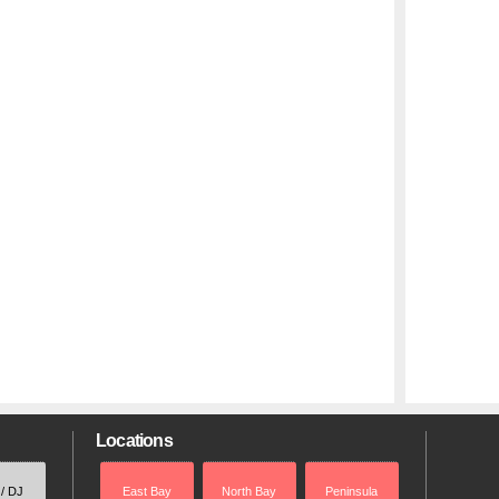
Locations
 / DJ
East Bay
North Bay
Peninsula