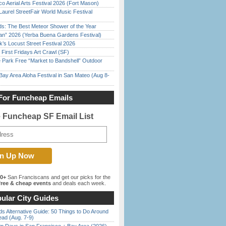
o Aerial Arts Festival 2026 (Fort Mason)
Laurel StreetFair World Music Festival
ds: The Best Meteor Shower of the Year
han” 2026 (Yerba Buena Gardens Festival)
’s Locust Street Festival 2026
First Fridays Art Crawl (SF)
 Park Free “Market to Bandshell” Outdoor
Bay Area Aloha Festival in San Mateo (Aug 8-
For Funcheap Emails
e Funcheap SF Email List
00+
San Franciscans and get our picks for the
ree & cheap events
and deals each week.
ular City Guides
s Alternative Guide: 50 Things to Do Around
ead (Aug. 7-9)