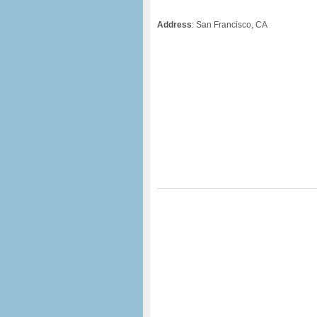
Address
: San Francisco, CA