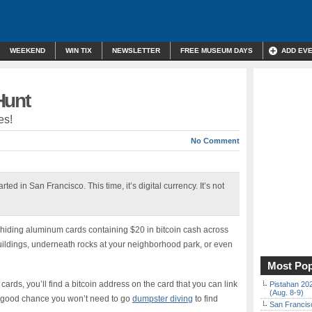
WEEKEND
WIN TIX
NEWSLETTER
FREE MUSEUM DAYS
ADD EV
Hunt
es!
No Comment
ed in San Francisco. This time, it’s digital currency. It’s not
iding aluminum cards containing $20 in bitcoin cash across
ildings, underneath rocks at your neighborhood park, or even
Most Pop
 cards, you’ll find a bitcoin address on the card that you can link
Pistahan 202
(Aug. 8-9)
’s a good chance you won’t need to go
dumpster diving
to find
San Francisc