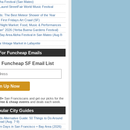
ha Festival (San Mateo)
Laurel StreetFair World Music Festival
ds: The Best Meteor Shower of the Year
First Fridays Art Crawl (SF)
l Night Market: Food, Music & Performances
han” 2026 (Yerba Buena Gardens Festival)
Bay Area Aloha Festival in San Mateo (Aug 8-
 Vintage Market in Lafayette
For Funcheap Emails
e Funcheap SF Email List
00+
San Franciscans and get our picks for the
ree & cheap events
and deals each week.
ular City Guides
s Alternative Guide: 50 Things to Do Around
ead (Aug. 7-9)
 Days in San Francisco + Bay Area (2026)