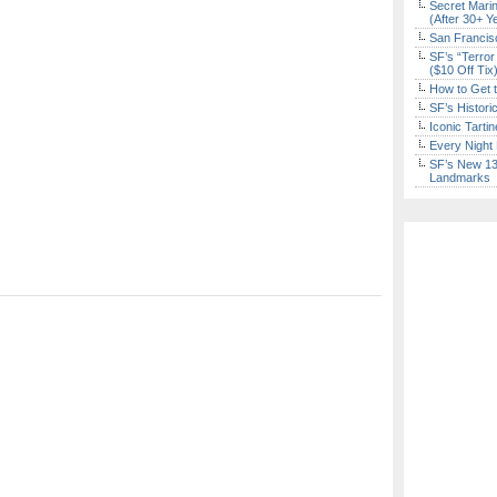
Secret Marin
(After 30+ Y
San Francisc
SF’s “Terror
($10 Off Tix
How to Get 
SF’s Histori
Iconic Tart
Every Night 
SF’s New 13-
Landmarks