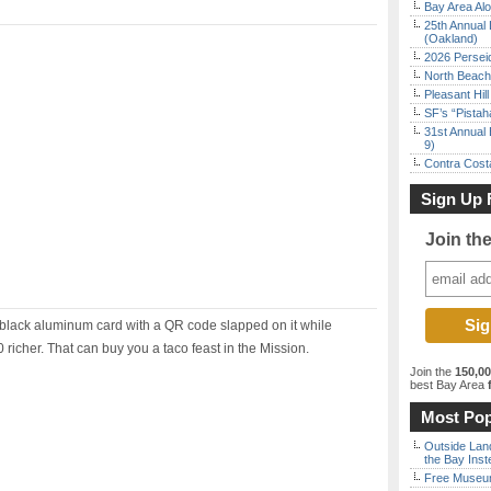
Bay Area Alo
25th Annual 
(Oakland)
2026 Persei
North Beach 
Pleasant Hil
SF’s “Pista
31st Annual 
9)
Contra Costa
Sign Up 
Join th
 a black aluminum card with a QR code slapped on it while
 richer. That can buy you a taco feast in the Mission.
Join the
150,0
best Bay Area
f
Most Pop
Outside Land
the Bay Inst
Free Museum