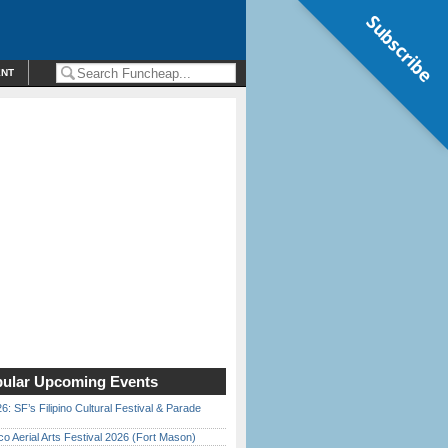
Subscribe
ENT
ular Upcoming Events
6: SF’s Filipino Cultural Festival & Parade
o Aerial Arts Festival 2026 (Fort Mason)