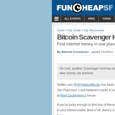
MENU
ALL EVENTS
FREE
TODAY
Home
»
City Guide
»
City Discoveries
Bitcoin Scavenger 
Find internet money in real plac
By
Website Contributor
- posted 7/11/2014
Oh look, another Scavenger hunt has start
fake money, we promise.
Twitter user
@SFHiddenBitcoin
has been h
San Francisco. Look between cracks in bu
at
Mark Zuckerberg’s
house.
If you’re lucky enough to find one of these
to your bitcoin wallet. Best of all, there