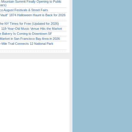
 Mountain Summit Finally Opening to Public
ears)
o August Festivals & Street Fairs
 Vault” 1874 Halloween Haunt is Back for 2026
)
the NY Times for Free (Updated for 2026)
c 118-Year-Old Music Venue Hits the Market
ine Bakery Is Coming to Downtown SF
Market in San Francisco Bay Area in 2026
Mile Trail Connects 12 National Park