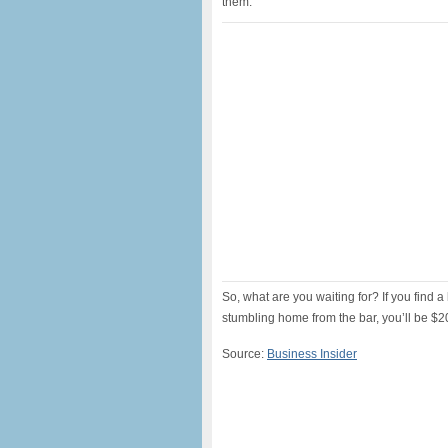
them.
So, what are you waiting for? If you find
stumbling home from the bar, you’ll be $20
Source:
Business Insider