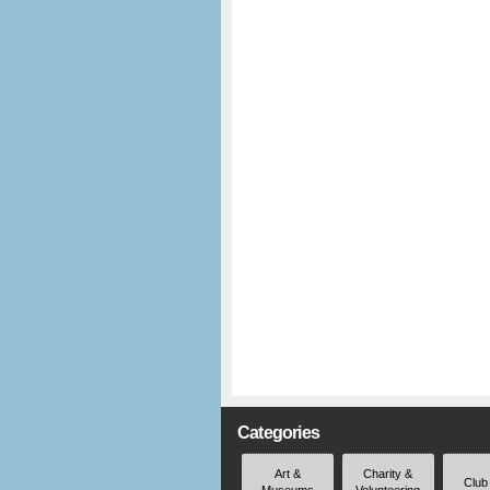
Categories
Art &
Charity &
Club