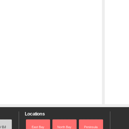
Locations
 / DJ
East Bay
North Bay
Peninsula