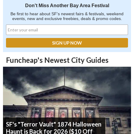
Don't Miss Another Bay Area Festival
Be first to hear about SF's newest fairs & festivals, weekend
events, new and exclusive freebies, deals & promo codes.
Funcheap's Newest City Guides
SF's "Terror Vault" 1874 Halloween
Haunt is Back for 2026 ($10 Off