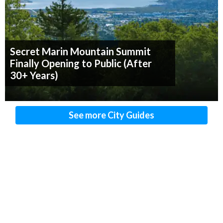
Secret Marin Mountain Summit
Finally Opening to Public (After
30+ Years)
See more City Guides