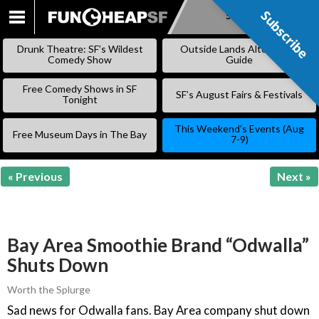
Subscribe
Subscribe
SKIP
TO
Drunk Theatre: SF’s Wildest
Outside Lands Alternative
CONTENT
Comedy Show
Guide
Free Comedy Shows in SF
SF’s August Fairs & Festivals
Tonight
This Weekend’s Events (Aug
Free Museum Days in The Bay
7-9)
« Previous
Next »
Bay Area Smoothie Brand “Odwalla”
Shuts Down
Worth the Splurge
Sad news for Odwalla fans. Bay Area company shut down