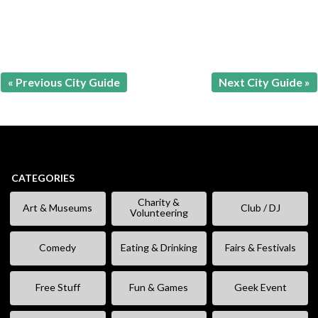
« Previous City Guide
Next City Guide »
CATEGORIES
Charity &
Art & Museums
Club / DJ
Volunteering
Comedy
Eating & Drinking
Fairs & Festivals
Free Stuff
Fun & Games
Geek Event