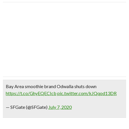
Bay Area smoothie brand Odwalla shuts down
https://t.co/GhyEQECIcb
pic.twitter.com/kJQqod13DR
— SFGate (@SFGate)
July 7, 2020