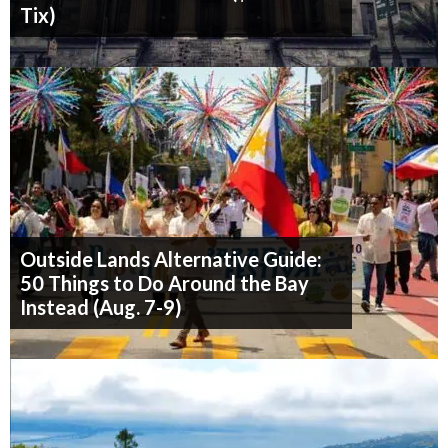
Tix)
Outside Lands Alternative Guide:
50 Things to Do Around the Bay
Instead (Aug. 7-9)