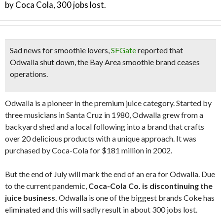
by Coca Cola, 300 jobs lost.
Sad news for smoothie lovers,
SFGate
reported that
Odwalla shut down, the Bay Area smoothie brand ceases
operations.
Odwalla is a pioneer in the premium juice category. Started by
three musicians in Santa Cruz in 1980, Odwalla grew from a
backyard shed and a local following into a brand that crafts
over 20 delicious products with a unique approach. It was
p
urchased by Coca-Cola for $181 million in 2002.
But the end of July will mark the end of an era for O
dwalla.
Due
to the current pandemic,
Coca-Cola Co. is discontinuing the
juice business.
Odwalla is one of the biggest brands Coke has
eliminated
and this
will sadly result in about 300 jobs lost.