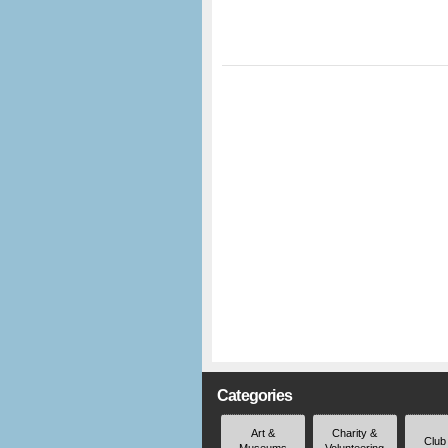
Categories
Art &
Charity &
Club