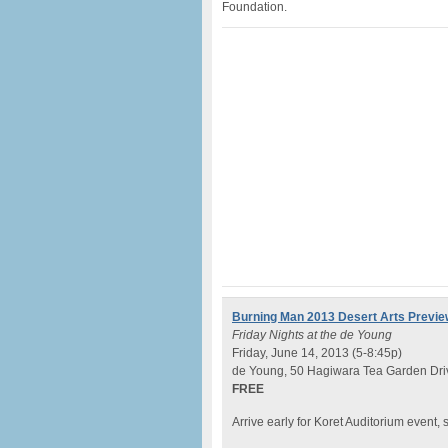
Foundation.
Burning Man 2013 Desert Arts Previe
Friday Nights at the de Young
Friday, June 14, 2013 (5-8:45p)
de Young, 50 Hagiwara Tea Garden Driv
FREE
Arrive early for Koret Auditorium event, s