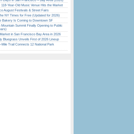
 Days in San Francisco + Bay Area (2026)
c 118-Year-Old Music Venue Hits the Market
o August Festivals & Street Fairs
the NY Times for Free (Updated for 2026)
ine Bakery Is Coming to Downtown SF
 Mountain Summit Finally Opening to Public
ears)
Market in San Francisco Bay Area in 2026
tly Bluegrass Unveils First of 2026 Lineup
Mile Trail Connects 12 National Park