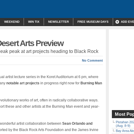
WEEKEND
WIN TIX
NEWSLETTER
FREE MUSEUM DAYS
ADD EV
esert Arts Preview
ak peak at art projects heading to Black Rock
No Comment
l artist lecture series in the Koret Auditorium at 6 pm, where
many
notable art projects
in progress right now for
Burning Man
evolutionary works of art, often in radically collaborative ways.
rt these and other artists at the Burning Man event and year-
Most Pop
Pistahan 202
 wonderful artist collaboration between
Sean Orlando and
(Aug. 8-9)
rted by the Black Rock Arts Foundation and the James Irvine
Bay Area Alo