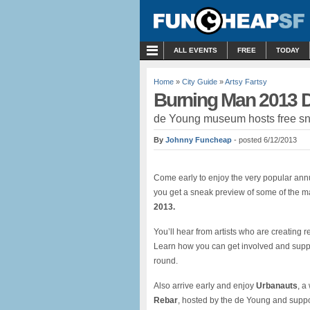
MENU
ALL EVENTS
FREE
TODAY
Home
»
City Guide
»
Artsy Fartsy
Burning Man 2013 D
de Young museum hosts free sne
By
Johnny Funcheap
- posted 6/12/2013
Come early to enjoy the very popular annua
you get a sneak preview of some of the 
2013.
You’ll hear from artists who are creating r
Learn how you can get involved and suppo
round.
Also arrive early and enjoy
Urbanauts
, a
Rebar
, hosted by the de Young and suppo