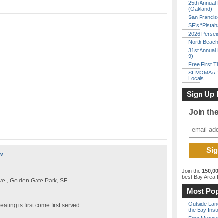
25th Annual 
(Oakland)
San Francisc
SF’s “Pista
2026 Persei
North Beach 
31st Annual 
9)
Free First 
SFMOMA’s “F
Locals
Sign Up 
Join th
w
Join the
150,0
best Bay Area
f
e , Golden Gate Park, SF
Most Pop
Outside Land
eating is first come first served.
the Bay Inst