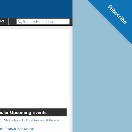
Subscribe
ENT
ular Upcoming Events
6: SF’s Filipino Cultural Festival & Parade
ha Festival (San Mateo)