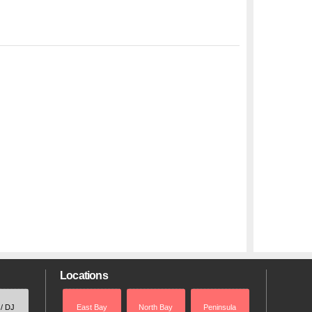
Locations
 / DJ
East Bay
North Bay
Peninsula