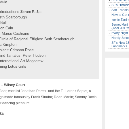
Free Museum
edule
SF’s Histori
San Francisc
troductions $
teven Ra$pa
How to Get 
eth Scarborough
Iconic Tart
Bell
Secret Marin
Don Cain
(After 30+ Y
Every Night 
y: Marco Cochrane
Hardly Stric
rcle of Regional Effigies: Beth Scarborough
SF’s New 13-
a Kimpton
Landmarks
oject: Crimson Rose
and Tantalus: Peter Hudson
International Art Megacrew
ming Lotus Girls
 – Wilsey Court
or, vocalist Jonathan Poretz, and the Fil Lorenz Septet, a
ongs made famous by Frank Sinatra; Dean Martin; Sammy Davis,
ur dancing pleasure.
nka