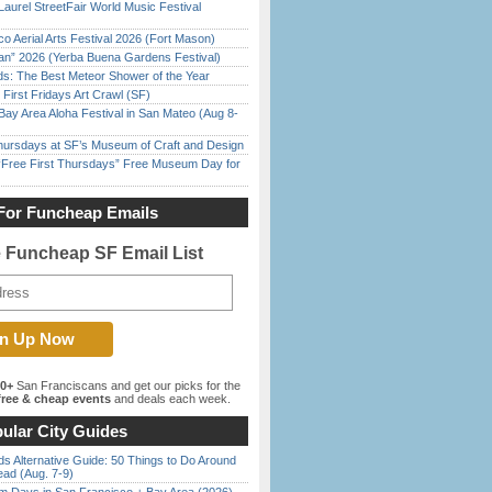
Laurel StreetFair World Music Festival
o Aerial Arts Festival 2026 (Fort Mason)
han” 2026 (Yerba Buena Gardens Festival)
ds: The Best Meteor Shower of the Year
First Fridays Art Crawl (SF)
Bay Area Aloha Festival in San Mateo (Aug 8-
Thursdays at SF’s Museum of Craft and Design
ree First Thursdays” Free Museum Day for
For Funcheap Emails
e Funcheap SF Email List
00+
San Franciscans and get our picks for the
ree & cheap events
and deals each week.
ular City Guides
s Alternative Guide: 50 Things to Do Around
ead (Aug. 7-9)