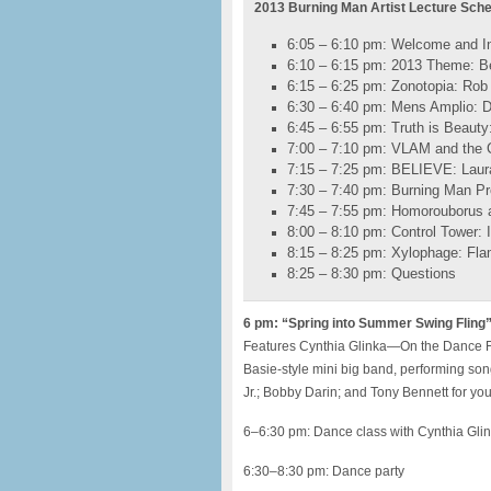
2013 Burning Man Artist Lecture Sch
6:05 – 6:10 pm: Welcome and In
6:10 – 6:15 pm: 2013 Theme: B
6:15 – 6:25 pm: Zonotopia: Rob 
6:30 – 6:40 pm: Mens Amplio: 
6:45 – 6:55 pm: Truth is Beaut
7:00 – 7:10 pm: VLAM and the Ci
7:15 – 7:25 pm: BELIEVE: Laur
7:30 – 7:40 pm: Burning Man Pr
7:45 – 7:55 pm: Homorouborus 
8:00 – 8:10 pm: Control Tower: 
8:15 – 8:25 pm: Xylophage: Fla
8:25 – 8:30 pm: Questions
6 pm: “Spring into Summer Swing Fling”
Features Cynthia Glinka—On the Dance Flo
Basie-style mini big band, performing s
Jr.; Bobby Darin; and Tony Bennett for yo
6–6:30 pm: Dance class with Cynthia Gli
6:30–8:30 pm: Dance party