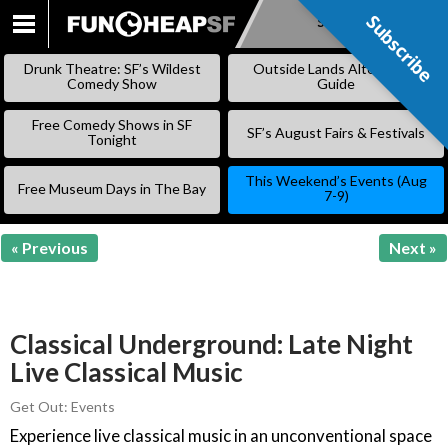
Subscribe
Subscribe
SKIP
TO
Drunk Theatre: SF’s Wildest
Outside Lands Alternative
CONTENT
Comedy Show
Guide
Free Comedy Shows in SF
SF’s August Fairs & Festivals
Tonight
This Weekend’s Events (Aug
Free Museum Days in The Bay
7-9)
« Previous
Next »
Classical Underground: Late Night
Live Classical Music
Get Out: Events
Experience live classical music in an unconventional space