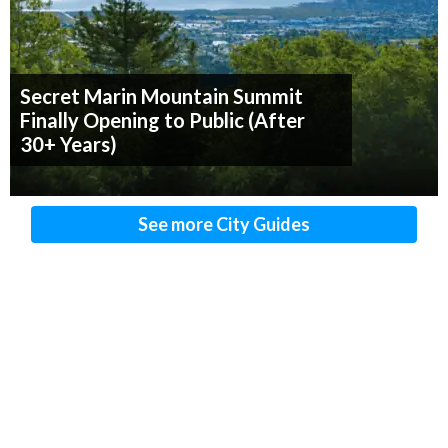
Secret Marin Mountain Summit
Finally Opening to Public (After
30+ Years)
See more City Guides