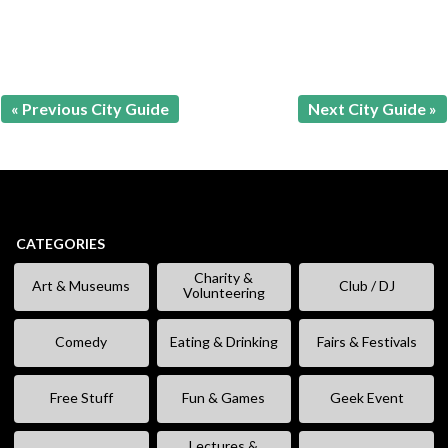
« Previous City Guide
Next City Guide »
CATEGORIES
Charity &
Art & Museums
Club / DJ
Volunteering
Comedy
Eating & Drinking
Fairs & Festivals
Free Stuff
Fun & Games
Geek Event
Lectures &