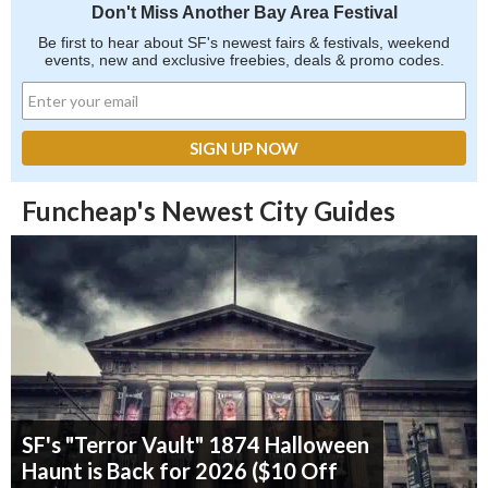
Don't Miss Another Bay Area Festival
Be first to hear about SF's newest fairs & festivals, weekend
events, new and exclusive freebies, deals & promo codes.
Funcheap's Newest City Guides
SF's "Terror Vault" 1874 Halloween
Haunt is Back for 2026 ($10 Off