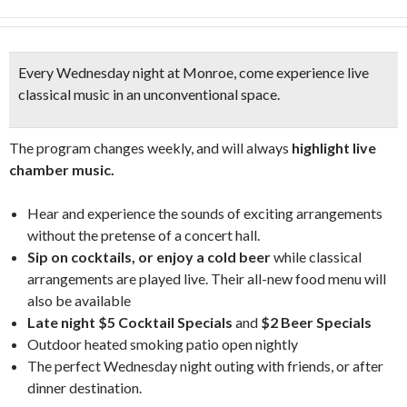
Every Wednesday night at Monroe, come experience
live
classical music in an unconventional space.
The program changes weekly, and will always
highlight live
chamber music.
Hear and experience the sounds of exciting arrangements
without the pretense of a concert hall.
Sip on cocktails, or enjoy a cold beer
while classical
arrangements are played live. Their all-new food menu will
also be available
Late night $5 Cocktail Specials
and
$2 Beer Specials
Outdoor heated smoking patio open nightly
The perfect Wednesday night outing with friends, or after
dinner destination.