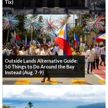
Tix)
Outside Lands Alternative Guide:
50 Things to Do Around the Bay
Instead (Aug. 7-9)