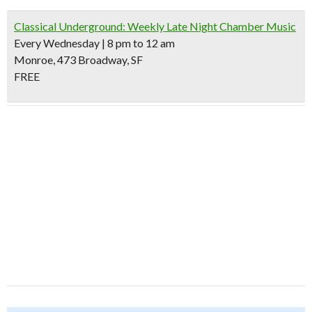
Classical Underground: Weekly Late Night Chamber Music
Every Wednesday | 8 pm to 12 am
Monroe, 473 Broadway, SF
FREE