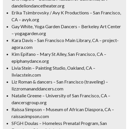
dandeliondancetheater.org
Erika Tsimbrovsky / Avy K Productions – San Francisco,
CA – avyk.org
Gay White, Yoga Garden Dancers – Berkeley Art Center
– yogagarden.org
Kara Davis – San Francisco Main Library, CA – project-
agora.com
Kim Epifano – Mary St Alley, San Francisco, CA –
epiphanydance.org
Livia Stein – Painting Studio, Oakland, CA –
liviacstein.com
Liz Roman & dancers – San Francisco (traveling) –
lizzromananddancers.com
Natalie Greene – University of San Francisco, CA –
dancersgroup.org
Raissa Simpson – Museum of African Diaspora, CA –
raissasimpson.com
SFGH Doulas – Homeless Prenatal Program, San