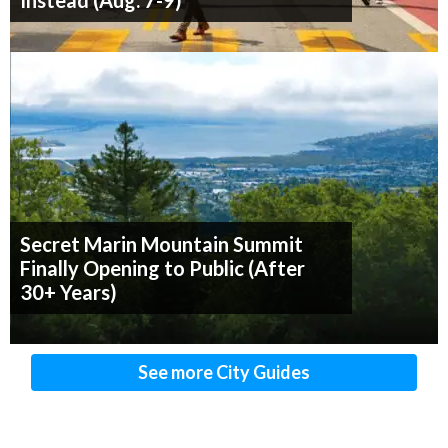
Instead (Aug. 7-9)
Secret Marin Mountain Summit
Finally Opening to Public (After
30+ Years)
See more City Guides