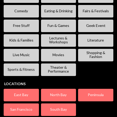
Comedy
Eating & Drinking
Fairs & Festivals
Free Stuff
Fun & Games
Geek Event
Lectures &
Kids & Families
Literature
Workshops
Shopping &
Live Music
Movies
Fashion
Theater &
Sports & Fitness
Performance
LOCATIONS
East Bay
North Bay
Peninsula
San Francisco
South Bay