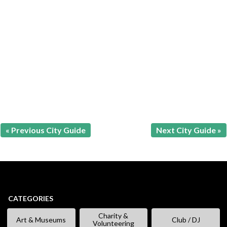
« Previous City Guide
Next City Guide »
CATEGORIES
Charity &
Art & Museums
Club / DJ
Volunteering