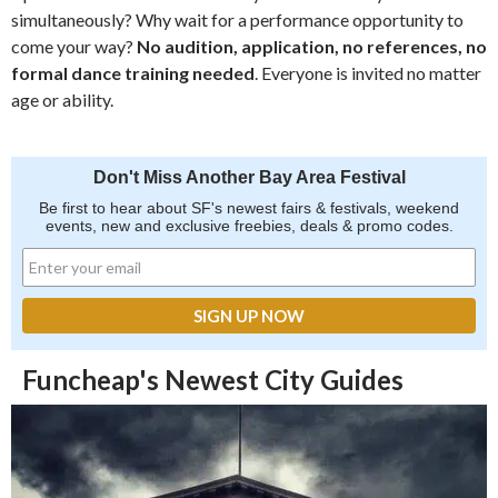
simultaneously? Why wait for a performance opportunity to
come your way?
No audition, application, no references, no
formal dance training needed
. Everyone is invited no matter
age or ability.
Don't Miss Another Bay Area Festival
Be first to hear about SF's newest fairs & festivals, weekend
events, new and exclusive freebies, deals & promo codes.
Funcheap's Newest City Guides