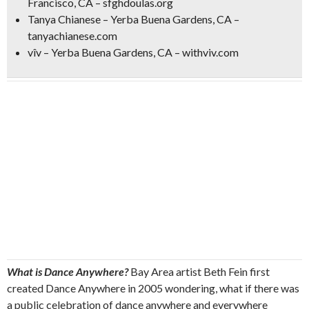
Francisco, CA – sfghdoulas.org
Tanya Chianese – Yerba Buena Gardens, CA –
tanyachianese.com
vîv – Yerba Buena Gardens, CA – withviv.com
What is Dance Anywhere?
Bay Area artist Beth Fein first
created Dance Anywhere in 2005 wondering, what if there was
a public celebration of dance anywhere and everywhere