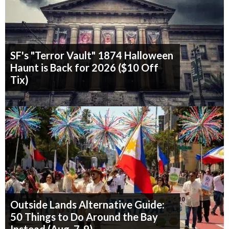
SF's "Terror Vault" 1874 Halloween
Haunt is Back for 2026 ($10 Off
Tix)
Outside Lands Alternative Guide:
50 Things to Do Around the Bay