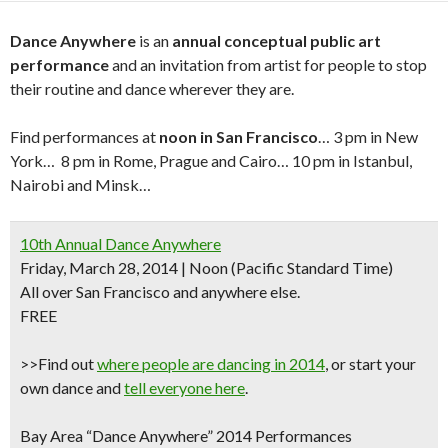
Dance Anywhere
is an
annual conceptual public art
performance
and an invitation from artist for people to stop
their routine and dance wherever they are.
Find performances at
noon in San Francisco
… 3 pm in New
York… 8 pm in Rome, Prague and Cairo… 10 pm in Istanbul,
Nairobi and Minsk…
10th Annual Dance Anywhere
Friday, March 28, 2014 | Noon (Pacific Standard Time)
All over San Francisco and anywhere else.
FREE
>>Find out
where people are dancing in 2014
, or
start your
own dance
and
tell everyone here
.
Bay Area “Dance Anywhere” 2014 Performances