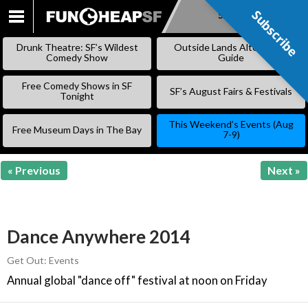
Subscribe
Subscribe
SKIP
TO
Drunk Theatre: SF’s Wildest
Outside Lands Alternative
CONTENT
Comedy Show
Guide
Free Comedy Shows in SF
SF’s August Fairs & Festivals
Tonight
This Weekend’s Events (Aug
Free Museum Days in The Bay
7-9)
« Previous
Next »
Dance Anywhere 2014
Get Out: Events
Annual global "dance off" festival at noon on Friday