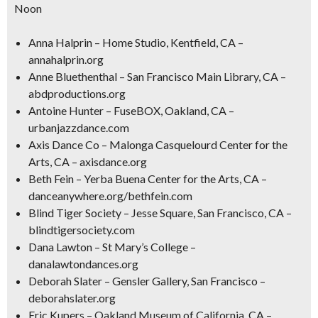
Noon
Anna Halprin – Home Studio, Kentfield, CA –
annahalprin.org
Anne Bluethenthal – San Francisco Main Library, CA –
abdproductions.org
Antoine Hunter – FuseBOX, Oakland, CA –
urbanjazzdance.com
Axis Dance Co – Malonga Casquelourd Center for the
Arts, CA – axisdance.org
Beth Fein – Yerba Buena Center for the Arts, CA –
danceanywhere.org/bethfein.com
Blind Tiger Society – Jesse Square, San Francisco, CA –
blindtigersociety.com
Dana Lawton – St Mary’s College –
danalawtondances.org
Deborah Slater – Gensler Gallery, San Francisco –
deborahslater.org
Eric Kupers – Oakland Museum of California, CA –