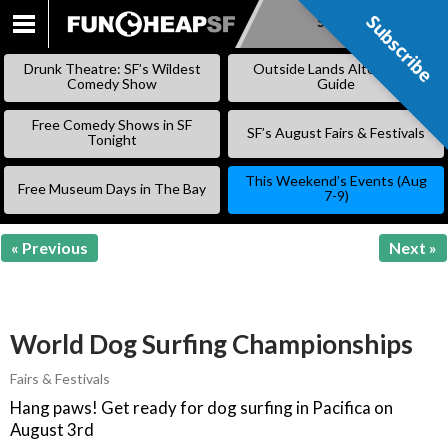
Subscribe
Subscribe
SKIP
TO
Drunk Theatre: SF’s Wildest
Outside Lands Alternative
CONTENT
Comedy Show
Guide
Free Comedy Shows in SF
SF’s August Fairs & Festivals
Tonight
This Weekend’s Events (Aug
Free Museum Days in The Bay
7-9)
« Previous
Next »
World Dog Surfing Championships
Fairs & Festivals
Hang paws! Get ready for dog surfing in Pacifica on
August 3rd