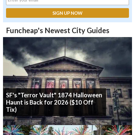
Funcheap's Newest City Guides
SF's "Terror Vault" 1874 Halloween
Haunt is Back for 2026 ($10 Off
Tix)