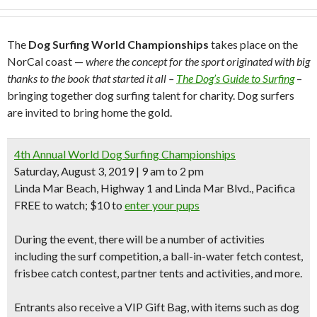
The
Dog Surfing
World Championships
takes place on the
NorCal coast —
where the concept for the sport originated with big
thanks to the book that started it all –
The Dog’s Guide to Surfing
–
bringing together dog surfing talent for charity. Dog surfers
are invited to bring home the gold.
4th Annual World Dog Surfing Championships
Saturday, August 3, 2019 | 9 am to 2 pm
Linda Mar Beach, Highway 1 and Linda Mar Blvd., Pacifica
FREE to watch; $10 to
enter your pups
During the event, there will be a number of activities
including the
surf competition
, a
ball-in-water fetch
contest,
frisbee catch
contest, partner tents and activities, and more.
Entrants also receive a
VIP Gift Bag,
with items such as
dog