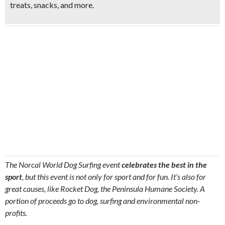
treats, snacks
, and more.
The Norcal World Dog Surfing event
celebrates the best in the
sport
, but this event is not only for sport and for fun.
It’s also for
great causes, like Rocket Dog, the Peninsula Humane Society.
A
portion of proceeds go to dog, surfing and environmental non-
profits.