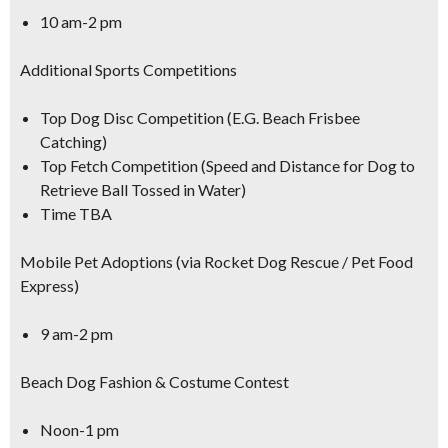
10 am-2 pm
Additional Sports Competitions
Top Dog Disc Competition (E.G. Beach Frisbee
Catching)
Top Fetch Competition (Speed and Distance for Dog to
Retrieve Ball Tossed in Water)
Time TBA
Mobile Pet Adoptions (via Rocket Dog Rescue / Pet Food
Express)
9 am-2 pm
Beach Dog Fashion & Costume Contest
Noon-1 pm