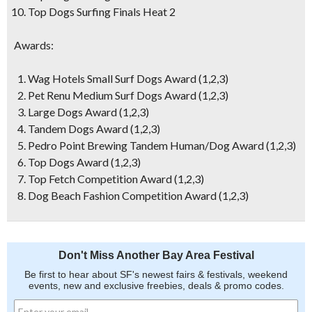
Top Dogs Surfing Finals Heat 2
Awards:
Wag Hotels Small Surf Dogs Award (1,2,3)
Pet Renu Medium Surf Dogs Award (1,2,3)
Large Dogs Award (1,2,3)
Tandem Dogs Award (1,2,3)
Pedro Point Brewing Tandem Human/Dog Award (1,2,3)
Top Dogs Award (1,2,3)
Top Fetch Competition Award (1,2,3)
Dog Beach Fashion Competition Award (1,2,3)
Don't Miss Another Bay Area Festival
Be first to hear about SF's newest fairs & festivals, weekend
events, new and exclusive freebies, deals & promo codes.