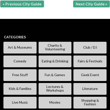
« Previous City Guide
Next City Guide »
CATEGORIES
Charity &
Art & Museums
Club / DJ
Volunteering
Comedy
Eating & Drinking
Fairs & Festivals
Free Stuff
Fun & Games
Geek Event
Lectures &
Kids & Families
Literature
Workshops
Shopping &
Live Music
Movies
Fashion