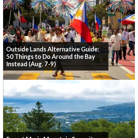
Outside Lands Alternative Guide:
50 Things to Do Around the Bay
Instead (Aug. 7-9)