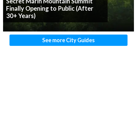
Secret Marin Mountain Summit
Finally Opening to Public (After
30+ Years)
See more City Guides