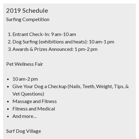
2019 Schedule
Surfing Competition
Entrant Check-In: 9 am-10 am
Dog Surfing (exhibitions and heats): 10 am-1 pm
Awards & Prizes Announced: 1 pm-2 pm
Pet Wellness Fair
10 am-2 pm
Give Your Dog a Checkup (Nails, Teeth, Weight, Tips, &
Vet Questions)
Massage and Fitness
Fitness and Medical
And more…
Surf Dog Village