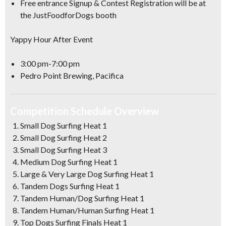
Free entrance Signup & Contest Registration will be at
the JustFoodforDogs booth
Yappy Hour After Event
3:00 pm-7:00 pm
Pedro Point Brewing, Pacifica
Competition Schedule Overview
Small Dog Surfing Heat 1
Small Dog Surfing Heat 2
Small Dog Surfing Heat 3
Medium Dog Surfing Heat 1
Large & Very Large Dog Surfing Heat 1
Tandem Dogs Surfing Heat 1
Tandem Human/Dog Surfing Heat 1
Tandem Human/Human Surfing Heat 1
Top Dogs Surfing Finals Heat 1