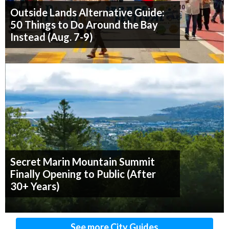
Outside Lands Alternative Guide:
50 Things to Do Around the Bay
Instead (Aug. 7-9)
Secret Marin Mountain Summit
Finally Opening to Public (After
30+ Years)
See more City Guides