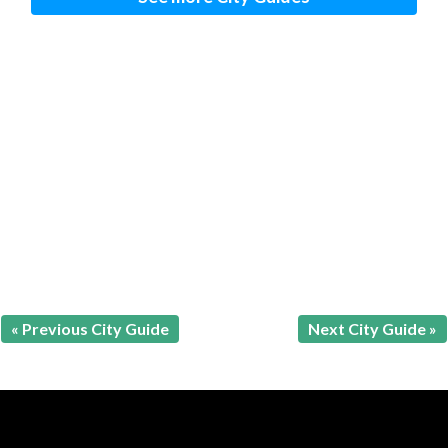
« Previous City Guide
Next City Guide »