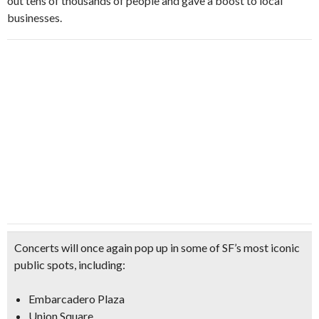
out tens of thousands of people and gave a boost to local
businesses.
Concerts will once again pop up in some of SF’s most iconic
public spots, including:
Embarcadero Plaza
Union Square