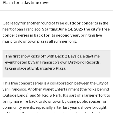
Plaza for a daytime rave
Get ready for another round of
free outdoor concerts
in the
heart of San Francisco.
Starting June 14, 2025 the city’s free
concert series is back for its second year
, bringing live
music to downtown plazas all summer long.
The first show kicks off with Back 2 Baysics, a daytime
event hosted by
San Francisco’s own Dirtybird Records,
taking place at Embarcadero Plaza.
This free concert series is a collaboration between the City of
San Francisco, Another Planet Entertainment (the folks behind
Outside Lands), and SF Rec & Park. It’s part of a larger effort to
bring more life back to downtown by using public spaces for
community events, especially after last year’s shows brought