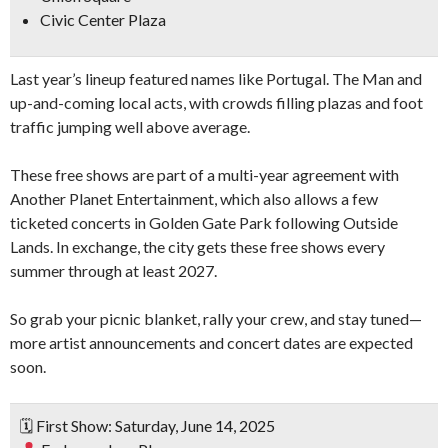
Civic Center Plaza
Last year’s lineup featured names like Portugal. The Man and
up-and-coming local acts, with crowds filling plazas and foot
traffic jumping well above average.
These free shows are part of a multi-year agreement with
Another Planet Entertainment, which also allows a few
ticketed concerts in Golden Gate Park following Outside
Lands. In exchange, the city gets these free shows every
summer through at least 2027.
So grab your picnic blanket, rally your crew, and stay tuned—
more artist announcements and concert dates are expected
soon.
🗓 First Show: Saturday, June 14, 2025