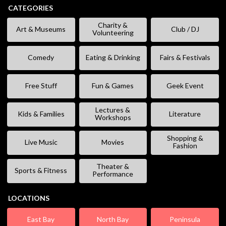
CATEGORIES
Charity &
Art & Museums
Club / DJ
Volunteering
Comedy
Eating & Drinking
Fairs & Festivals
Free Stuff
Fun & Games
Geek Event
Lectures &
Kids & Families
Literature
Workshops
Shopping &
Live Music
Movies
Fashion
Theater &
Sports & Fitness
Performance
LOCATIONS
East Bay
North Bay
Peninsula