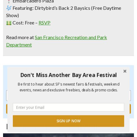
Embarcadero Plaza
Featuring:
Dirtybird’s Back 2 Baysics
(Free Daytime
Show)
Cost: Free –
RSVP
Read more at
San Francisco Recreation and Park
Department
Don't Miss Another Bay Area Festival
Don't Miss Another Bay Area Festival
Be first to hear about SF's newest fairs & festivals, weekend
events, new and exclusive freebies, deals & promo codes.
Be first to hear about SF's newest fairs & festivals, weekend
events, news and exclusive freebies, deals & promo codes.
SIGN UP NOW
Funcheap's Newest City Guides