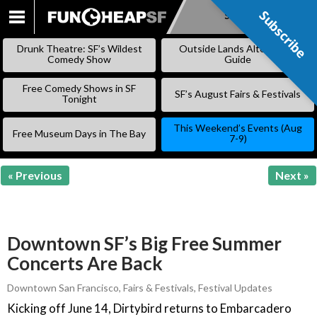
Subscribe
Subscribe
SKIP
TO
Drunk Theatre: SF’s Wildest
Outside Lands Alternative
CONTENT
Comedy Show
Guide
Free Comedy Shows in SF
SF’s August Fairs & Festivals
Tonight
This Weekend’s Events (Aug
Free Museum Days in The Bay
7-9)
« Previous
Next »
Downtown SF’s Big Free Summer
Concerts Are Back
Downtown San Francisco
,
Fairs & Festivals
,
Festival Updates
Kicking off June 14, Dirtybird returns to Embarcadero