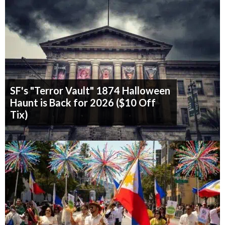
SF's "Terror Vault" 1874 Halloween
Haunt is Back for 2026 ($10 Off
Tix)