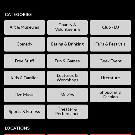
CATEGORIES
Charity &
Art & Museums
Club / DJ
Volunteering
Comedy
Eating & Drinking
Fairs & Festivals
Free Stuff
Fun & Games
Geek Event
Lectures &
Kids & Families
Literature
Workshops
Shopping &
Live Music
Movies
Fashion
Theater &
Sports & Fitness
Performance
LOCATIONS