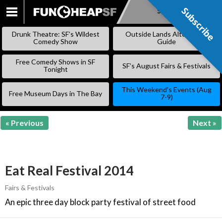
Subscribe
Subscribe
SKIP
TO
Drunk Theatre: SF’s Wildest
Outside Lands Alternative
CONTENT
Comedy Show
Guide
Free Comedy Shows in SF
SF’s August Fairs & Festivals
Tonight
This Weekend’s Events (Aug
Free Museum Days in The Bay
7-9)
« Previous
Next »
Eat Real Festival 2014
Fairs & Festivals
An epic three day block party festival of street food