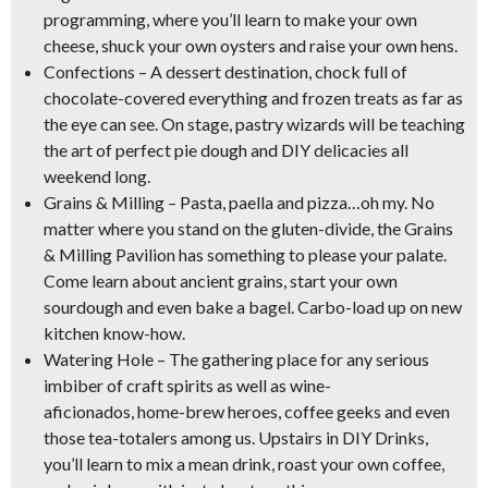
programming, where you’ll learn to
make your own
cheese, shuck your own oysters and raise your own hens
.
Confections
– A dessert destination, chock full of
chocolate-covered everything and frozen treats as far as
the eye can see. On stage,
pastry wizards
will be teaching
the art of perfect pie dough and DIY delicacies all
weekend long.
Grains & Milling
–
Pasta, paella and pizza
…oh my. No
matter where you stand on the gluten-divide, the Grains
& Milling Pavilion has something to please your palate.
Come learn about ancient grains, start your own
sourdough and even bake a bagel. Carbo-load up on new
kitchen know-how.
Watering Hole
– The gathering place for any serious
imbiber of craft spirits as well as
wine-
aficionados, home-brew heroes, coffee geeks
and even
those tea-totalers among us. Upstairs in DIY Drinks,
you’ll learn to mix a mean drink, roast your own coffee,