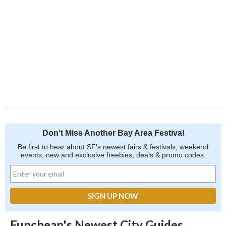
Don't Miss Another Bay Area Festival
Be first to hear about SF's newest fairs & festivals, weekend
events, new and exclusive freebies, deals & promo codes.
Funcheap's Newest City Guides