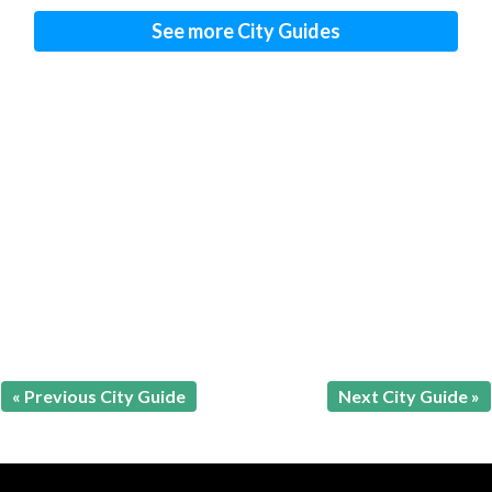
See more City Guides
« Previous City Guide
Next City Guide »