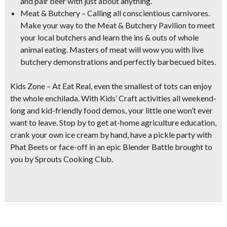
and pair beer with just about anything.
Meat & Butchery
– Calling all conscientious carnivores.
Make your way to the Meat & Butchery Pavilion to meet
your local butchers and learn the
ins & outs of whole
animal eating
. Masters of meat will wow you with
live
butchery demonstrations
and perfectly barbecued bites.
Kids Zone
– At Eat Real, even the smallest of tots can enjoy
the whole enchilada. With Kids’ Craft activities all weekend-
long and kid-friendly food demos, your little one won’t ever
want to leave. Stop by to get at-home agriculture education,
crank your own ice cream by hand
, have a pickle party with
Phat Beets or face-off in an epic
Blender Battle
brought to
you by Sprouts Cooking Club.