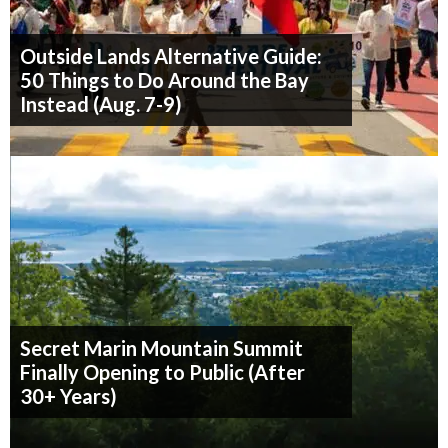
Outside Lands Alternative Guide:
50 Things to Do Around the Bay
Instead (Aug. 7-9)
Secret Marin Mountain Summit
Finally Opening to Public (After
30+ Years)