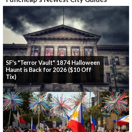
SF's "Terror Vault" 1874 Halloween
Haunt is Back for 2026 ($10 Off
Tix)