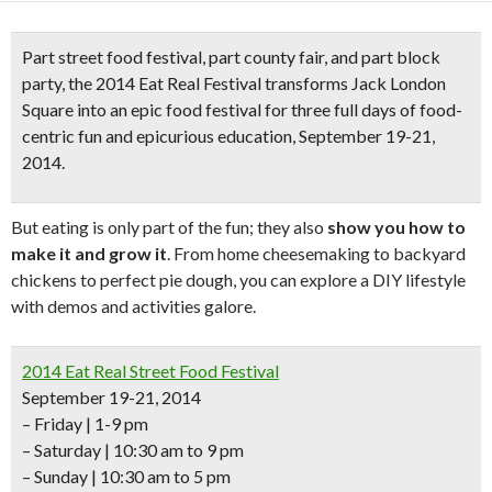
Part street food festival, part county fair, and part block
party, the
2014 Eat Real Festival
transforms Jack London
Square into an
epic food festival
for three full days of food-
centric fun and epicurious education, September 19-21,
2014.
But eating is only part of the fun; they also
show you how to
make it and grow it
. From home cheesemaking to backyard
chickens to perfect pie dough, you can explore a DIY lifestyle
with demos and activities galore.
2014 Eat Real Street Food Festival
September 19-21, 2014
– Friday | 1-9 pm
– Saturday | 10:30 am to 9 pm
– Sunday | 10:30 am to 5 pm