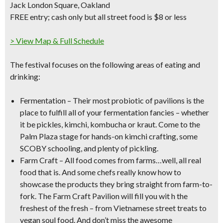
Jack London Square, Oakland
FREE entry; cash only but
all street food is $8 or less
> View Map & Full Schedule
The festival focuses on the following areas of eating and
drinking:
Fermentation
– Their most probiotic of pavilions is the
place to fulfill all of your fermentation fancies – whether
it be
pickles, kimchi, kombucha or kraut
. Come to
the
Palm Plaza stage for hands-on kimchi crafting, some
SCOBY schooling, and plenty of pickling.
Farm Craft
– All food comes from farms…well, all real
food that is. And some chefs really know how to
showcase the products they bring straight from
farm-to-
fork
. The Farm Craft Pavilion will fill you wit h the
freshest of the fresh – from Vietnamese street treats to
vegan soul food. And don’t miss the awesome